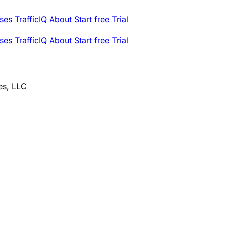
ses
TrafficIQ
About
Start free Trial
ses
TrafficIQ
About
Start free Trial
es, LLC