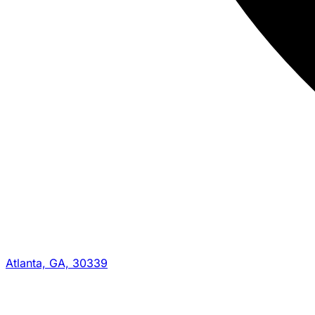
Atlanta, GA, 30339