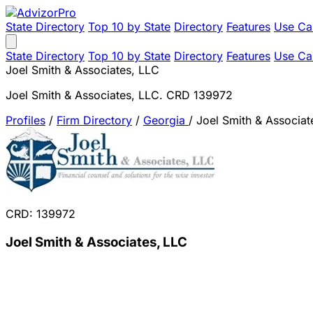
State Directory
Top 10 by State
Directory
Features
Use Ca
State Directory
Top 10 by State
Directory
Features
Use Ca
Joel Smith & Associates, LLC
Joel Smith & Associates, LLC. CRD 139972
Profiles
/
Firm Directory
/
Georgia
/
Joel Smith & Associat
CRD: 139972
Joel Smith & Associates, LLC