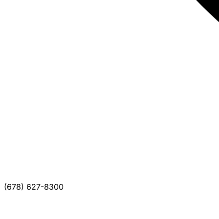
(678) 627-8300