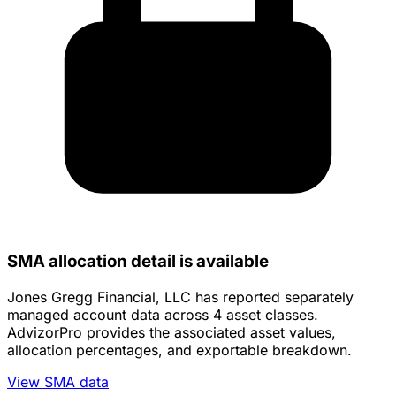
SMA allocation detail is available
Jones Gregg Financial, LLC has reported separately
managed account data across 4 asset classes.
AdvizorPro provides the associated asset values,
allocation percentages, and exportable breakdown.
View SMA data