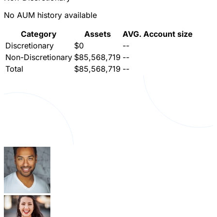
No AUM history available
Category
Assets
AVG. Account size
Discretionary
$0
--
Non-Discretionary
$85,568,719
--
Total
$85,568,719
--