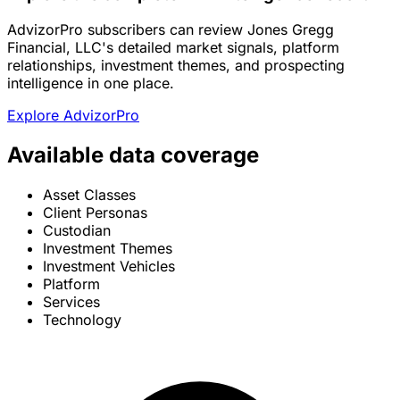
AdvizorPro subscribers can review Jones Gregg
Financial, LLC's detailed market signals, platform
relationships, investment themes, and prospecting
intelligence in one place.
Explore AdvizorPro
Available data coverage
Asset Classes
Client Personas
Custodian
Investment Themes
Investment Vehicles
Platform
Services
Technology