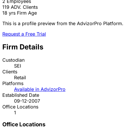
2
Employees
119
ADV. Clients
18 yrs
Firm Age
This is a profile preview from the AdvizorPro Platform.
Request a Free Trial
Firm Details
Custodian
SEI
Clients
Retail
Platforms
Available in AdvizorPro
Established Date
09-12-2007
Office Locations
1
Office Locations