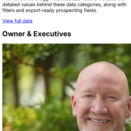
detailed values behind these data categories, along with
filters and export-ready prospecting fields.
View full data
Owner & Executives