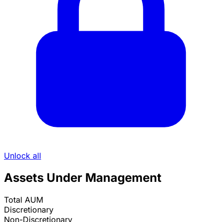
Unlock all
Assets Under Management
Total AUM
Discretionary
Non-Discretionary