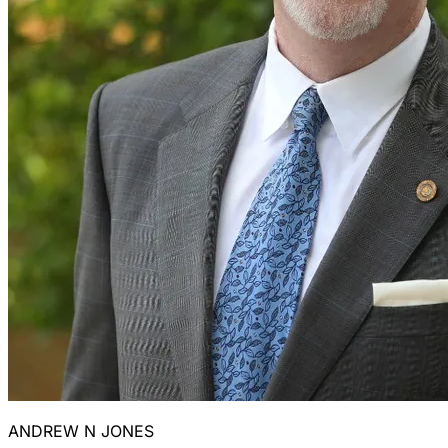
ANDREW N JONES