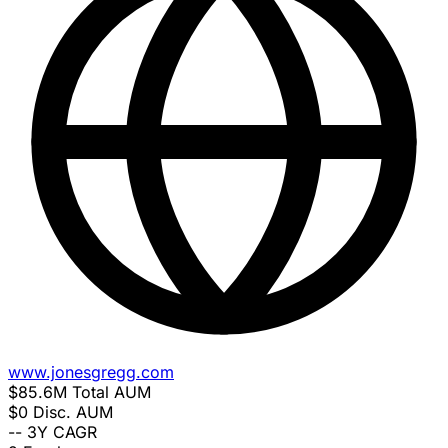
www.jonesgregg.com
$85.6M
Total AUM
$0
Disc. AUM
--
3Y CAGR