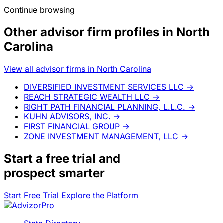
Continue browsing
Other advisor firm profiles in North
Carolina
View all advisor firms in North Carolina
DIVERSIFIED INVESTMENT SERVICES LLC
→
REACH STRATEGIC WEALTH LLC
→
RIGHT PATH FINANCIAL PLANNING, L.L.C.
→
KUHN ADVISORS, INC.
→
FIRST FINANCIAL GROUP
→
ZONE INVESTMENT MANAGEMENT, LLC
→
Start a
free trial
and
prospect smarter
Start Free Trial
Explore the Platform
State Directory