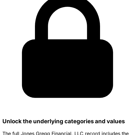
Unlock the underlying categories and values
The full Jones Gregg Financial, LLC record includes the