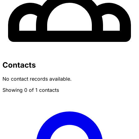
Contacts
No contact records available.
Showing 0 of 1 contacts