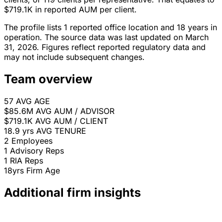
$719.1K in reported AUM per client.
The profile lists 1 reported office location and 18 years in
operation. The source data was last updated on March
31, 2026. Figures reflect reported regulatory data and
may not include subsequent changes.
Team overview
57
AVG AGE
$85.6M
AVG AUM / ADVISOR
$719.1K
AVG AUM / CLIENT
18.9 yrs
AVG TENURE
2
Employees
1
Advisory Reps
1
RIA Reps
18yrs
Firm Age
Additional firm insights