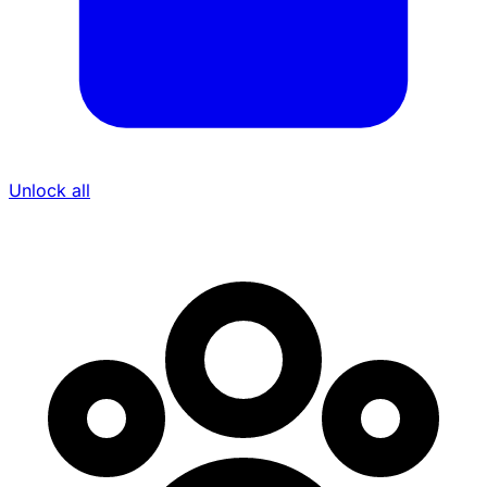
Unlock all