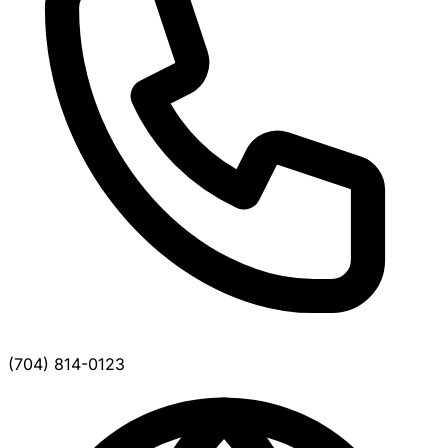
(704) 814-0123