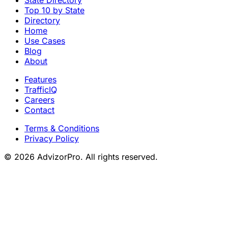
Top 10 by State
Directory
Home
Use Cases
Blog
About
Features
TrafficIQ
Careers
Contact
Terms & Conditions
Privacy Policy
© 2026 AdvizorPro. All rights reserved.