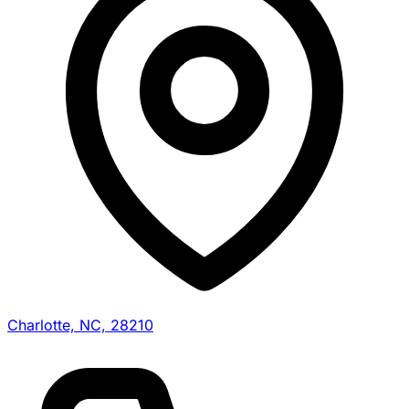
Charlotte, NC, 28210