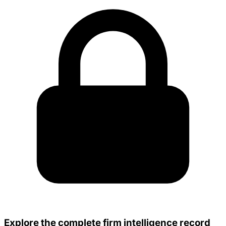
Explore the complete firm intelligence record