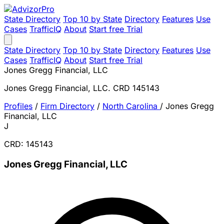
State Directory
Top 10 by State
Directory
Features
Use
Cases
TrafficIQ
About
Start free Trial
State Directory
Top 10 by State
Directory
Features
Use
Cases
TrafficIQ
About
Start free Trial
Jones Gregg Financial, LLC
Jones Gregg Financial, LLC. CRD 145143
Profiles
/
Firm Directory
/
North Carolina
/
Jones Gregg
Financial, LLC
J
CRD: 145143
Jones Gregg Financial, LLC