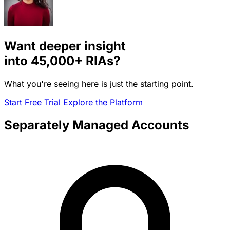
Want deeper insight
into
45,000+
RIAs?
What you're seeing here is just the starting point.
Start Free Trial
Explore the Platform
Separately Managed Accounts