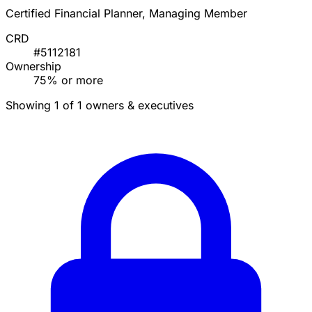
Certified Financial Planner, Managing Member
CRD
#5112181
Ownership
75% or more
Showing 1 of 1 owners & executives