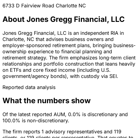
6733 D Fairview Road
Charlotte
NC
About Jones Gregg Financial, LLC
Jones Gregg Financial, LLC is an independent RIA in
Charlotte, NC that advises business owners and
employer-sponsored retirement plans, bringing business-
ownership experience to financial planning and
retirement strategy. The firm emphasizes long-term client
relationships and portfolio construction that leans heavily
on ETFs and core fixed income (including U.S.
government/agency bonds), with custody via SEI.
Reported data analysis
What the numbers show
Of the latest reported AUM, 0.0% is discretionary and
100.0% is non-discretionary.
The firm reports 1 advisory representatives and 119
clients, or 119 clients per representative. That equates to