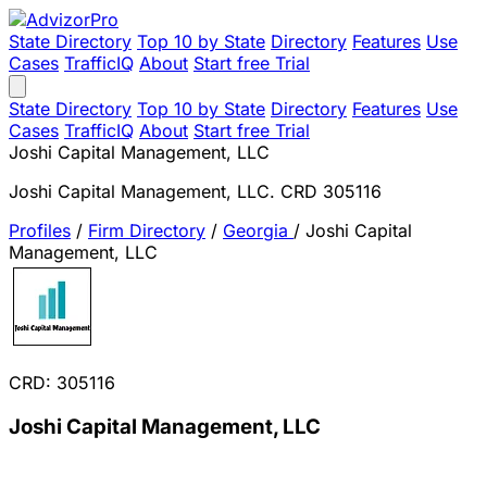
State Directory
Top 10 by State
Directory
Features
Use
Cases
TrafficIQ
About
Start free Trial
State Directory
Top 10 by State
Directory
Features
Use
Cases
TrafficIQ
About
Start free Trial
Joshi Capital Management, LLC
Joshi Capital Management, LLC. CRD 305116
Profiles
/
Firm Directory
/
Georgia
/
Joshi Capital
Management, LLC
CRD: 305116
Joshi Capital Management, LLC