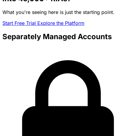
What you're seeing here is just the starting point.
Start Free Trial
Explore the Platform
Separately Managed Accounts