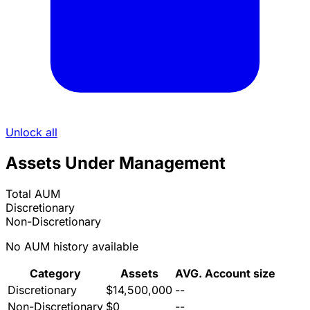
Unlock all
Assets Under Management
Total AUM
Discretionary
Non-Discretionary
No AUM history available
Category
Assets
AVG. Account size
Discretionary
$14,500,000
--
Non-Discretionary
$0
--