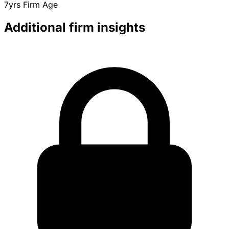
7yrs
Firm Age
Additional firm insights