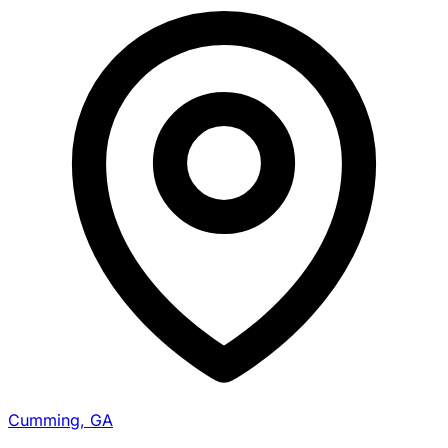
Cumming, GA