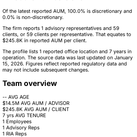
Of the latest reported AUM, 100.0% is discretionary and
0.0% is non-discretionary.
The firm reports 1 advisory representatives and 59
clients, or 59 clients per representative. That equates to
$245.8K in reported AUM per client.
The profile lists 1 reported office location and 7 years in
operation. The source data was last updated on January
15, 2026. Figures reflect reported regulatory data and
may not include subsequent changes.
Team overview
--
AVG AGE
$14.5M
AVG AUM / ADVISOR
$245.8K
AVG AUM / CLIENT
7 yrs
AVG TENURE
1
Employees
1
Advisory Reps
1
RIA Reps