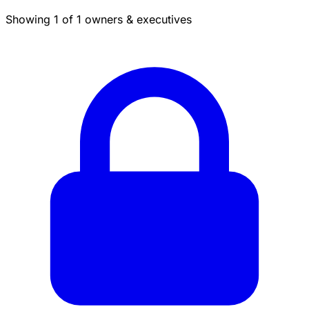
Showing 1 of 1 owners & executives