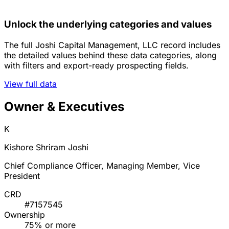
Unlock the underlying categories and values
The full Joshi Capital Management, LLC record includes
the detailed values behind these data categories, along
with filters and export-ready prospecting fields.
View full data
Owner & Executives
K
Kishore Shriram Joshi
Chief Compliance Officer, Managing Member, Vice
President
CRD
#7157545
Ownership
75% or more