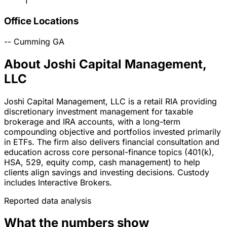
1
Office Locations
--
Cumming
GA
About Joshi Capital Management,
LLC
Joshi Capital Management, LLC is a retail RIA providing
discretionary investment management for taxable
brokerage and IRA accounts, with a long-term
compounding objective and portfolios invested primarily
in ETFs. The firm also delivers financial consultation and
education across core personal-finance topics (401(k),
HSA, 529, equity comp, cash management) to help
clients align savings and investing decisions. Custody
includes Interactive Brokers.
Reported data analysis
What the numbers show