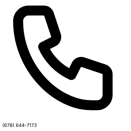
(678) 644-7173