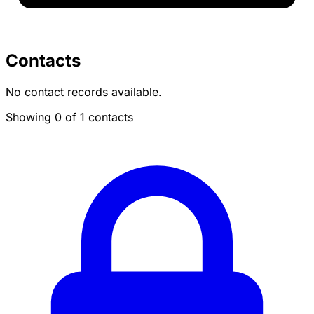
Contacts
No contact records available.
Showing 0 of 1 contacts