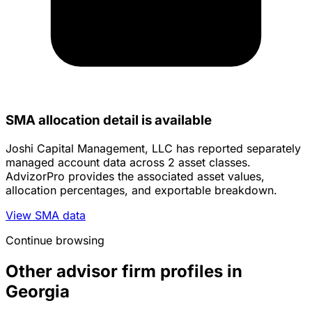
SMA allocation detail is available
Joshi Capital Management, LLC has reported separately
managed account data across 2 asset classes.
AdvizorPro provides the associated asset values,
allocation percentages, and exportable breakdown.
View SMA data
Continue browsing
Other advisor firm profiles in
Georgia