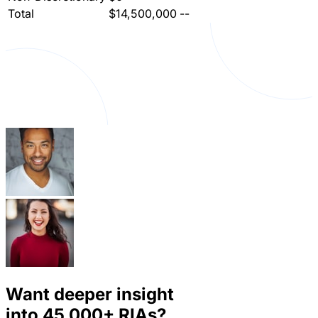
Total
$14,500,000
--
Want deeper insight
into
45,000+
RIAs?