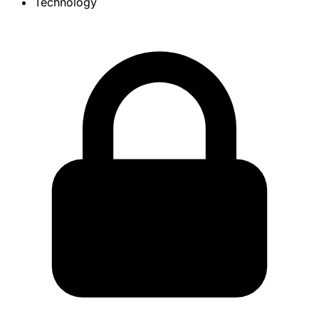
Technology