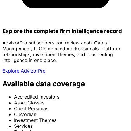
Explore the complete firm intelligence record
AdvizorPro subscribers can review Joshi Capital
Management, LLC's detailed market signals, platform
relationships, investment themes, and prospecting
intelligence in one place.
Explore AdvizorPro
Available data coverage
Accredited Investors
Asset Classes
Client Personas
Custodian
Investment Themes
Services