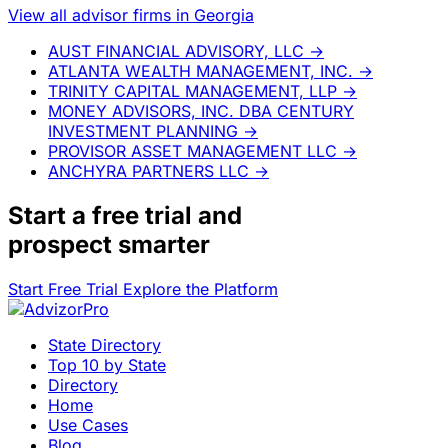
View all advisor firms in Georgia
AUST FINANCIAL ADVISORY, LLC
→
ATLANTA WEALTH MANAGEMENT, INC.
→
TRINITY CAPITAL MANAGEMENT, LLP
→
MONEY ADVISORS, INC. DBA CENTURY
INVESTMENT PLANNING
→
PROVISOR ASSET MANAGEMENT LLC
→
ANCHYRA PARTNERS LLC
→
Start a
free trial
and
prospect smarter
Start Free Trial
Explore the Platform
State Directory
Top 10 by State
Directory
Home
Use Cases
Blog