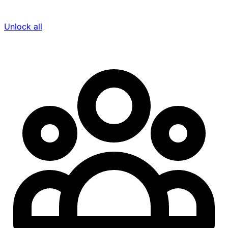
Unlock all