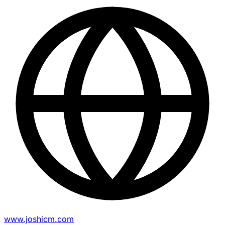
www.joshicm.com