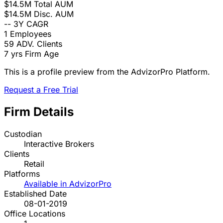
$14.5M
Total AUM
$14.5M
Disc. AUM
--
3Y CAGR
1
Employees
59
ADV. Clients
7 yrs
Firm Age
This is a profile preview from the AdvizorPro Platform.
Request a Free Trial
Firm Details
Custodian
Interactive Brokers
Clients
Retail
Platforms
Available in AdvizorPro
Established Date
08-01-2019
Office Locations