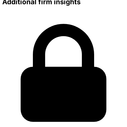
Additional firm insights