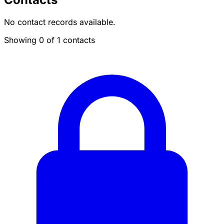
No contact records available.
Showing 0 of 1 contacts