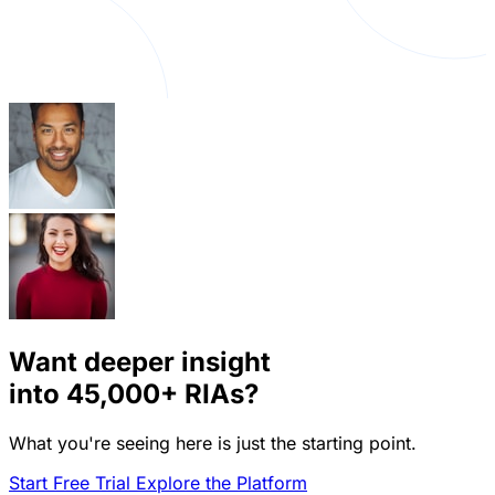
Want deeper insight
into
45,000+
RIAs?
What you're seeing here is just the starting point.
Start Free Trial
Explore the Platform