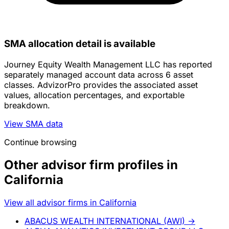
SMA allocation detail is available
Journey Equity Wealth Management LLC has reported
separately managed account data across 6 asset
classes. AdvizorPro provides the associated asset
values, allocation percentages, and exportable
breakdown.
View SMA data
Continue browsing
Other advisor firm profiles in
California
View all advisor firms in California
ABACUS WEALTH INTERNATIONAL (AWI)
→