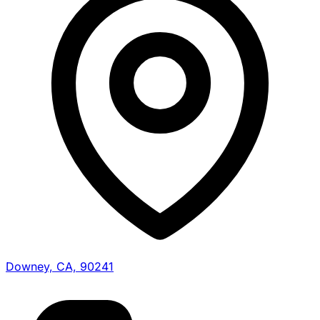
Downey, CA, 90241