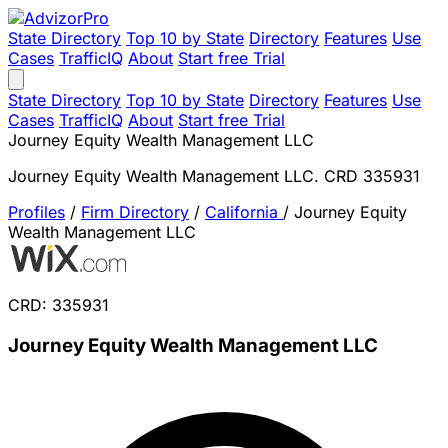
State Directory
Top 10 by State
Directory
Features
Use
Cases
TrafficIQ
About
Start free Trial
State Directory
Top 10 by State
Directory
Features
Use
Cases
TrafficIQ
About
Start free Trial
Journey Equity Wealth Management LLC
Journey Equity Wealth Management LLC. CRD 335931
Profiles
/
Firm Directory
/
California
/
Journey Equity
Wealth Management LLC
CRD: 335931
Journey Equity Wealth Management LLC