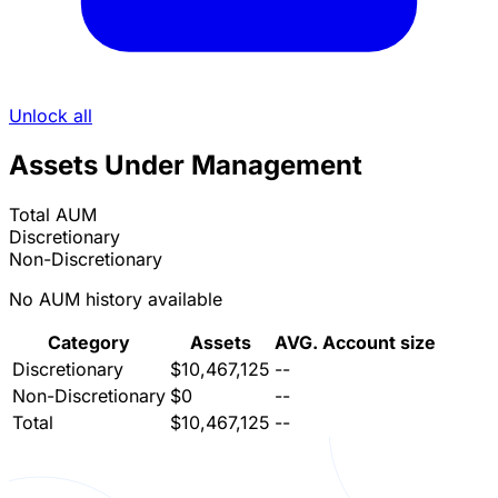
Unlock all
Assets Under Management
Total AUM
Discretionary
Non-Discretionary
No AUM history available
Category
Assets
AVG. Account size
Discretionary
$10,467,125
--
Non-Discretionary
$0
--
Total
$10,467,125
--