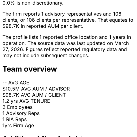
0.0% is non-discretionary.
The firm reports 1 advisory representatives and 106
clients, or 106 clients per representative. That equates to
$98.7K in reported AUM per client.
The profile lists 1 reported office location and 1 years in
operation. The source data was last updated on March
27, 2026. Figures reflect reported regulatory data and
may not include subsequent changes.
Team overview
--
AVG AGE
$10.5M
AVG AUM / ADVISOR
$98.7K
AVG AUM / CLIENT
1.2 yrs
AVG TENURE
2
Employees
1
Advisory Reps
1
RIA Reps
1yrs
Firm Age