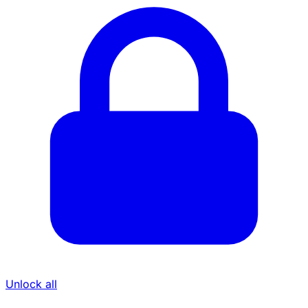
Unlock all