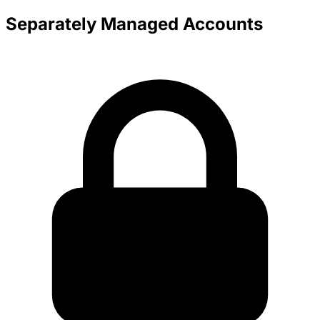
Separately Managed Accounts