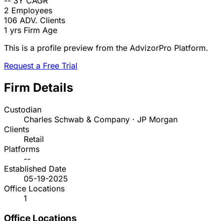
--
3Y CAGR
2
Employees
106
ADV. Clients
1 yrs
Firm Age
This is a profile preview from the AdvizorPro Platform.
Request a Free Trial
Firm Details
Custodian
Charles Schwab & Company · JP Morgan
Clients
Retail
Platforms
--
Established Date
05-19-2025
Office Locations
1
Office Locations