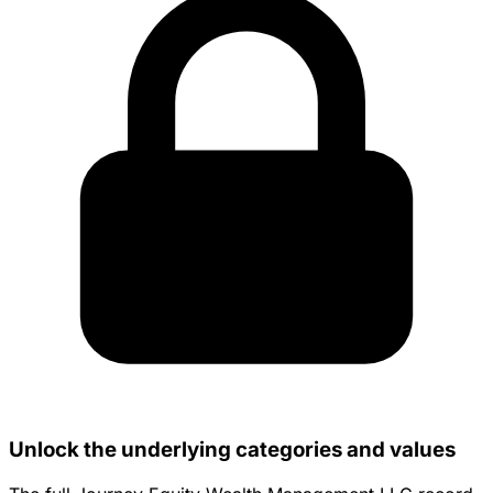
Unlock the underlying categories and values