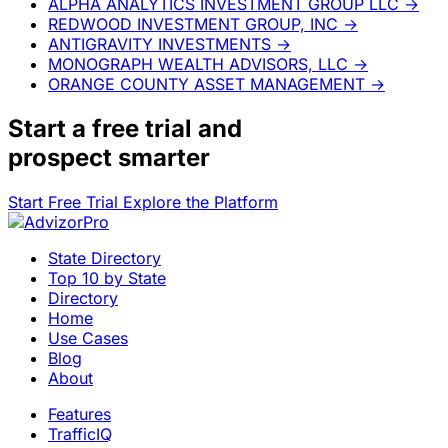
ALPHA ANALYTICS INVESTMENT GROUP LLC
→
REDWOOD INVESTMENT GROUP, INC
→
ANTIGRAVITY INVESTMENTS
→
MONOGRAPH WEALTH ADVISORS, LLC
→
ORANGE COUNTY ASSET MANAGEMENT
→
Start a
free trial
and
prospect smarter
Start Free Trial
Explore the Platform
State Directory
Top 10 by State
Directory
Home
Use Cases
Blog
About
Features
TrafficIQ