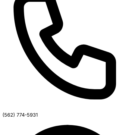
(562) 774-5931