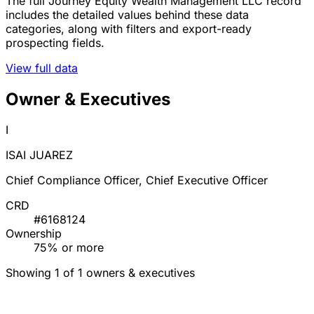
The full Journey Equity Wealth Management LLC record
includes the detailed values behind these data
categories, along with filters and export-ready
prospecting fields.
View full data
Owner & Executives
I
ISAI JUAREZ
Chief Compliance Officer, Chief Executive Officer
CRD
#6168124
Ownership
75% or more
Showing 1 of 1 owners & executives