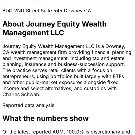
8141 2ND Street Suite 545
Downey
CA
About Journey Equity Wealth
Management LLC
Journey Equity Wealth Management LLC is a Downey,
CA wealth management firm providing financial planning
and investment management, including tax and estate
planning, insurance and business-succession support.
The practice serves retail clients with a focus on
entrepreneurs, using portfolios built largely with ETFs
and other public-market exposures alongside fixed
income and select alternatives, and custodies with
Charles Schwab.
Reported data analysis
What the numbers show
Of the latest reported AUM, 100.0% is discretionary and