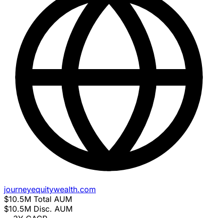
journeyequitywealth.com
$10.5M
Total AUM
$10.5M
Disc. AUM