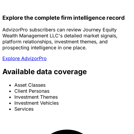
Explore the complete firm intelligence record
AdvizorPro subscribers can review Journey Equity
Wealth Management LLC's detailed market signals,
platform relationships, investment themes, and
prospecting intelligence in one place.
Explore AdvizorPro
Available data coverage
Asset Classes
Client Personas
Investment Themes
Investment Vehicles
Services