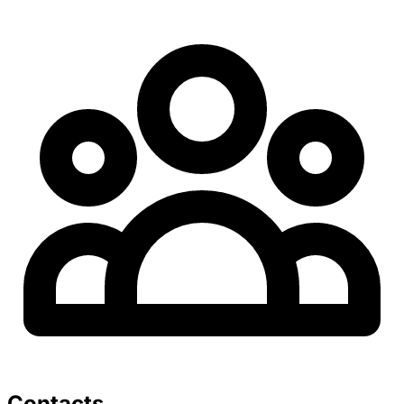
Contacts