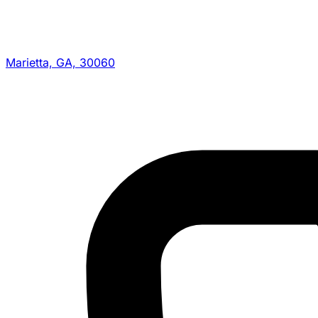
Marietta, GA, 30060