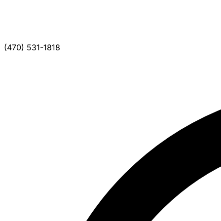
(470) 531-1818