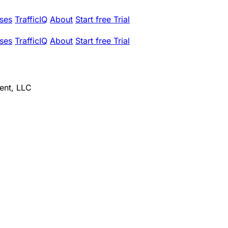
ses
TrafficIQ
About
Start free Trial
ses
TrafficIQ
About
Start free Trial
ent, LLC