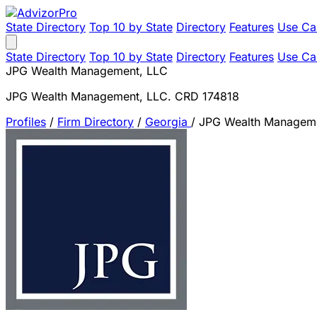
State Directory
Top 10 by State
Directory
Features
Use Ca
State Directory
Top 10 by State
Directory
Features
Use Ca
JPG Wealth Management, LLC
JPG Wealth Management, LLC. CRD 174818
Profiles
/
Firm Directory
/
Georgia
/
JPG Wealth Managem