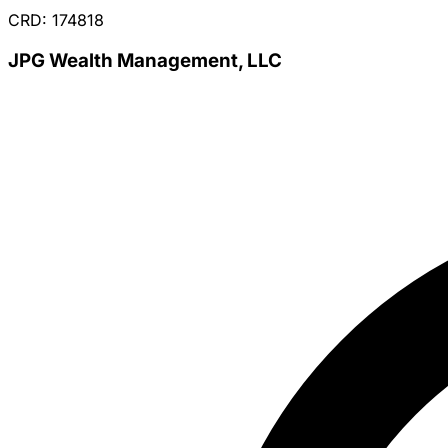
CRD: 174818
JPG Wealth Management, LLC