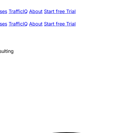
ses
TrafficIQ
About
Start free Trial
ses
TrafficIQ
About
Start free Trial
ulting