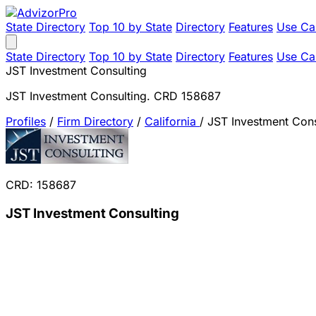
State Directory
Top 10 by State
Directory
Features
Use Ca
State Directory
Top 10 by State
Directory
Features
Use Ca
JST Investment Consulting
JST Investment Consulting. CRD 158687
Profiles
/
Firm Directory
/
California
/
JST Investment Cons
CRD: 158687
JST Investment Consulting