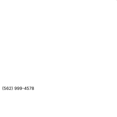
(562) 999-4578