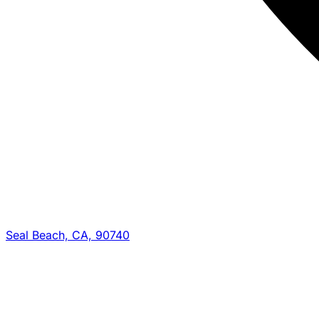
Seal Beach, CA, 90740