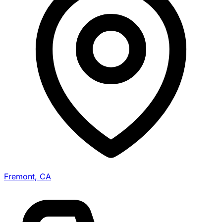
Fremont, CA