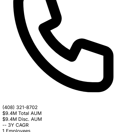
(408) 321-8702
$9.4M
Total AUM
$9.4M
Disc. AUM
--
3Y CAGR
1
Employees