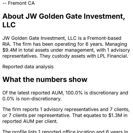
--
Fremont
CA
About JW Golden Gate Investment,
LLC
JW Golden Gate Investment, LLC is a Fremont-based
RIA. The firm has been operating for 6 years. Managing
$9.4M in total assets under management, with 1 advisory
representatives. They custody assets with LPL Financial.
Reported data analysis
What the numbers show
Of the latest reported AUM, 100.0% is discretionary and
0.0% is non-discretionary.
The firm reports 1 advisory representatives and 7 clients,
or 7 clients per representative. That equates to $1.3M in
reported AUM per client.
The profile lists 1 reported office location and 6 years in