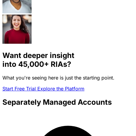
Want deeper insight
into
45,000+
RIAs?
What you're seeing here is just the starting point.
Start Free Trial
Explore the Platform
Separately Managed Accounts