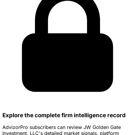
Explore the complete firm intelligence record
AdvizorPro subscribers can review JW Golden Gate
Investment, LLC's detailed market signals, platform