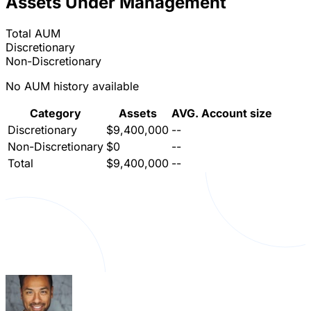
Assets Under Management
Total AUM
Discretionary
Non-Discretionary
No AUM history available
Category
Assets
AVG. Account size
Discretionary
$9,400,000
--
Non-Discretionary
$0
--
Total
$9,400,000
--