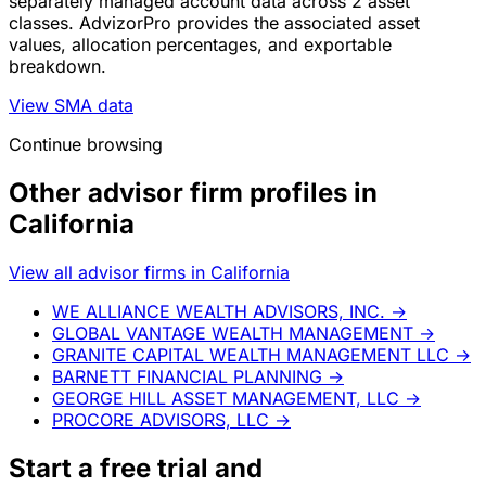
separately managed account data across 2 asset
classes. AdvizorPro provides the associated asset
values, allocation percentages, and exportable
breakdown.
View SMA data
Continue browsing
Other advisor firm profiles in
California
View all advisor firms in California
WE ALLIANCE WEALTH ADVISORS, INC.
→
GLOBAL VANTAGE WEALTH MANAGEMENT
→
GRANITE CAPITAL WEALTH MANAGEMENT LLC
→
BARNETT FINANCIAL PLANNING
→
GEORGE HILL ASSET MANAGEMENT, LLC
→
PROCORE ADVISORS, LLC
→
Start a
free trial
and