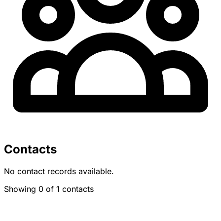
Contacts
No contact records available.
Showing 0 of 1 contacts