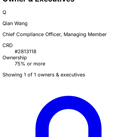
Q
Qian Wang
Chief Compliance Officer, Managing Member
CRD
#2813118
Ownership
75% or more
Showing 1 of 1 owners & executives