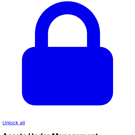
Unlock all