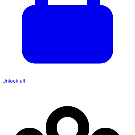
Unlock all