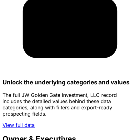
Unlock the underlying categories and values
The full JW Golden Gate Investment, LLC record
includes the detailed values behind these data
categories, along with filters and export-ready
prospecting fields.
View full data
Owner & Executives