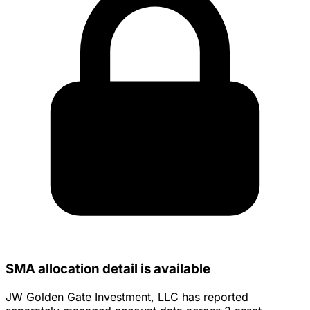
SMA allocation detail is available
JW Golden Gate Investment, LLC has reported