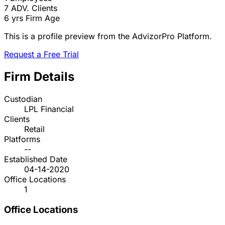
7
ADV. Clients
6 yrs
Firm Age
This is a profile preview from the AdvizorPro Platform.
Request a Free Trial
Firm Details
Custodian
LPL Financial
Clients
Retail
Platforms
--
Established Date
04-14-2020
Office Locations
1
Office Locations