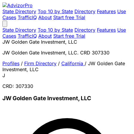
State Directory
Top 10 by State
Directory
Features
Use
Cases
TrafficIQ
About
Start free Trial
State Directory
Top 10 by State
Directory
Features
Use
Cases
TrafficIQ
About
Start free Trial
JW Golden Gate Investment, LLC
JW Golden Gate Investment, LLC. CRD 307330
Profiles
/
Firm Directory
/
California
/
JW Golden Gate
Investment, LLC
J
CRD: 307330
JW Golden Gate Investment, LLC