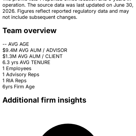
operation. The source data was last updated on June 30,
2026. Figures reflect reported regulatory data and may
not include subsequent changes.
Team overview
--
AVG AGE
$9.4M
AVG AUM / ADVISOR
$1.3M
AVG AUM / CLIENT
6.3 yrs
AVG TENURE
1
Employees
1
Advisory Reps
1
RIA Reps
6yrs
Firm Age
Additional firm insights