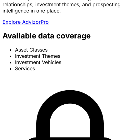
relationships, investment themes, and prospecting
intelligence in one place.
Explore AdvizorPro
Available data coverage
Asset Classes
Investment Themes
Investment Vehicles
Services