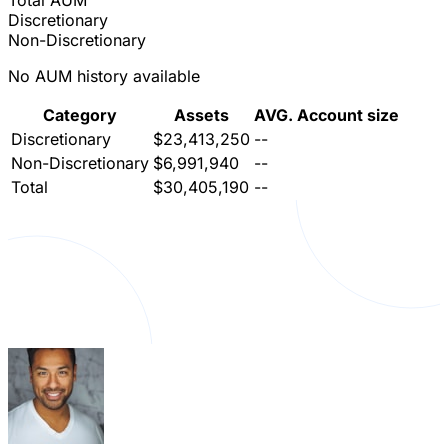
Total AUM
Discretionary
Non-Discretionary
No AUM history available
Category
Assets
AVG. Account size
Discretionary
$23,413,250
--
Non-Discretionary
$6,991,940
--
Total
$30,405,190
--