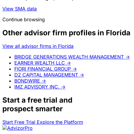
View SMA data
Continue browsing
Other advisor firm profiles in Florida
View all advisor firms in Florida
BRIDGE GENERATIONS WEALTH MANAGEMENT
→
EARNER WEALTH LLC
→
FIORI FINANCIAL GROUP
→
D2 CAPITAL MANAGEMENT
→
BONDWIRE
→
IMZ ADVISORY INC.
→
Start a
free trial
and
prospect smarter
Start Free Trial
Explore the Platform