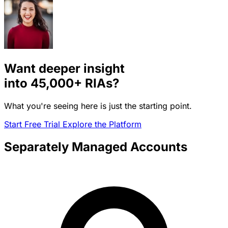
Want deeper insight
into
45,000+
RIAs?
What you're seeing here is just the starting point.
Start Free Trial
Explore the Platform
Separately Managed Accounts