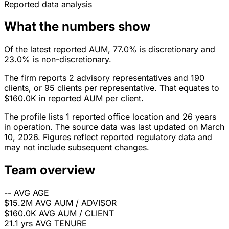
Reported data analysis
What the numbers show
Of the latest reported AUM, 77.0% is discretionary and
23.0% is non-discretionary.
The firm reports 2 advisory representatives and 190
clients, or 95 clients per representative. That equates to
$160.0K in reported AUM per client.
The profile lists 1 reported office location and 26 years
in operation. The source data was last updated on March
10, 2026. Figures reflect reported regulatory data and
may not include subsequent changes.
Team overview
--
AVG AGE
$15.2M
AVG AUM / ADVISOR
$160.0K
AVG AUM / CLIENT
21.1 yrs
AVG TENURE