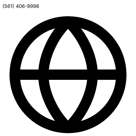
(561) 406-9998