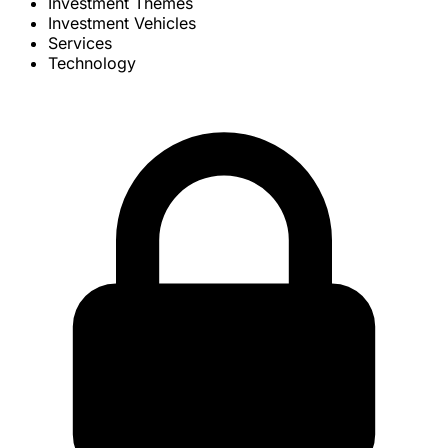
Investment Themes
Investment Vehicles
Services
Technology