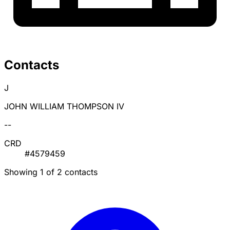
Contacts
J
JOHN WILLIAM THOMPSON IV
--
CRD
#4579459
Showing 1 of 2 contacts