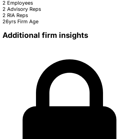
2
Employees
2
Advisory Reps
2
RIA Reps
26yrs
Firm Age
Additional firm insights