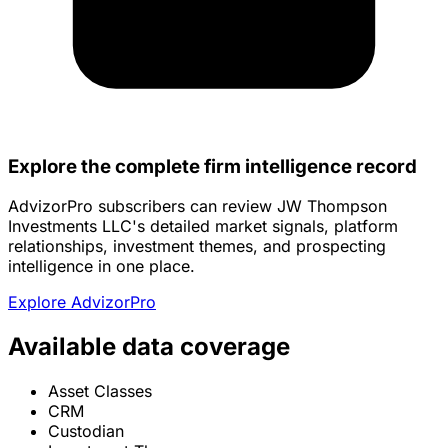
Explore the complete firm intelligence record
AdvizorPro subscribers can review JW Thompson
Investments LLC's detailed market signals, platform
relationships, investment themes, and prospecting
intelligence in one place.
Explore AdvizorPro
Available data coverage
Asset Classes
CRM
Custodian