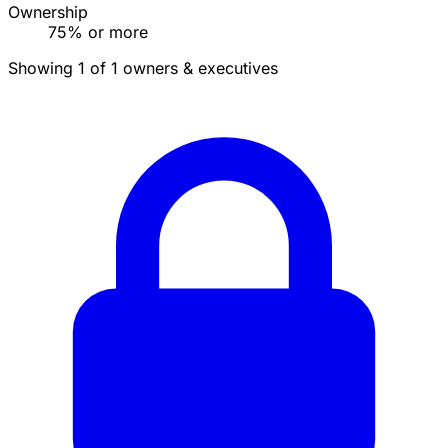
Ownership
75% or more
Showing 1 of 1 owners & executives