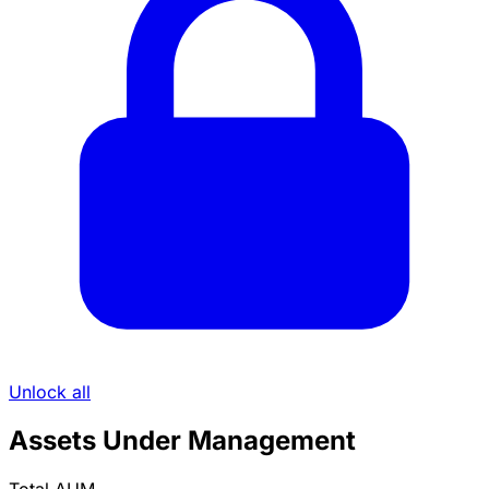
Unlock all
Assets Under Management