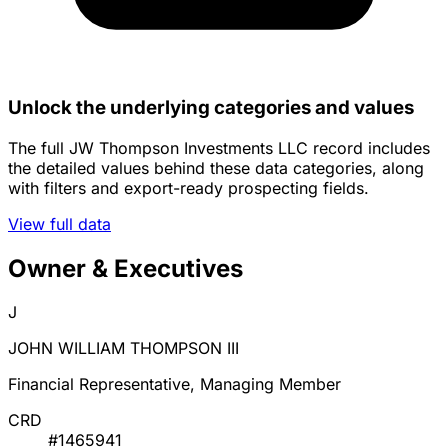
Unlock the underlying categories and values
The full JW Thompson Investments LLC record includes
the detailed values behind these data categories, along
with filters and export-ready prospecting fields.
View full data
Owner & Executives
J
JOHN WILLIAM THOMPSON III
Financial Representative, Managing Member
CRD
#1465941