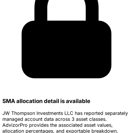
SMA allocation detail is available
JW Thompson Investments LLC has reported separately
managed account data across 3 asset classes.
AdvizorPro provides the associated asset values,
allocation percentages, and exportable breakdown.