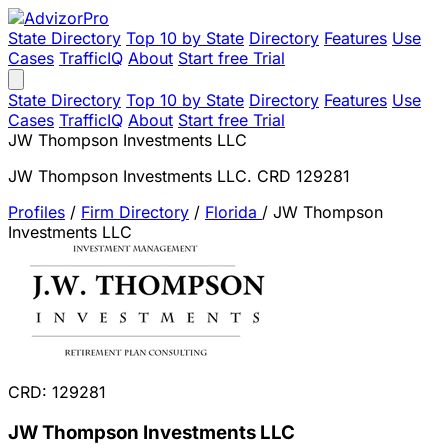
State Directory
Top 10 by State
Directory
Features
Use
Cases
TrafficIQ
About
Start free Trial
State Directory
Top 10 by State
Directory
Features
Use
Cases
TrafficIQ
About
Start free Trial
JW Thompson Investments LLC
JW Thompson Investments LLC. CRD 129281
Profiles
/
Firm Directory
/
Florida
/
JW Thompson
Investments LLC
CRD: 129281
JW Thompson Investments LLC