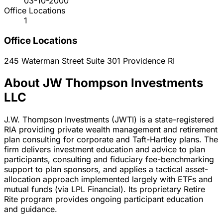
03-10-2000
Office Locations
1
Office Locations
245 Waterman Street Suite 301
Providence
RI
About JW Thompson Investments
LLC
J.W. Thompson Investments (JWTI) is a state-registered
RIA providing private wealth management and retirement
plan consulting for corporate and Taft-Hartley plans. The
firm delivers investment education and advice to plan
participants, consulting and fiduciary fee-benchmarking
support to plan sponsors, and applies a tactical asset-
allocation approach implemented largely with ETFs and
mutual funds (via LPL Financial). Its proprietary Retire
Rite program provides ongoing participant education
and guidance.