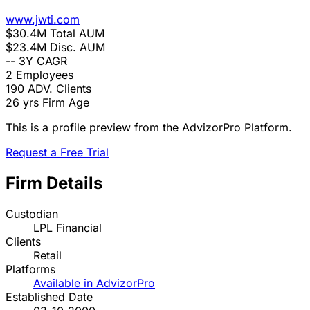
www.jwti.com
$30.4M
Total AUM
$23.4M
Disc. AUM
--
3Y CAGR
2
Employees
190
ADV. Clients
26 yrs
Firm Age
This is a profile preview from the AdvizorPro Platform.
Request a Free Trial
Firm Details
Custodian
LPL Financial
Clients
Retail
Platforms
Available in AdvizorPro
Established Date