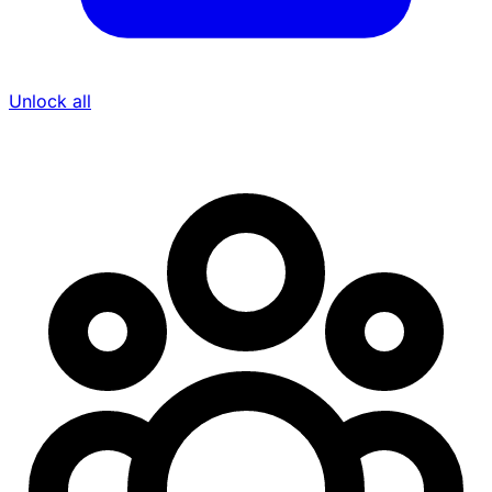
Unlock all