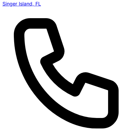
Singer Island, FL