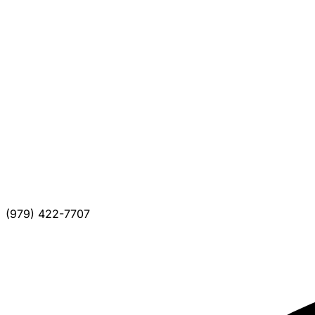
(979) 422-7707