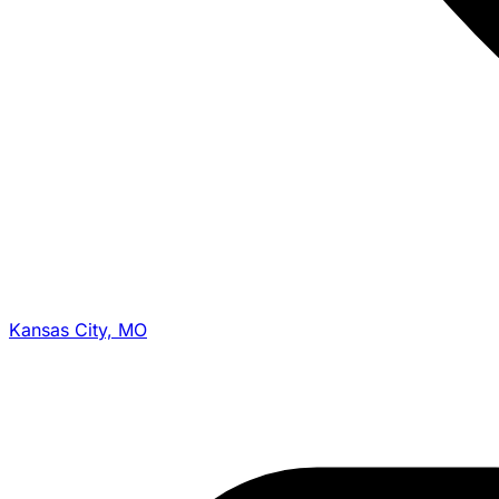
Kansas City, MO