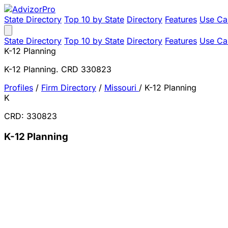
State Directory
Top 10 by State
Directory
Features
Use Ca
State Directory
Top 10 by State
Directory
Features
Use Ca
K-12 Planning
K-12 Planning. CRD 330823
Profiles
/
Firm Directory
/
Missouri
/
K-12 Planning
K
CRD: 330823
K-12 Planning