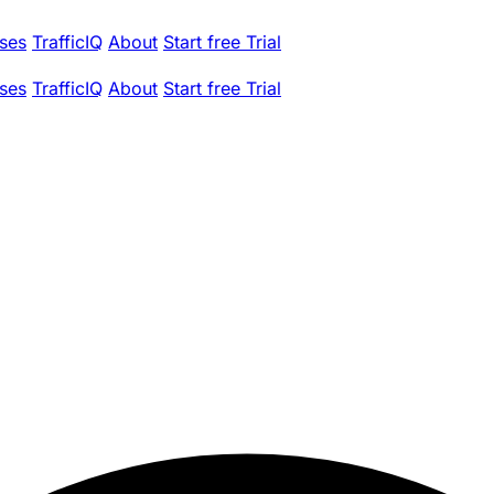
ses
TrafficIQ
About
Start free Trial
ses
TrafficIQ
About
Start free Trial