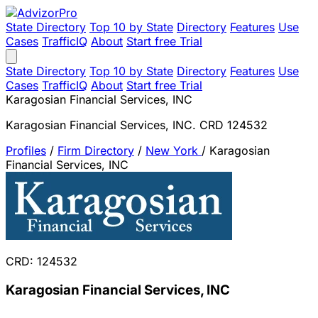
State Directory
Top 10 by State
Directory
Features
Use
Cases
TrafficIQ
About
Start free Trial
State Directory
Top 10 by State
Directory
Features
Use
Cases
TrafficIQ
About
Start free Trial
Karagosian Financial Services, INC
Karagosian Financial Services, INC. CRD 124532
Profiles
/
Firm Directory
/
New York
/
Karagosian
Financial Services, INC
CRD: 124532
Karagosian Financial Services, INC