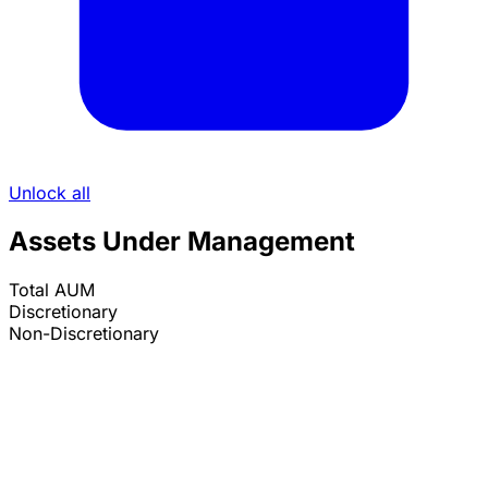
Unlock all
Assets Under Management
Total AUM
Discretionary
Non-Discretionary