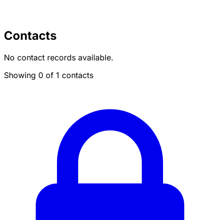
Contacts
No contact records available.
Showing 0 of 1 contacts