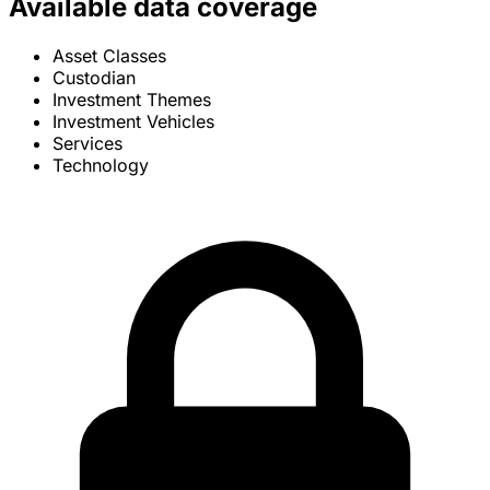
Available data coverage
Asset Classes
Custodian
Investment Themes
Investment Vehicles
Services
Technology