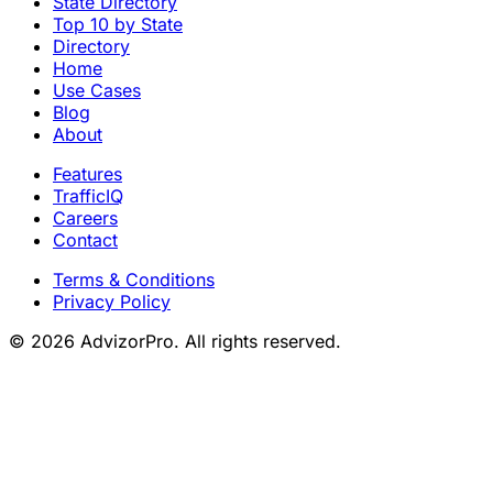
State Directory
Top 10 by State
Directory
Home
Use Cases
Blog
About
Features
TrafficIQ
Careers
Contact
Terms & Conditions
Privacy Policy
© 2026 AdvizorPro. All rights reserved.