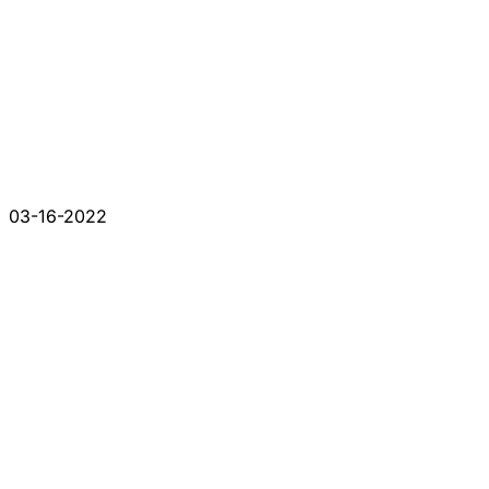
03-16-2022