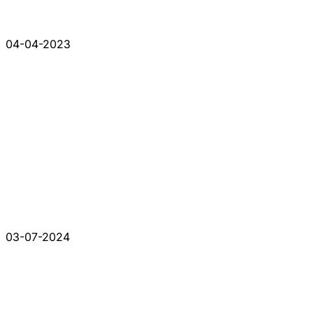
04-04-2023
03-07-2024