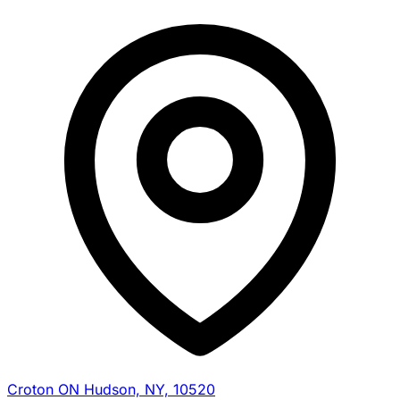
Croton ON Hudson, NY, 10520