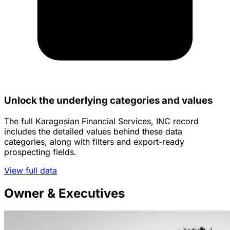
Unlock the underlying categories and values
The full Karagosian Financial Services, INC record
includes the detailed values behind these data
categories, along with filters and export-ready
prospecting fields.
View full data
Owner & Executives