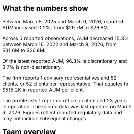
What the numbers show
Between March 6, 2025 and March 9, 2026, reported
AUM increased 0.2%, from $26.7M to $26.8M.
Across 5 reported observations, AUM decreased 15.3%
between March 16, 2022 and March 9, 2026, from
$31.6M to $26.8M.
Of the latest reported AUM, 96.3% is discretionary and
3.7% is non-discretionary.
The firm reports 1 advisory representatives and 52
clients, or 52 clients per representative. That equates to
$515.2K in reported AUM per client.
The profile lists 1 reported office location and 23 years
in operation. The source data was last updated on March
9, 2026. Figures reflect reported regulatory data and
may not include subsequent changes.
Team overview