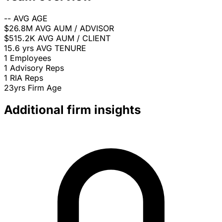
--
AVG AGE
$26.8M
AVG AUM / ADVISOR
$515.2K
AVG AUM / CLIENT
15.6 yrs
AVG TENURE
1
Employees
1
Advisory Reps
1
RIA Reps
23yrs
Firm Age
Additional firm insights