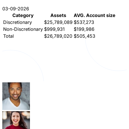
03-09-2026
Category
Assets
AVG. Account size
Discretionary
$25,789,089
$537,273
Non-Discretionary
$999,931
$199,986
Total
$26,789,020
$505,453