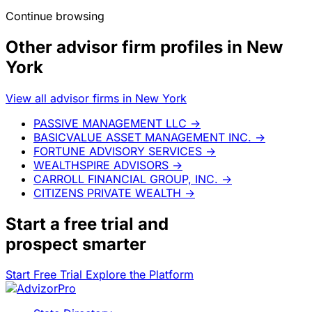
Continue browsing
Other advisor firm profiles in New
York
View all advisor firms in New York
PASSIVE MANAGEMENT LLC
→
BASICVALUE ASSET MANAGEMENT INC.
→
FORTUNE ADVISORY SERVICES
→
WEALTHSPIRE ADVISORS
→
CARROLL FINANCIAL GROUP, INC.
→
CITIZENS PRIVATE WEALTH
→
Start a
free trial
and
prospect smarter
Start Free Trial
Explore the Platform