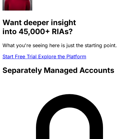
Want deeper insight
into
45,000+
RIAs?
What you're seeing here is just the starting point.
Start Free Trial
Explore the Platform
Separately Managed Accounts