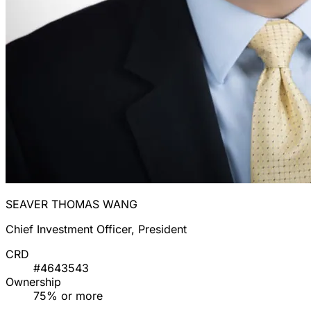
SEAVER THOMAS WANG
Chief Investment Officer, President
CRD
#4643543
Ownership
75% or more