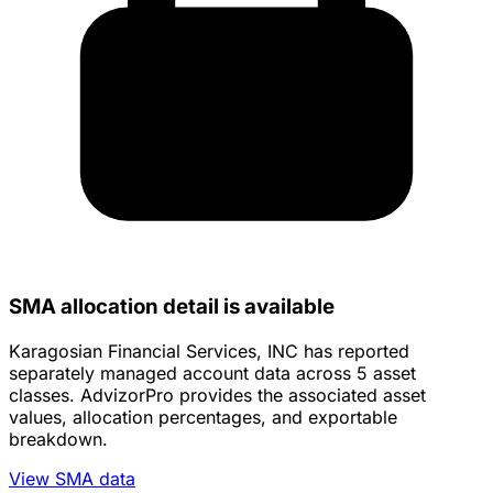
SMA allocation detail is available
Karagosian Financial Services, INC has reported
separately managed account data across 5 asset
classes. AdvizorPro provides the associated asset
values, allocation percentages, and exportable
breakdown.
View SMA data