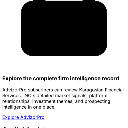
Explore the complete firm intelligence record
AdvizorPro subscribers can review Karagosian Financial
Services, INC's detailed market signals, platform
relationships, investment themes, and prospecting
intelligence in one place.
Explore AdvizorPro