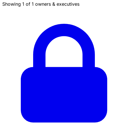
Showing 1 of 1 owners & executives