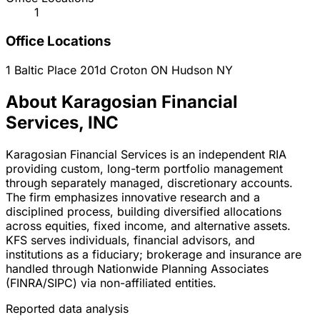
1
Office Locations
1 Baltic Place 201d
Croton ON Hudson
NY
About Karagosian Financial
Services, INC
Karagosian Financial Services is an independent RIA
providing custom, long-term portfolio management
through separately managed, discretionary accounts.
The firm emphasizes innovative research and a
disciplined process, building diversified allocations
across equities, fixed income, and alternative assets.
KFS serves individuals, financial advisors, and
institutions as a fiduciary; brokerage and insurance are
handled through Nationwide Planning Associates
(FINRA/SIPC) via non-affiliated entities.
Reported data analysis