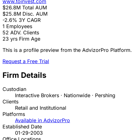
www.toinvest.com
$26.8M
Total AUM
$25.8M
Disc. AUM
-2.6%
3Y CAGR
1
Employees
52
ADV. Clients
23 yrs
Firm Age
This is a profile preview from the AdvizorPro Platform.
Request a Free Trial
Firm Details
Custodian
Interactive Brokers · Nationwide · Pershing
Clients
Retail and Institutional
Platforms
Available in AdvizorPro
Established Date
01-29-2003
Office Locations