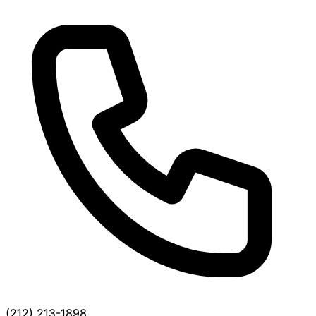
(212) 213-1898