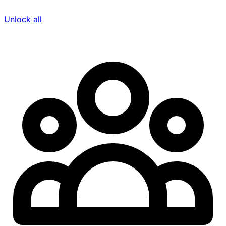
Unlock all