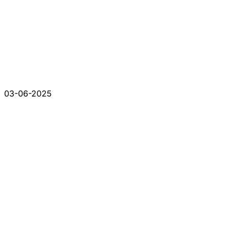
03-06-2025