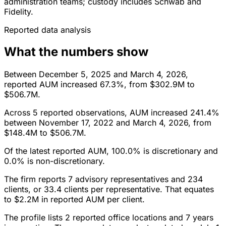
administration teams; custody includes Schwab and
Fidelity.
Reported data analysis
What the numbers show
Between December 5, 2025 and March 4, 2026,
reported AUM increased 67.3%, from $302.9M to
$506.7M.
Across 5 reported observations, AUM increased 241.4%
between November 17, 2022 and March 4, 2026, from
$148.4M to $506.7M.
Of the latest reported AUM, 100.0% is discretionary and
0.0% is non-discretionary.
The firm reports 7 advisory representatives and 234
clients, or 33.4 clients per representative. That equates
to $2.2M in reported AUM per client.
The profile lists 2 reported office locations and 7 years