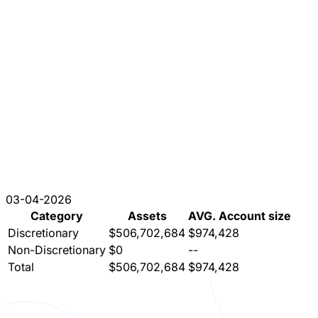
03-04-2026
Category
Assets
AVG. Account size
Discretionary
$506,702,684
$974,428
Non-Discretionary
$0
--
Total
$506,702,684
$974,428