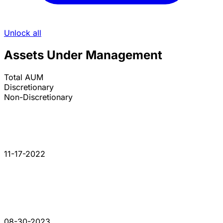
Unlock all
Assets Under Management
Total AUM
Discretionary
Non-Discretionary
11-17-2022
08-30-2023