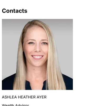
Contacts
ASHLEA HEATHER AYER
Wealth Advisor