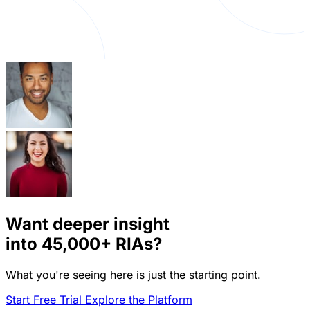
Want deeper insight
into
45,000+
RIAs?
What you're seeing here is just the starting point.
Start Free Trial
Explore the Platform