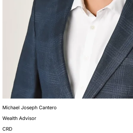
Michael Joseph Cantero
Wealth Advisor
CRD