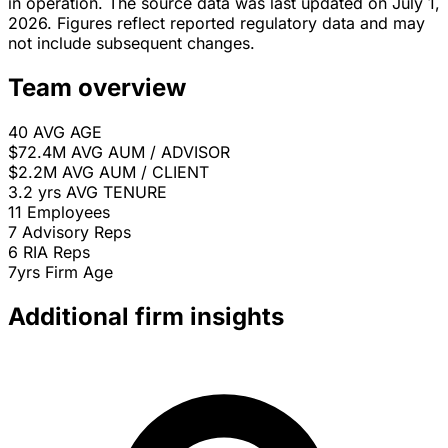
in operation. The source data was last updated on July 1,
2026. Figures reflect reported regulatory data and may
not include subsequent changes.
Team overview
40
AVG AGE
$72.4M
AVG AUM / ADVISOR
$2.2M
AVG AUM / CLIENT
3.2 yrs
AVG TENURE
11
Employees
7
Advisory Reps
6
RIA Reps
7yrs
Firm Age
Additional firm insights