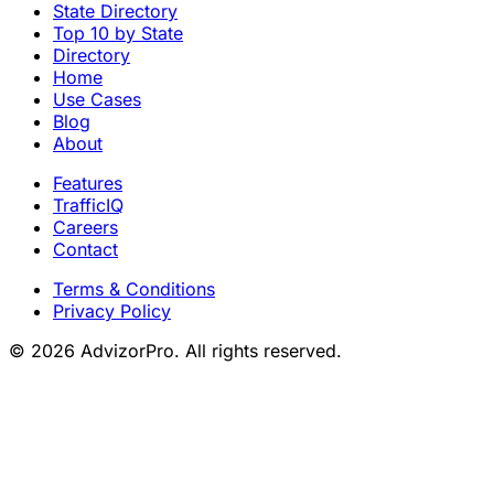
State Directory
Top 10 by State
Directory
Home
Use Cases
Blog
About
Features
TrafficIQ
Careers
Contact
Terms & Conditions
Privacy Policy
© 2026 AdvizorPro. All rights reserved.