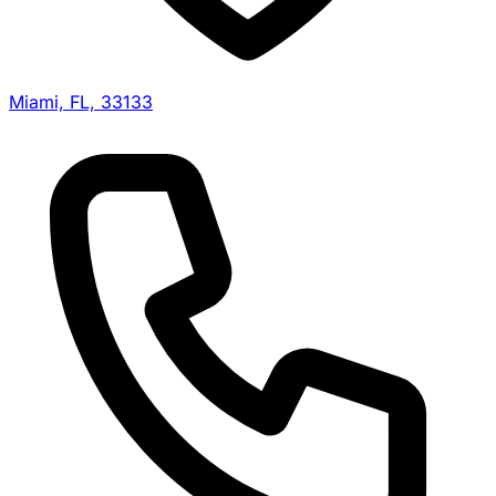
Miami, FL, 33133