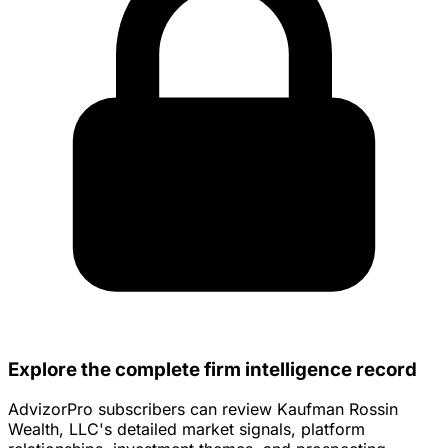
Explore the complete firm intelligence record
AdvizorPro subscribers can review Kaufman Rossin
Wealth, LLC's detailed market signals, platform