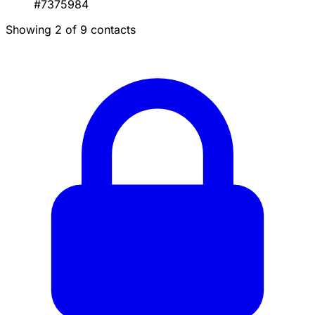
#7375984
Showing 2 of 9 contacts