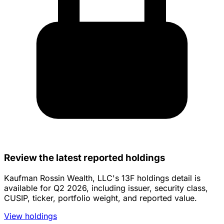
Review the latest reported holdings
Kaufman Rossin Wealth, LLC's 13F holdings detail is
available for Q2 2026, including issuer, security class,
CUSIP, ticker, portfolio weight, and reported value.
View holdings