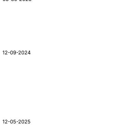
12-09-2024
12-05-2025