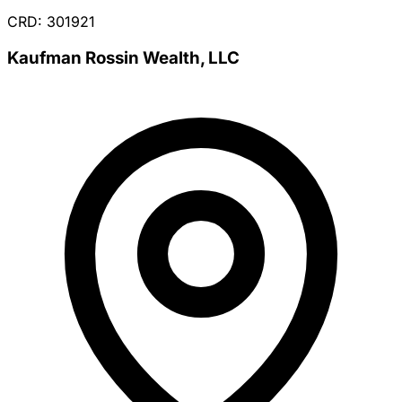
CRD: 301921
Kaufman Rossin Wealth, LLC