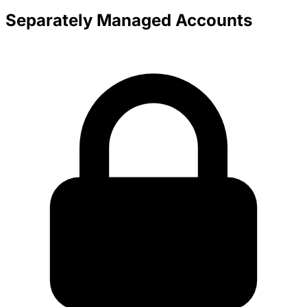
Separately Managed Accounts