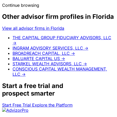
Continue browsing
Other advisor firm profiles in Florida
View all advisor firms in Florida
THE CAPITAL GROUP FIDUCIARY ADVISORS, LLC
→
INGRAM ADVISORY SERVICES, LLC
→
BROADREACH CAPITAL, LLC
→
BALUARTE CAPITAL US
→
STARKEL WEALTH ADVISORS, LLC
→
CONSCIOUS CAPITAL WEALTH MANAGEMENT,
LLC
→
Start a
free trial
and
prospect smarter
Start Free Trial
Explore the Platform