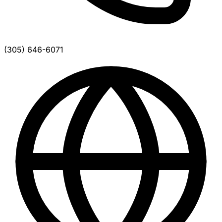
(305) 646-6071