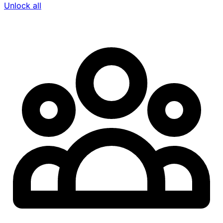
Unlock all