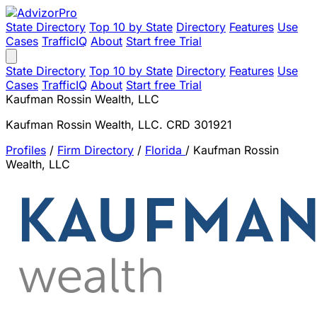
State Directory
Top 10 by State
Directory
Features
Use
Cases
TrafficIQ
About
Start free Trial
State Directory
Top 10 by State
Directory
Features
Use
Cases
TrafficIQ
About
Start free Trial
Kaufman Rossin Wealth, LLC
Kaufman Rossin Wealth, LLC. CRD 301921
Profiles
/
Firm Directory
/
Florida
/
Kaufman Rossin
Wealth, LLC