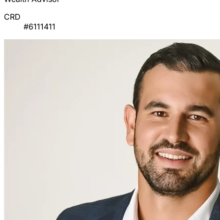
CRD
#6111411