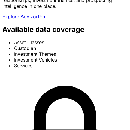
relationships, investment themes, and prospecting
intelligence in one place.
Explore AdvizorPro
Available data coverage
Asset Classes
Custodian
Investment Themes
Investment Vehicles
Services