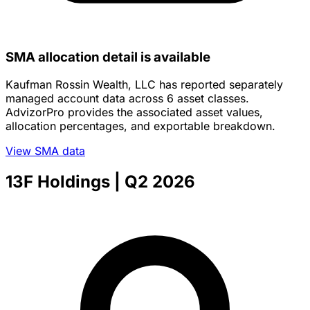
SMA allocation detail is available
Kaufman Rossin Wealth, LLC has reported separately
managed account data across 6 asset classes.
AdvizorPro provides the associated asset values,
allocation percentages, and exportable breakdown.
View SMA data
13F Holdings
| Q2 2026