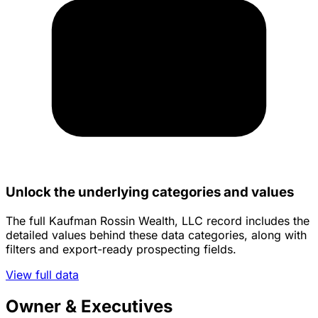
Unlock the underlying categories and values
The full Kaufman Rossin Wealth, LLC record includes the
detailed values behind these data categories, along with
filters and export-ready prospecting fields.
View full data
Owner & Executives