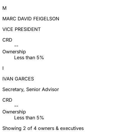
M
MARC DAVID FEIGELSON
VICE PRESIDENT
CRD
--
Ownership
Less than 5%
I
IVAN GARCES
Secretary, Senior Advisor
CRD
--
Ownership
Less than 5%
Showing 2 of 4 owners & executives