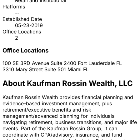
Retail and Institutional
Platforms
--
Established Date
05-23-2019
Office Locations
2
Office Locations
100 SE 3RD Avenue Suite 2400
Fort Lauderdale
FL
3310 Mary Street Suite 501
Miami
FL
About Kaufman Rossin Wealth, LLC
Kaufman Rossin Wealth provides financial planning and
evidence-based investment management, plus
retirement/executive benefits and risk
management/advanced planning for individuals
navigating retirement, business transitions, and major life
events. Part of the Kaufman Rossin Group, it can
coordinate with CPA/advisory, insurance, and fund