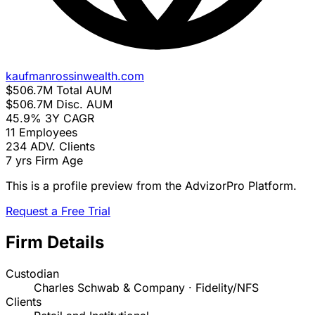
kaufmanrossinwealth.com
$506.7M
Total AUM
$506.7M
Disc. AUM
45.9%
3Y CAGR
11
Employees
234
ADV. Clients
7 yrs
Firm Age
This is a profile preview from the AdvizorPro Platform.
Request a Free Trial
Firm Details
Custodian
Charles Schwab & Company · Fidelity/NFS
Clients