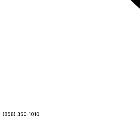
(858) 350-1010