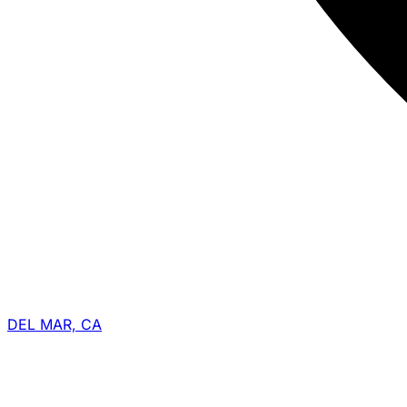
DEL MAR, CA