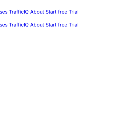
ses
TrafficIQ
About
Start free Trial
ses
TrafficIQ
About
Start free Trial