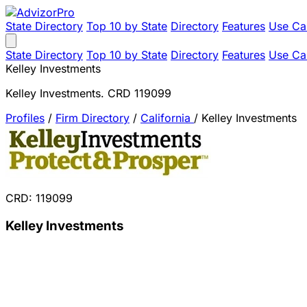
State Directory
Top 10 by State
Directory
Features
Use Ca
State Directory
Top 10 by State
Directory
Features
Use Ca
Kelley Investments
Kelley Investments. CRD 119099
Profiles
/
Firm Directory
/
California
/
Kelley Investments
CRD: 119099
Kelley Investments