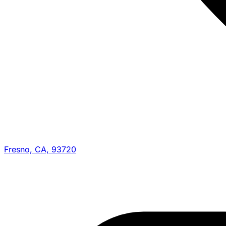
Fresno, CA, 93720