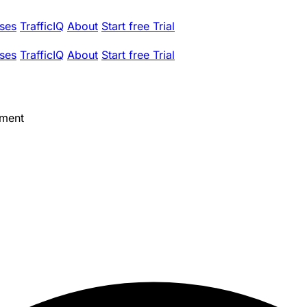
ses
TrafficIQ
About
Start free Trial
ses
TrafficIQ
About
Start free Trial
ement