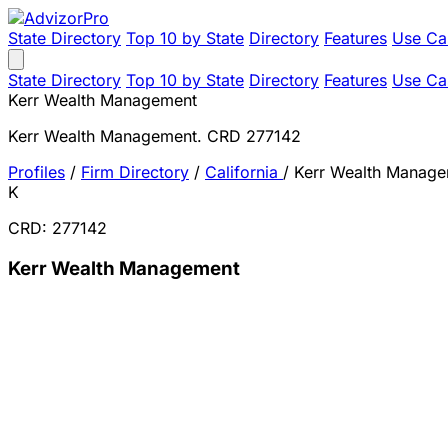
State Directory
Top 10 by State
Directory
Features
Use Ca
State Directory
Top 10 by State
Directory
Features
Use Ca
Kerr Wealth Management
Kerr Wealth Management. CRD 277142
Profiles
/
Firm Directory
/
California
/
Kerr Wealth Manag
K
CRD: 277142
Kerr Wealth Management