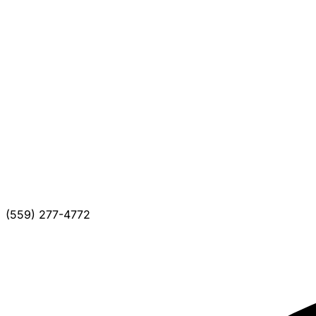
(559) 277-4772