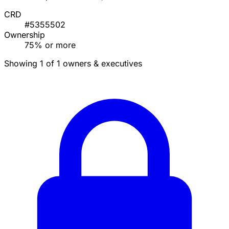
CRD
#5355502
Ownership
75% or more
Showing 1 of 1 owners & executives