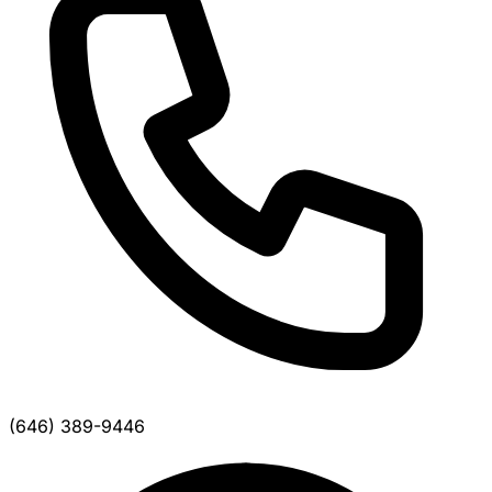
(646) 389-9446