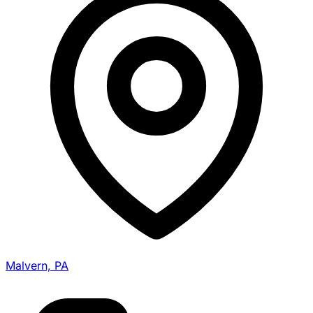
Malvern, PA