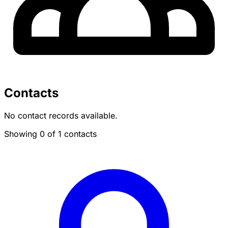
Contacts
No contact records available.
Showing 0 of 1 contacts