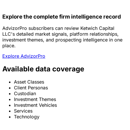
Explore the complete firm intelligence record
AdvizorPro subscribers can review Ketwich Capital
LLC's detailed market signals, platform relationships,
investment themes, and prospecting intelligence in one
place.
Explore AdvizorPro
Available data coverage
Asset Classes
Client Personas
Custodian
Investment Themes
Investment Vehicles
Services
Technology