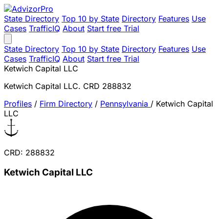
State Directory
Top 10 by State
Directory
Features
Use
Cases
TrafficIQ
About
Start free Trial
State Directory
Top 10 by State
Directory
Features
Use
Cases
TrafficIQ
About
Start free Trial
Ketwich Capital LLC
Ketwich Capital LLC. CRD 288832
Profiles
/
Firm Directory
/
Pennsylvania
/
Ketwich Capital
LLC
CRD: 288832
Ketwich Capital LLC