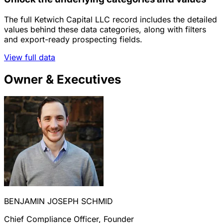
The full Ketwich Capital LLC record includes the detailed
values behind these data categories, along with filters
and export-ready prospecting fields.
View full data
Owner & Executives
BENJAMIN JOSEPH SCHMID
Chief Compliance Officer, Founder