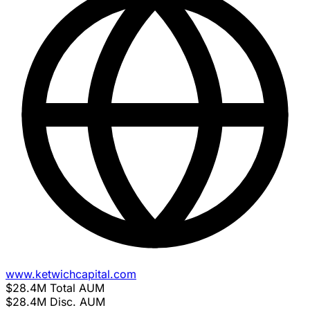
www.ketwichcapital.com
$28.4M
Total AUM
$28.4M
Disc. AUM