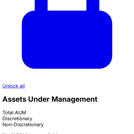
Unlock all
Assets Under Management
Total AUM
Discretionary
Non-Discretionary