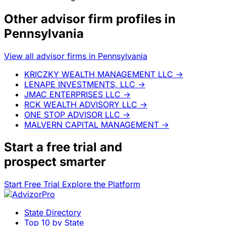
Other advisor firm profiles in
Pennsylvania
View all advisor firms in Pennsylvania
KRICZKY WEALTH MANAGEMENT LLC
→
LENAPE INVESTMENTS, LLC
→
JMAC ENTERPRISES LLC
→
RCK WEALTH ADVISORY LLC
→
ONE STOP ADVISOR LLC
→
MALVERN CAPITAL MANAGEMENT
→
Start a
free trial
and
prospect smarter
Start Free Trial
Explore the Platform
State Directory
Top 10 by State