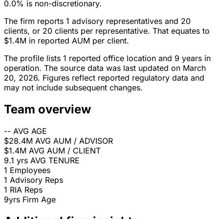
0.0% is non-discretionary.
The firm reports 1 advisory representatives and 20
clients, or 20 clients per representative. That equates to
$1.4M in reported AUM per client.
The profile lists 1 reported office location and 9 years in
operation. The source data was last updated on March
20, 2026. Figures reflect reported regulatory data and
may not include subsequent changes.
Team overview
--
AVG AGE
$28.4M
AVG AUM / ADVISOR
$1.4M
AVG AUM / CLIENT
9.1 yrs
AVG TENURE
1
Employees
1
Advisory Reps
1
RIA Reps
9yrs
Firm Age