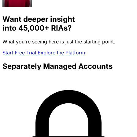
Want deeper insight
into
45,000+
RIAs?
What you're seeing here is just the starting point.
Start Free Trial
Explore the Platform
Separately Managed Accounts