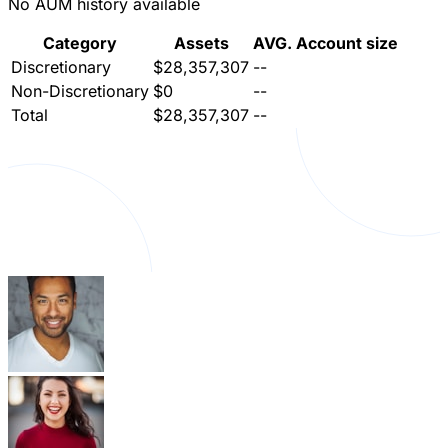
No AUM history available
Category
Assets
AVG. Account size
Discretionary
$28,357,307
--
Non-Discretionary
$0
--
Total
$28,357,307
--