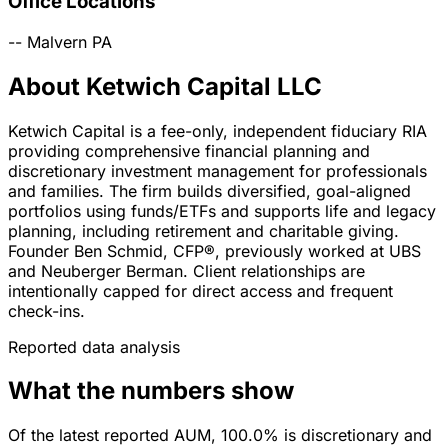
Office Locations
--
Malvern
PA
About Ketwich Capital LLC
Ketwich Capital is a fee-only, independent fiduciary RIA
providing comprehensive financial planning and
discretionary investment management for professionals
and families. The firm builds diversified, goal-aligned
portfolios using funds/ETFs and supports life and legacy
planning, including retirement and charitable giving.
Founder Ben Schmid, CFP®, previously worked at UBS
and Neuberger Berman. Client relationships are
intentionally capped for direct access and frequent
check-ins.
Reported data analysis
What the numbers show
Of the latest reported AUM, 100.0% is discretionary and