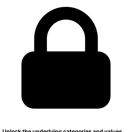
Unlock the underlying categories and values