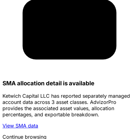
SMA allocation detail is available
Ketwich Capital LLC has reported separately managed
account data across 3 asset classes. AdvizorPro
provides the associated asset values, allocation
percentages, and exportable breakdown.
View SMA data
Continue browsing