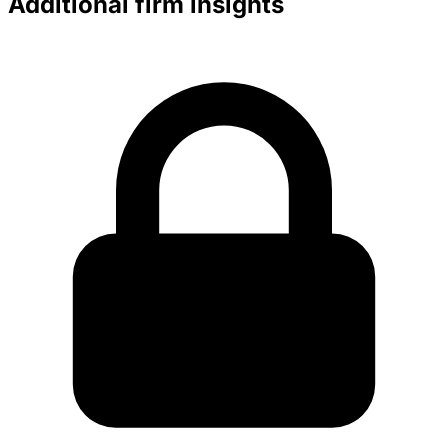
Additional firm insights