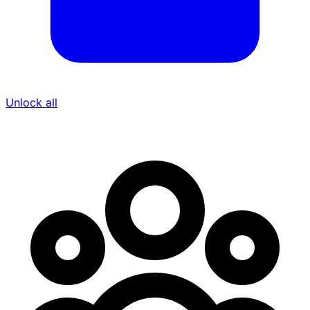
Unlock all