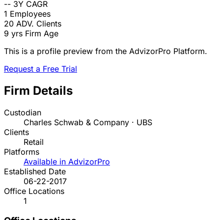
--
3Y CAGR
1
Employees
20
ADV. Clients
9 yrs
Firm Age
This is a profile preview from the AdvizorPro Platform.
Request a Free Trial
Firm Details
Custodian
Charles Schwab & Company · UBS
Clients
Retail
Platforms
Available in AdvizorPro
Established Date
06-22-2017
Office Locations
1