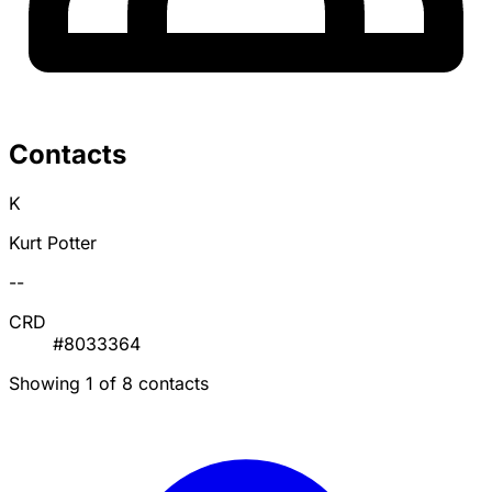
Contacts
K
Kurt Potter
--
CRD
#8033364
Showing 1 of 8 contacts