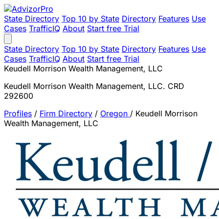
State Directory
Top 10 by State
Directory
Features
Use
Cases
TrafficIQ
About
Start free Trial
State Directory
Top 10 by State
Directory
Features
Use
Cases
TrafficIQ
About
Start free Trial
Keudell Morrison Wealth Management, LLC
Keudell Morrison Wealth Management, LLC. CRD
292600
Profiles
/
Firm Directory
/
Oregon
/
Keudell Morrison
Wealth Management, LLC