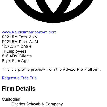
www.keudellmorrisonwm.com
$921.5M
Total AUM
$921.5M
Disc. AUM
13.7%
3Y CAGR
11
Employees
816
ADV. Clients
8 yrs
Firm Age
This is a profile preview from the AdvizorPro Platform.
Request a Free Trial
Firm Details
Custodian
Charles Schwab & Company