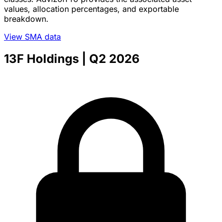
values, allocation percentages, and exportable
breakdown.
View SMA data
13F Holdings
| Q2 2026