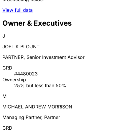
View full data
Owner & Executives
J
JOEL K BLOUNT
PARTNER, Senior Investment Advisor
CRD
#4480023
Ownership
25% but less than 50%
M
MICHAEL ANDREW MORRISON
Managing Partner, Partner
CRD