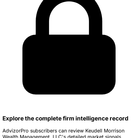
Explore the complete firm intelligence record
AdvizorPro subscribers can review Keudell Morrison
Wealth Management, LLC's detailed market signals,