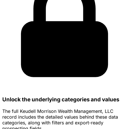
Unlock the underlying categories and values
The full Keudell Morrison Wealth Management, LLC
record includes the detailed values behind these data
categories, along with filters and export-ready
prospecting fields.