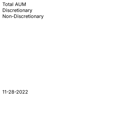
Total AUM
Discretionary
Non-Discretionary
11-28-2022