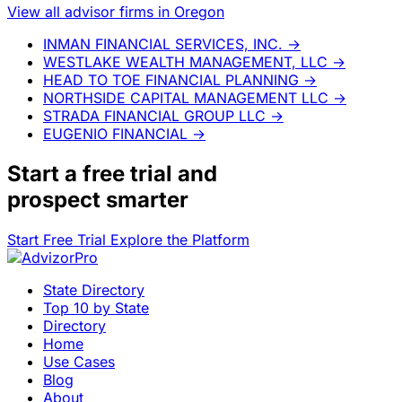
View all advisor firms in Oregon
INMAN FINANCIAL SERVICES, INC.
→
WESTLAKE WEALTH MANAGEMENT, LLC
→
HEAD TO TOE FINANCIAL PLANNING
→
NORTHSIDE CAPITAL MANAGEMENT LLC
→
STRADA FINANCIAL GROUP LLC
→
EUGENIO FINANCIAL
→
Start a
free trial
and
prospect smarter
Start Free Trial
Explore the Platform
State Directory
Top 10 by State
Directory
Home
Use Cases
Blog
About