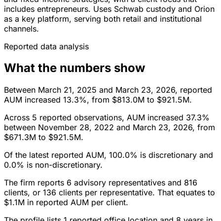
includes entrepreneurs. Uses Schwab custody and Orion
as a key platform, serving both retail and institutional
channels.
Reported data analysis
What the numbers show
Between March 21, 2025 and March 23, 2026, reported
AUM increased 13.3%, from $813.0M to $921.5M.
Across 5 reported observations, AUM increased 37.3%
between November 28, 2022 and March 23, 2026, from
$671.3M to $921.5M.
Of the latest reported AUM, 100.0% is discretionary and
0.0% is non-discretionary.
The firm reports 6 advisory representatives and 816
clients, or 136 clients per representative. That equates to
$1.1M in reported AUM per client.
The profile lists 1 reported office location and 8 years in