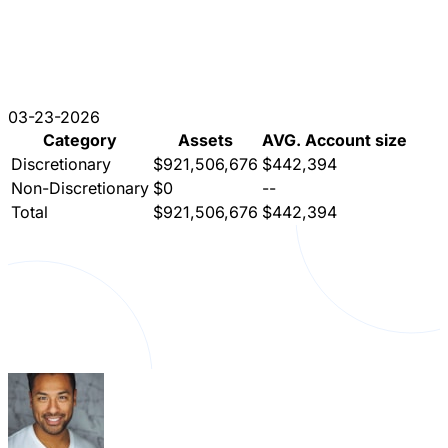
03-23-2026
Category
Assets
AVG. Account size
Discretionary
$921,506,676
$442,394
Non-Discretionary
$0
--
Total
$921,506,676
$442,394