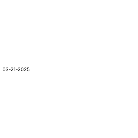
03-21-2025