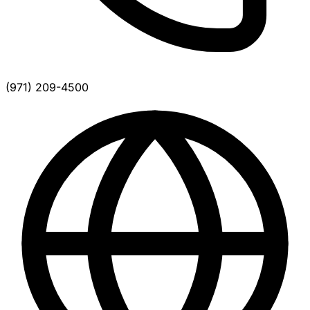
(971) 209-4500