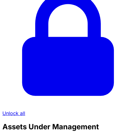
Unlock all
Assets Under Management