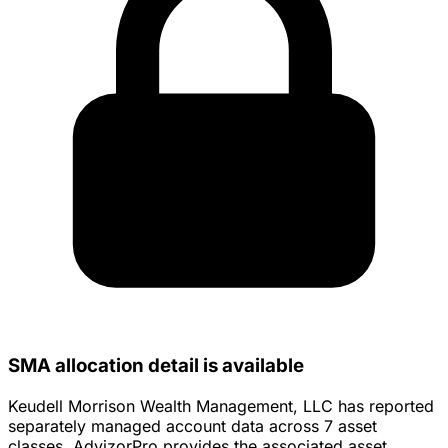
SMA allocation detail is available
Keudell Morrison Wealth Management, LLC has reported
separately managed account data across 7 asset
classes. AdvizorPro provides the associated asset