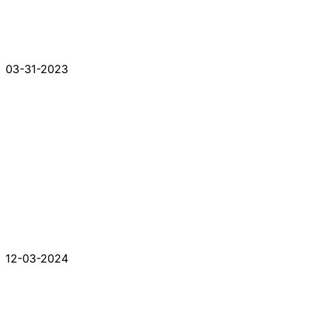
03-31-2023
12-03-2024