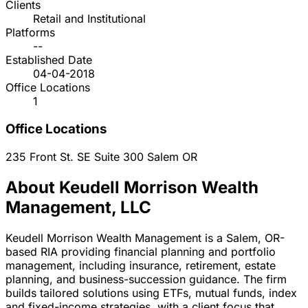
Clients
Retail and Institutional
Platforms
--
Established Date
04-04-2018
Office Locations
1
Office Locations
235 Front St. SE Suite 300
Salem
OR
About Keudell Morrison Wealth
Management, LLC
Keudell Morrison Wealth Management is a Salem, OR-
based RIA providing financial planning and portfolio
management, including insurance, retirement, estate
planning, and business-succession guidance. The firm
builds tailored solutions using ETFs, mutual funds, index
and fixed-income strategies, with a client focus that