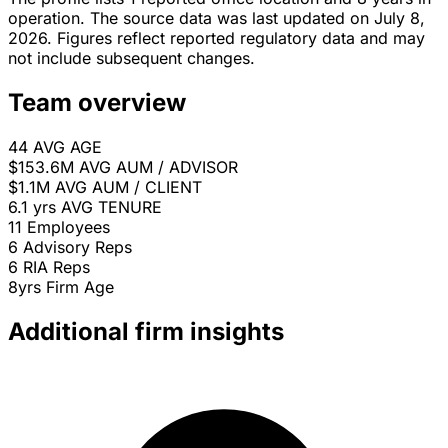
operation. The source data was last updated on July 8,
2026. Figures reflect reported regulatory data and may
not include subsequent changes.
Team overview
44
AVG AGE
$153.6M
AVG AUM / ADVISOR
$1.1M
AVG AUM / CLIENT
6.1 yrs
AVG TENURE
11
Employees
6
Advisory Reps
6
RIA Reps
8yrs
Firm Age
Additional firm insights