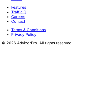
Features
TrafficIQ
Careers
Contact
Terms & Conditions
Privacy Policy
© 2026 AdvizorPro. All rights reserved.