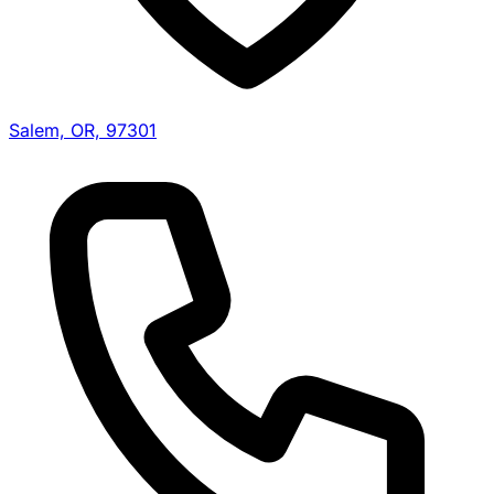
Salem, OR, 97301