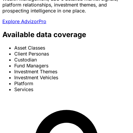
platform relationships, investment themes, and
prospecting intelligence in one place.
Explore AdvizorPro
Available data coverage
Asset Classes
Client Personas
Custodian
Fund Managers
Investment Themes
Investment Vehicles
Platform
Services