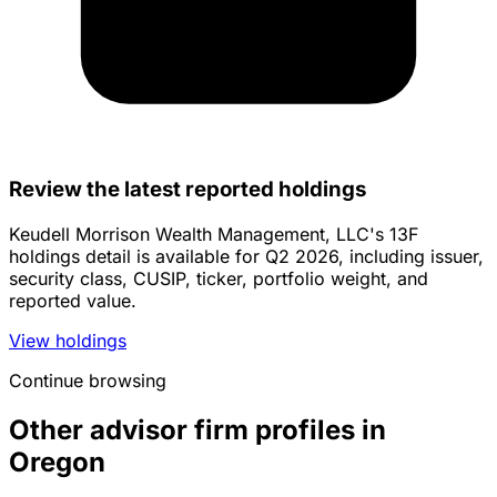
Review the latest reported holdings
Keudell Morrison Wealth Management, LLC's 13F
holdings detail is available for Q2 2026, including issuer,
security class, CUSIP, ticker, portfolio weight, and
reported value.
View holdings
Continue browsing
Other advisor firm profiles in
Oregon