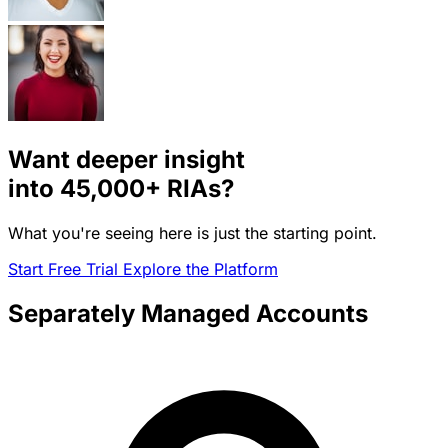
Want deeper insight
into
45,000+
RIAs?
What you're seeing here is just the starting point.
Start Free Trial
Explore the Platform
Separately Managed Accounts