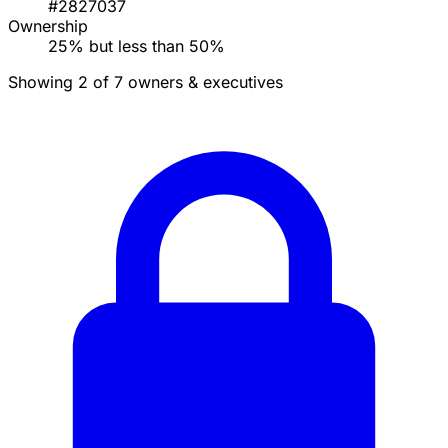
#2827037
Ownership
25% but less than 50%
Showing 2 of 7 owners & executives