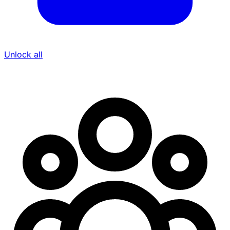
Unlock all