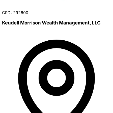
CRD: 292600
Keudell Morrison Wealth Management, LLC