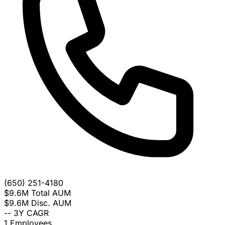
(650) 251-4180
$9.6M
Total AUM
$9.6M
Disc. AUM
--
3Y CAGR
1
Employees