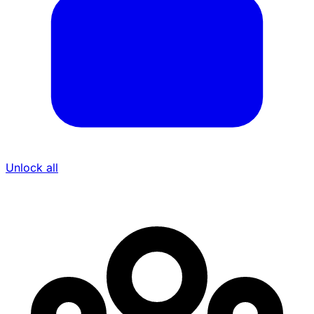
Unlock all