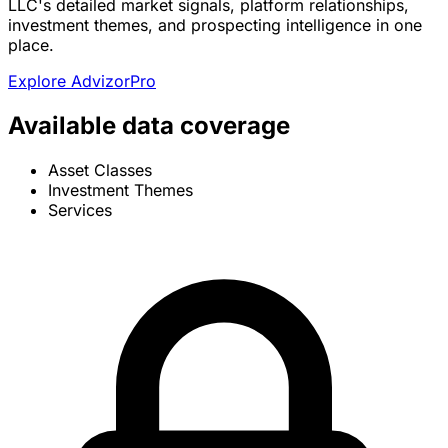
LLC's detailed market signals, platform relationships,
investment themes, and prospecting intelligence in one
place.
Explore AdvizorPro
Available data coverage
Asset Classes
Investment Themes
Services