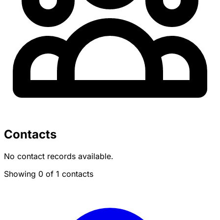
Contacts
No contact records available.
Showing 0 of 1 contacts