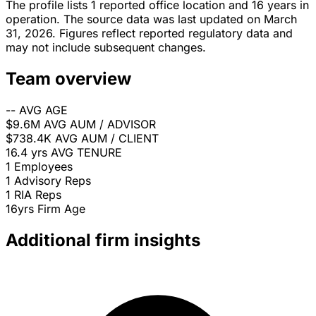
The profile lists 1 reported office location and 16 years in
operation. The source data was last updated on March
31, 2026. Figures reflect reported regulatory data and
may not include subsequent changes.
Team overview
--
AVG AGE
$9.6M
AVG AUM / ADVISOR
$738.4K
AVG AUM / CLIENT
16.4 yrs
AVG TENURE
1
Employees
1
Advisory Reps
1
RIA Reps
16yrs
Firm Age
Additional firm insights