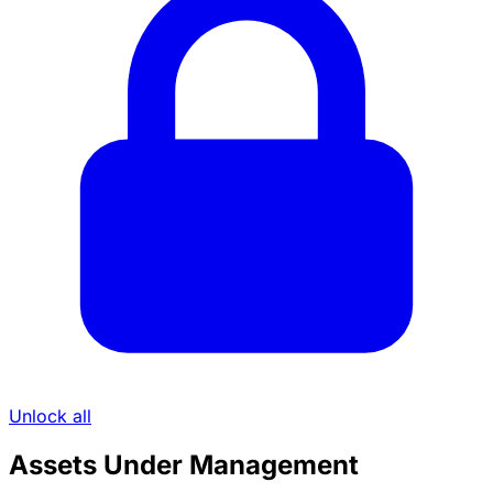
Unlock all
Assets Under Management