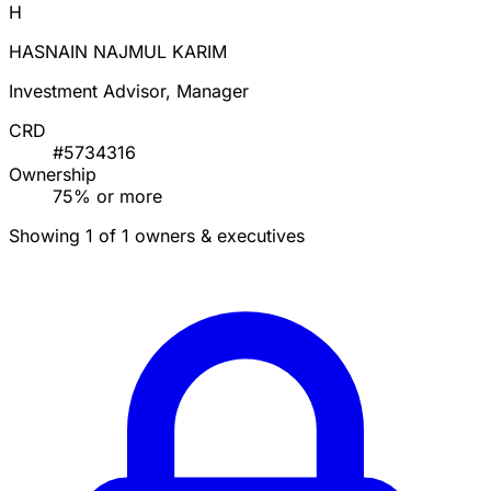
H
HASNAIN NAJMUL KARIM
Investment Advisor, Manager
CRD
#5734316
Ownership
75% or more
Showing 1 of 1 owners & executives