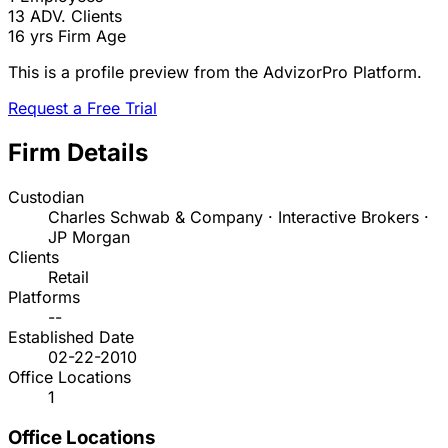
13
ADV. Clients
16 yrs
Firm Age
This is a profile preview from the AdvizorPro Platform.
Request a Free Trial
Firm Details
Custodian
Charles Schwab & Company · Interactive Brokers ·
JP Morgan
Clients
Retail
Platforms
--
Established Date
02-22-2010
Office Locations
1
Office Locations