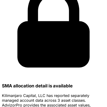
SMA allocation detail is available
Kilimanjaro Capital, LLC has reported separately
managed account data across 3 asset classes.
AdvizorPro provides the associated asset values,