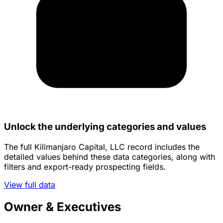
Unlock the underlying categories and values
The full Kilimanjaro Capital, LLC record includes the
detailed values behind these data categories, along with
filters and export-ready prospecting fields.
View full data
Owner & Executives