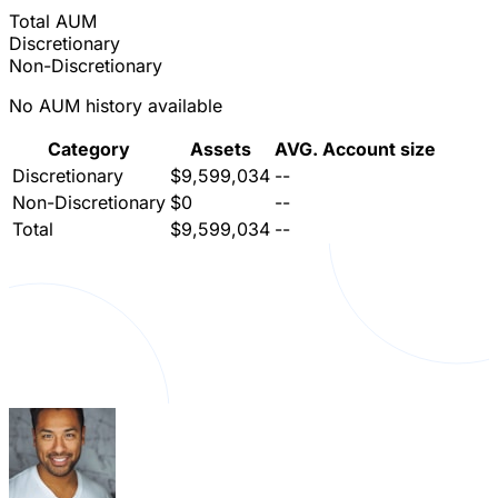
Total AUM
Discretionary
Non-Discretionary
No AUM history available
Category
Assets
AVG. Account size
Discretionary
$9,599,034
--
Non-Discretionary
$0
--
Total
$9,599,034
--