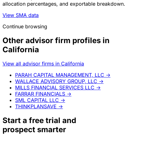
allocation percentages, and exportable breakdown.
View SMA data
Continue browsing
Other advisor firm profiles in
California
View all advisor firms in California
PARAH CAPITAL MANAGEMENT, LLC
→
WALLACE ADVISORY GROUP, LLC
→
MILLS FINANCIAL SERVICES LLC
→
FARRAR FINANCIALS
→
SML CAPITAL LLC
→
THINKPLANSAVE
→
Start a
free trial
and
prospect smarter