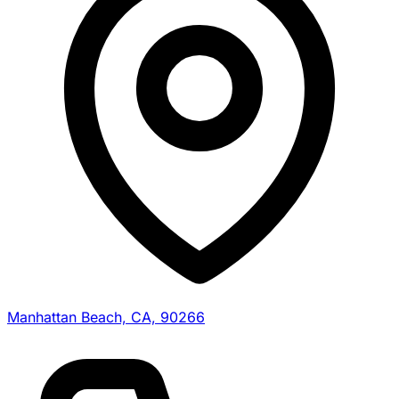
Manhattan Beach, CA, 90266