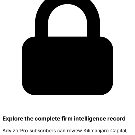
Explore the complete firm intelligence record
AdvizorPro subscribers can review Kilimanjaro Capital,