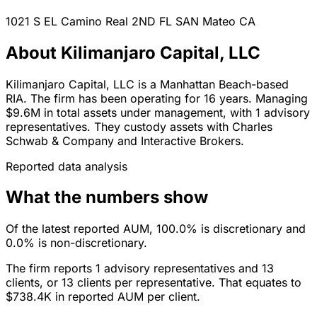
1021 S EL Camino Real 2ND FL
SAN Mateo
CA
About Kilimanjaro Capital, LLC
Kilimanjaro Capital, LLC is a Manhattan Beach-based
RIA. The firm has been operating for 16 years. Managing
$9.6M in total assets under management, with 1 advisory
representatives. They custody assets with Charles
Schwab & Company and Interactive Brokers.
Reported data analysis
What the numbers show
Of the latest reported AUM, 100.0% is discretionary and
0.0% is non-discretionary.
The firm reports 1 advisory representatives and 13
clients, or 13 clients per representative. That equates to
$738.4K in reported AUM per client.