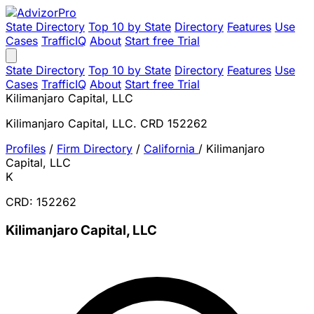
State Directory
Top 10 by State
Directory
Features
Use
Cases
TrafficIQ
About
Start free Trial
State Directory
Top 10 by State
Directory
Features
Use
Cases
TrafficIQ
About
Start free Trial
Kilimanjaro Capital, LLC
Kilimanjaro Capital, LLC. CRD 152262
Profiles
/
Firm Directory
/
California
/
Kilimanjaro
Capital, LLC
K
CRD: 152262
Kilimanjaro Capital, LLC