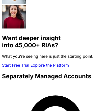
Want deeper insight
into
45,000+
RIAs?
What you're seeing here is just the starting point.
Start Free Trial
Explore the Platform
Separately Managed Accounts