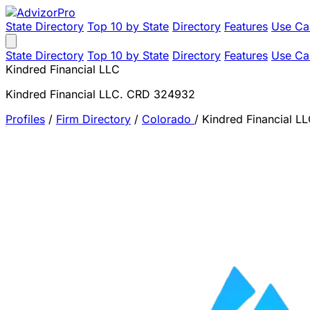
State Directory
Top 10 by State
Directory
Features
Use Ca
State Directory
Top 10 by State
Directory
Features
Use Ca
Kindred Financial LLC
Kindred Financial LLC. CRD 324932
Profiles
/
Firm Directory
/
Colorado
/
Kindred Financial L