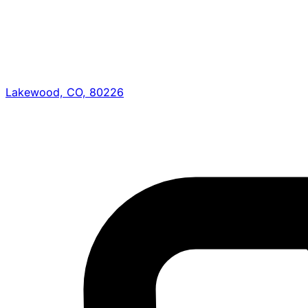
Lakewood, CO, 80226