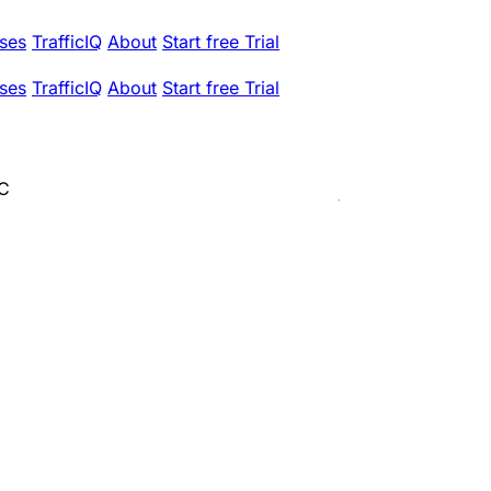
ses
TrafficIQ
About
Start free Trial
ses
TrafficIQ
About
Start free Trial
LC