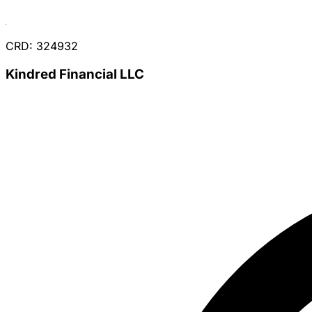
CRD: 324932
Kindred Financial LLC