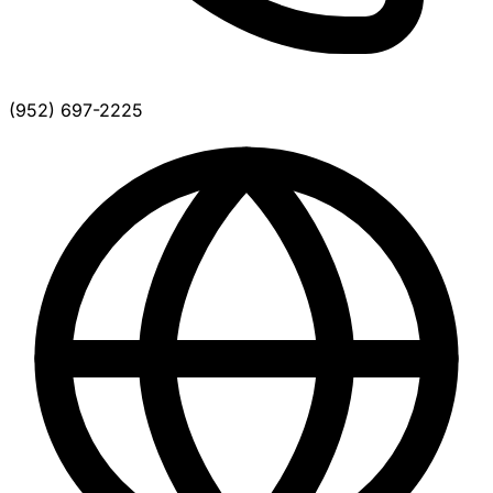
(952) 697-2225