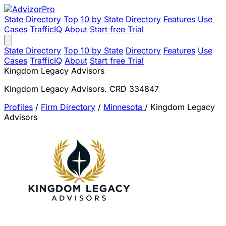
State Directory
Top 10 by State
Directory
Features
Use
Cases
TrafficIQ
About
Start free Trial
State Directory
Top 10 by State
Directory
Features
Use
Cases
TrafficIQ
About
Start free Trial
Kingdom Legacy Advisors
Kingdom Legacy Advisors. CRD 334847
Profiles
/
Firm Directory
/
Minnesota
/
Kingdom Legacy
Advisors