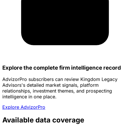
Explore the complete firm intelligence record
AdvizorPro subscribers can review Kingdom Legacy
Advisors's detailed market signals, platform
relationships, investment themes, and prospecting
intelligence in one place.
Explore AdvizorPro
Available data coverage