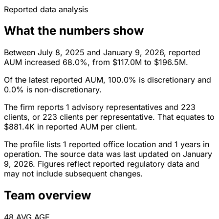
Reported data analysis
What the numbers show
Between July 8, 2025 and January 9, 2026, reported
AUM increased 68.0%, from $117.0M to $196.5M.
Of the latest reported AUM, 100.0% is discretionary and
0.0% is non-discretionary.
The firm reports 1 advisory representatives and 223
clients, or 223 clients per representative. That equates to
$881.4K in reported AUM per client.
The profile lists 1 reported office location and 1 years in
operation. The source data was last updated on January
9, 2026. Figures reflect reported regulatory data and
may not include subsequent changes.
Team overview
48
AVG AGE