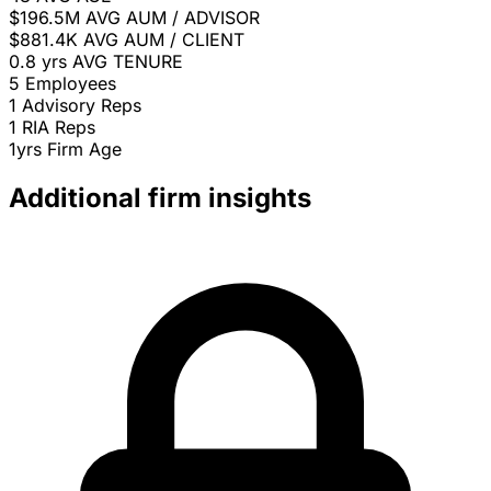
$196.5M
AVG AUM / ADVISOR
$881.4K
AVG AUM / CLIENT
0.8 yrs
AVG TENURE
5
Employees
1
Advisory Reps
1
RIA Reps
1yrs
Firm Age
Additional firm insights