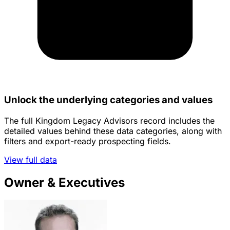
Unlock the underlying categories and values
The full Kingdom Legacy Advisors record includes the
detailed values behind these data categories, along with
filters and export-ready prospecting fields.
View full data
Owner & Executives