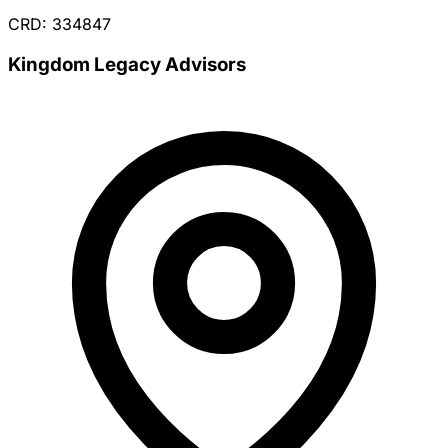
CRD: 334847
Kingdom Legacy Advisors