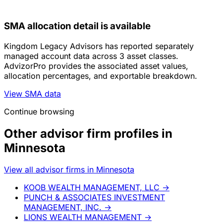
SMA allocation detail is available
Kingdom Legacy Advisors has reported separately
managed account data across 3 asset classes.
AdvizorPro provides the associated asset values,
allocation percentages, and exportable breakdown.
View SMA data
Continue browsing
Other advisor firm profiles in
Minnesota
View all advisor firms in Minnesota
KOOB WEALTH MANAGEMENT, LLC
→
PUNCH & ASSOCIATES INVESTMENT
MANAGEMENT, INC.
→
LIONS WEALTH MANAGEMENT
→