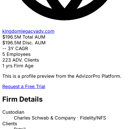
kingdomlegacyadv.com
$196.5M
Total AUM
$196.5M
Disc. AUM
--
3Y CAGR
5
Employees
223
ADV. Clients
1 yrs
Firm Age
This is a profile preview from the AdvizorPro Platform.
Request a Free Trial
Firm Details
Custodian
Charles Schwab & Company · Fidelity/NFS
Clients