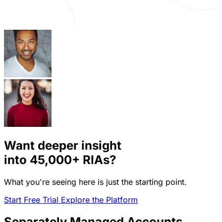
Want deeper insight
into
45,000+
RIAs?
What you're seeing here is just the starting point.
Start Free Trial
Explore the Platform
Separately Managed Accounts