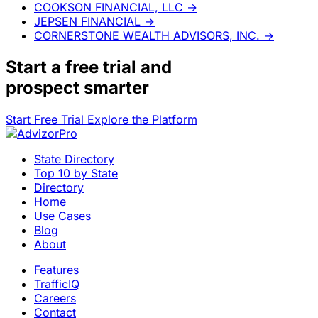
COOKSON FINANCIAL, LLC
→
JEPSEN FINANCIAL
→
CORNERSTONE WEALTH ADVISORS, INC.
→
Start a
free trial
and
prospect smarter
Start Free Trial
Explore the Platform
State Directory
Top 10 by State
Directory
Home
Use Cases
Blog
About
Features
TrafficIQ
Careers
Contact