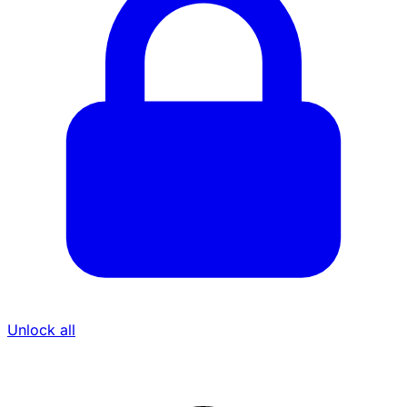
Unlock all