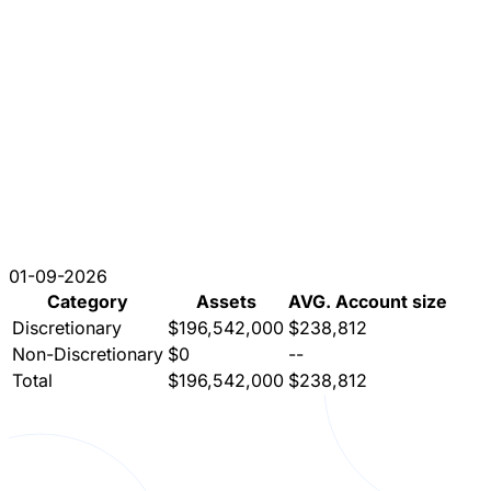
01-09-2026
Category
Assets
AVG. Account size
Discretionary
$196,542,000
$238,812
Non-Discretionary
$0
--
Total
$196,542,000
$238,812