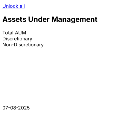
Unlock all
Assets Under Management
Total AUM
Discretionary
Non-Discretionary
07-08-2025