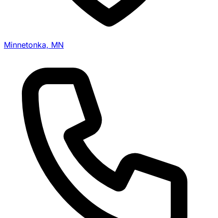
Minnetonka, MN