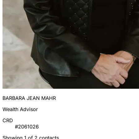
BARBARA JEAN MAHR
Wealth Advisor
CRD
#2061026
Showing 1 of 2 contacts