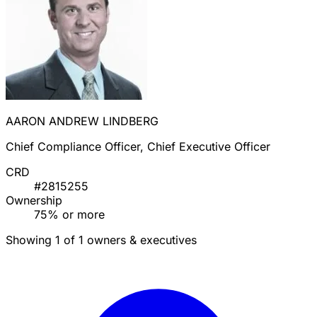
AARON ANDREW LINDBERG
Chief Compliance Officer, Chief Executive Officer
CRD
#2815255
Ownership
75% or more
Showing 1 of 1 owners & executives