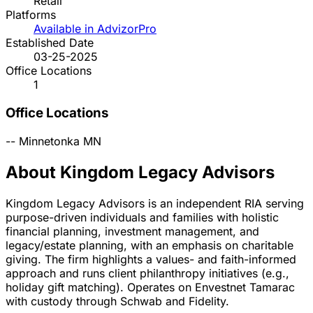
Retail
Platforms
Available in AdvizorPro
Established Date
03-25-2025
Office Locations
1
Office Locations
--
Minnetonka
MN
About Kingdom Legacy Advisors
Kingdom Legacy Advisors is an independent RIA serving
purpose-driven individuals and families with holistic
financial planning, investment management, and
legacy/estate planning, with an emphasis on charitable
giving. The firm highlights a values- and faith-informed
approach and runs client philanthropy initiatives (e.g.,
holiday gift matching). Operates on Envestnet Tamarac
with custody through Schwab and Fidelity.