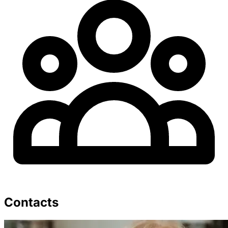
Contacts