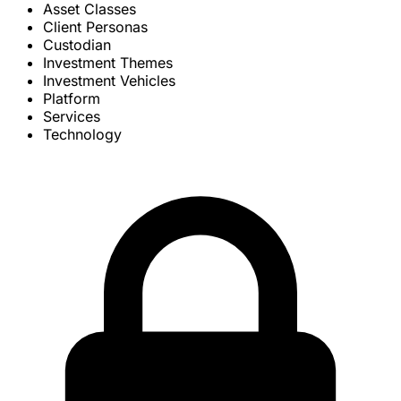
Asset Classes
Client Personas
Custodian
Investment Themes
Investment Vehicles
Platform
Services
Technology