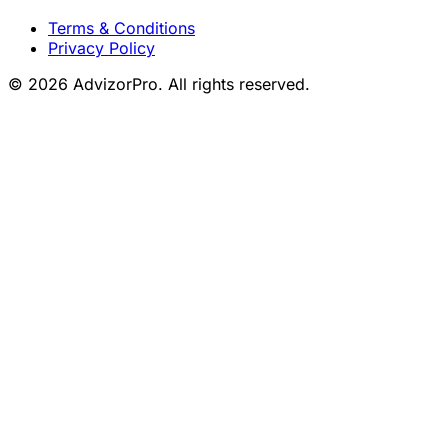
Terms & Conditions
Privacy Policy
© 2026 AdvizorPro. All rights reserved.