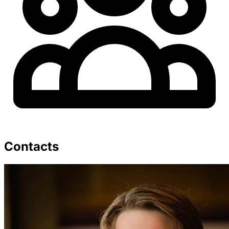
Contacts