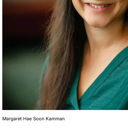
Margaret Hae Soon Kamman