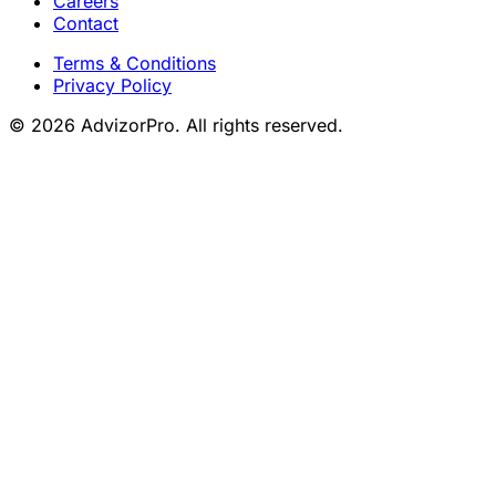
Careers
Contact
Terms & Conditions
Privacy Policy
© 2026 AdvizorPro. All rights reserved.