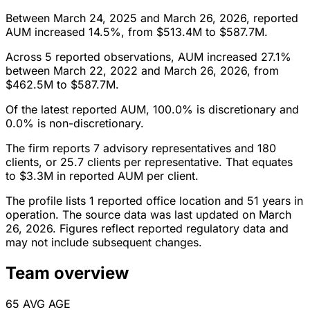
Between March 24, 2025 and March 26, 2026, reported
AUM increased 14.5%, from $513.4M to $587.7M.
Across 5 reported observations, AUM increased 27.1%
between March 22, 2022 and March 26, 2026, from
$462.5M to $587.7M.
Of the latest reported AUM, 100.0% is discretionary and
0.0% is non-discretionary.
The firm reports 7 advisory representatives and 180
clients, or 25.7 clients per representative. That equates
to $3.3M in reported AUM per client.
The profile lists 1 reported office location and 51 years in
operation. The source data was last updated on March
26, 2026. Figures reflect reported regulatory data and
may not include subsequent changes.
Team overview
65
AVG AGE