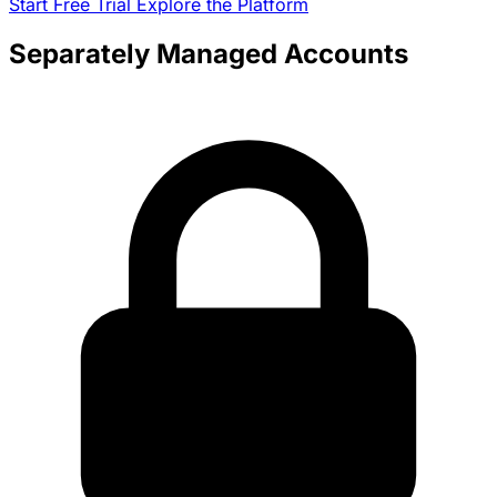
Start Free Trial
Explore the Platform
Separately Managed Accounts