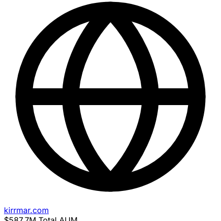
kirrmar.com
$587.7M
Total AUM