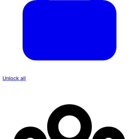
Unlock all