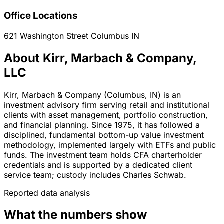
Office Locations
621 Washington Street
Columbus
IN
About Kirr, Marbach & Company,
LLC
Kirr, Marbach & Company (Columbus, IN) is an
investment advisory firm serving retail and institutional
clients with asset management, portfolio construction,
and financial planning. Since 1975, it has followed a
disciplined, fundamental bottom-up value investment
methodology, implemented largely with ETFs and public
funds. The investment team holds CFA charterholder
credentials and is supported by a dedicated client
service team; custody includes Charles Schwab.
Reported data analysis
What the numbers show