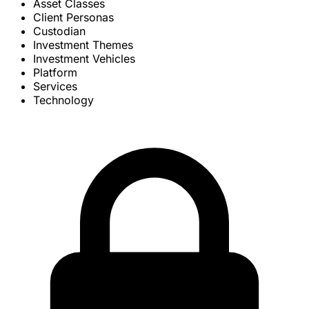
Asset Classes
Client Personas
Custodian
Investment Themes
Investment Vehicles
Platform
Services
Technology