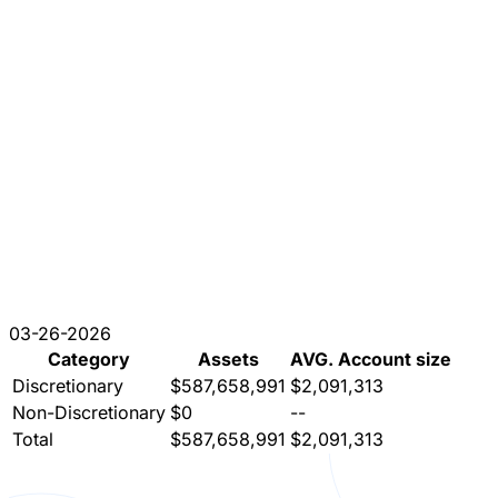
03-26-2026
Category
Assets
AVG. Account size
Discretionary
$587,658,991
$2,091,313
Non-Discretionary
$0
--
Total
$587,658,991
$2,091,313