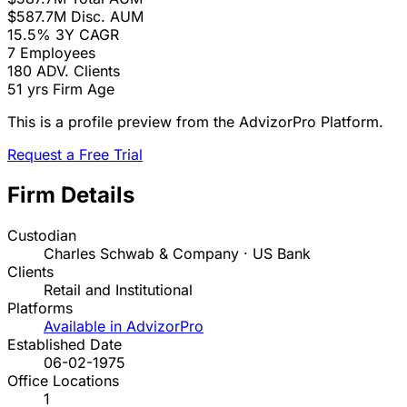
$587.7M
Disc. AUM
15.5%
3Y CAGR
7
Employees
180
ADV. Clients
51 yrs
Firm Age
This is a profile preview from the AdvizorPro Platform.
Request a Free Trial
Firm Details
Custodian
Charles Schwab & Company · US Bank
Clients
Retail and Institutional
Platforms
Available in AdvizorPro
Established Date
06-02-1975
Office Locations
1