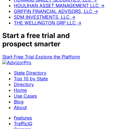
HOULIHAN ASSET MANAGEMENT LLC
→
GRIFFIN FINANCIAL ADVISORS, LLC
→
SDM INVESTMENTS, LLC
→
THE WELLINGTON GRP LLC
→
Start a
free trial
and
prospect smarter
Start Free Trial
Explore the Platform
State Directory
Top 10 by State
Directory
Home
Use Cases
Blog
About
Features
TrafficIQ