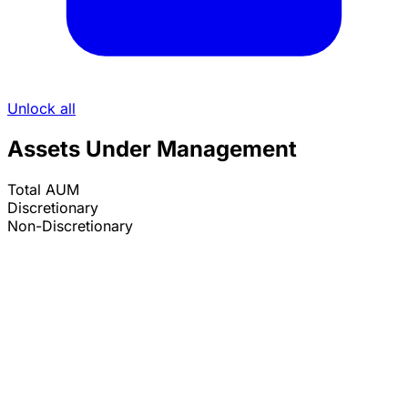
Unlock all
Assets Under Management
Total AUM
Discretionary
Non-Discretionary