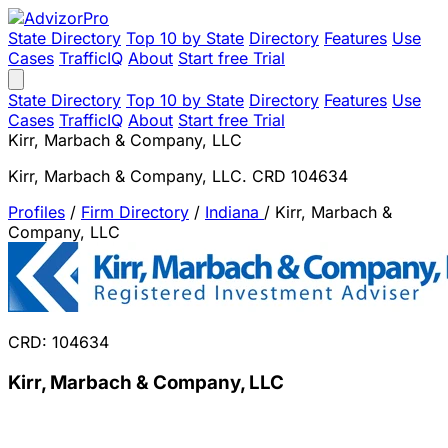
State Directory
Top 10 by State
Directory
Features
Use
Cases
TrafficIQ
About
Start free Trial
State Directory
Top 10 by State
Directory
Features
Use
Cases
TrafficIQ
About
Start free Trial
Kirr, Marbach & Company, LLC
Kirr, Marbach & Company, LLC. CRD 104634
Profiles
/
Firm Directory
/
Indiana
/
Kirr, Marbach &
Company, LLC
CRD: 104634
Kirr, Marbach & Company, LLC