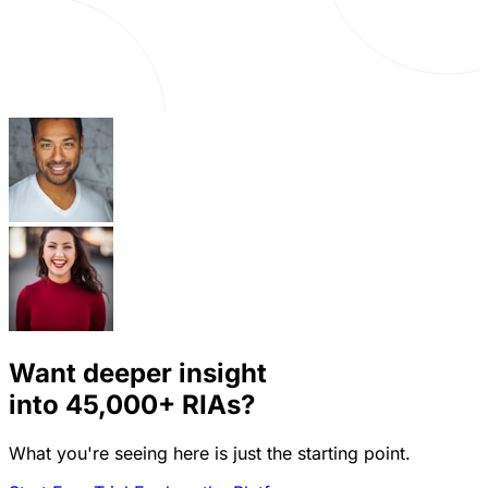
Want deeper insight
into
45,000+
RIAs?
What you're seeing here is just the starting point.