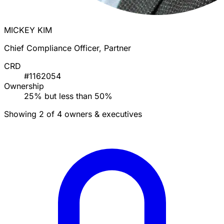
MICKEY KIM
Chief Compliance Officer, Partner
CRD
#1162054
Ownership
25% but less than 50%
Showing 2 of 4 owners & executives