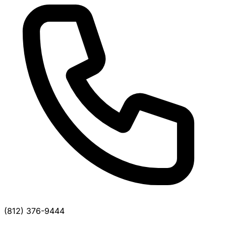
(812) 376-9444