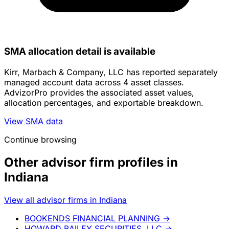
SMA allocation detail is available
Kirr, Marbach & Company, LLC has reported separately
managed account data across 4 asset classes.
AdvizorPro provides the associated asset values,
allocation percentages, and exportable breakdown.
View SMA data
Continue browsing
Other advisor firm profiles in
Indiana
View all advisor firms in Indiana
BOOKENDS FINANCIAL PLANNING
→
HOWARD BAILEY SECURITIES, LLC
→