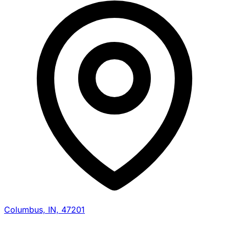
Columbus, IN, 47201