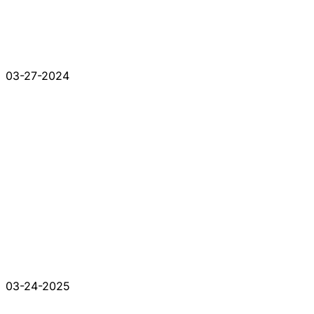
03-27-2024
03-24-2025