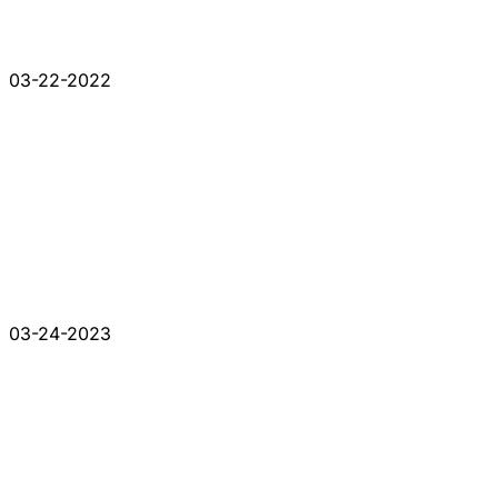
03-22-2022
03-24-2023