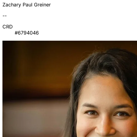
Zachary Paul Greiner
--
CRD
#6794046