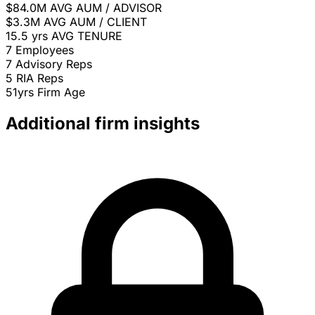
$84.0M
AVG AUM / ADVISOR
$3.3M
AVG AUM / CLIENT
15.5 yrs
AVG TENURE
7
Employees
7
Advisory Reps
5
RIA Reps
51yrs
Firm Age
Additional firm insights