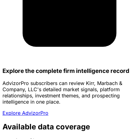
Explore the complete firm intelligence record
AdvizorPro subscribers can review Kirr, Marbach &
Company, LLC's detailed market signals, platform
relationships, investment themes, and prospecting
intelligence in one place.
Explore AdvizorPro
Available data coverage