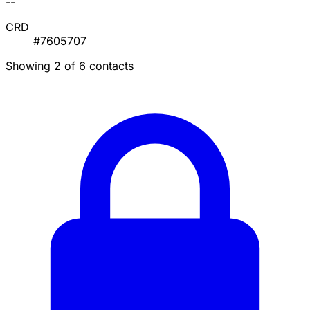
--
CRD
#7605707
Showing 2 of 6 contacts