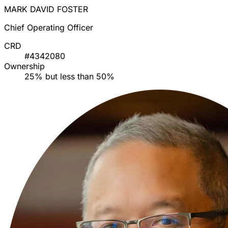
MARK DAVID FOSTER
Chief Operating Officer
CRD
#4342080
Ownership
25% but less than 50%