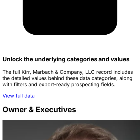
Unlock the underlying categories and values
The full Kirr, Marbach & Company, LLC record includes
the detailed values behind these data categories, along
with filters and export-ready prospecting fields.
View full data
Owner & Executives