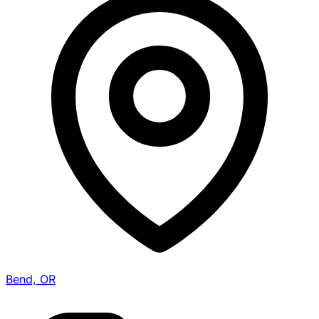
Bend, OR