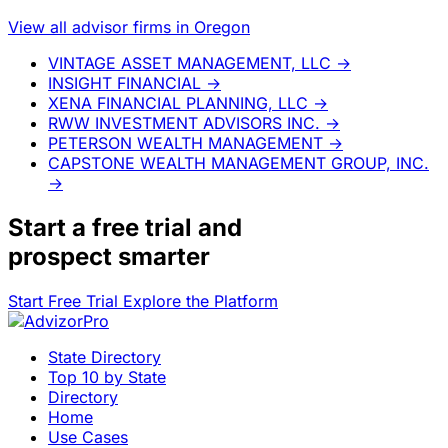
View all advisor firms in Oregon
VINTAGE ASSET MANAGEMENT, LLC
→
INSIGHT FINANCIAL
→
XENA FINANCIAL PLANNING, LLC
→
RWW INVESTMENT ADVISORS INC.
→
PETERSON WEALTH MANAGEMENT
→
CAPSTONE WEALTH MANAGEMENT GROUP, INC.
→
Start a
free trial
and
prospect smarter
Start Free Trial
Explore the Platform
State Directory
Top 10 by State
Directory
Home
Use Cases