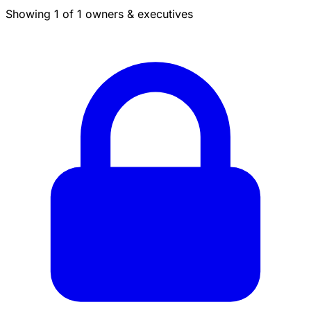
Showing 1 of 1 owners & executives