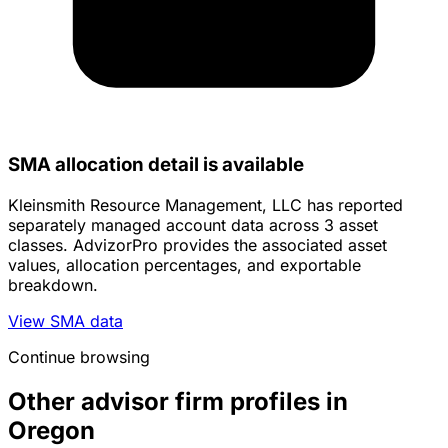
SMA allocation detail is available
Kleinsmith Resource Management, LLC has reported
separately managed account data across 3 asset
classes. AdvizorPro provides the associated asset
values, allocation percentages, and exportable
breakdown.
View SMA data
Continue browsing
Other advisor firm profiles in
Oregon