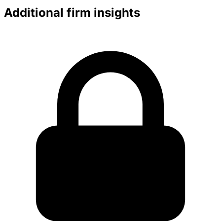
Additional firm insights