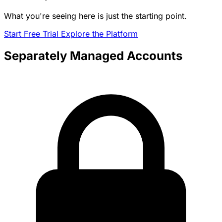
What you're seeing here is just the starting point.
Start Free Trial
Explore the Platform
Separately Managed Accounts