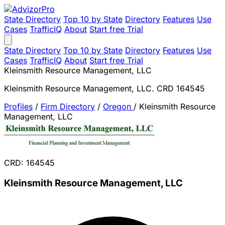
State Directory
Top 10 by State
Directory
Features
Use
Cases
TrafficIQ
About
Start free Trial
State Directory
Top 10 by State
Directory
Features
Use
Cases
TrafficIQ
About
Start free Trial
Kleinsmith Resource Management, LLC
Kleinsmith Resource Management, LLC. CRD 164545
Profiles
/
Firm Directory
/
Oregon
/
Kleinsmith Resource
Management, LLC
CRD: 164545
Kleinsmith Resource Management, LLC