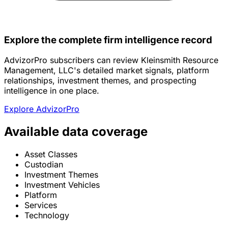
Explore the complete firm intelligence record
AdvizorPro subscribers can review Kleinsmith Resource
Management, LLC's detailed market signals, platform
relationships, investment themes, and prospecting
intelligence in one place.
Explore AdvizorPro
Available data coverage
Asset Classes
Custodian
Investment Themes
Investment Vehicles
Platform
Services
Technology