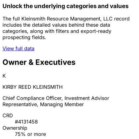
Unlock the underlying categories and values
The full Kleinsmith Resource Management, LLC record
includes the detailed values behind these data
categories, along with filters and export-ready
prospecting fields.
View full data
Owner & Executives
K
KIRBY REED KLEINSMITH
Chief Compliance Officer, Investment Advisor
Representative, Managing Member
CRD
#4131458
Ownership
75% or more