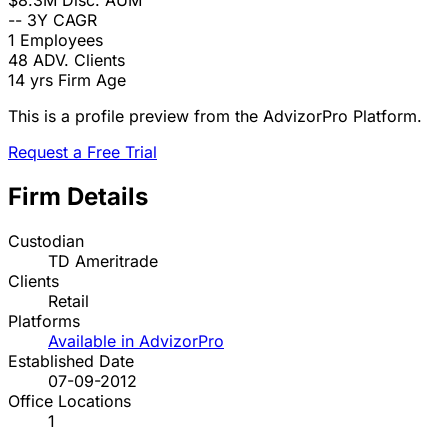
$8.3M
Disc. AUM
--
3Y CAGR
1
Employees
48
ADV. Clients
14 yrs
Firm Age
This is a profile preview from the AdvizorPro Platform.
Request a Free Trial
Firm Details
Custodian
TD Ameritrade
Clients
Retail
Platforms
Available in AdvizorPro
Established Date
07-09-2012
Office Locations
1