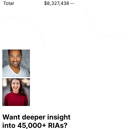
Total
$8,327,438
--
Want deeper insight
into
45,000+
RIAs?