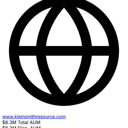
www.kleinsmithresource.com
$8.3M
Total AUM