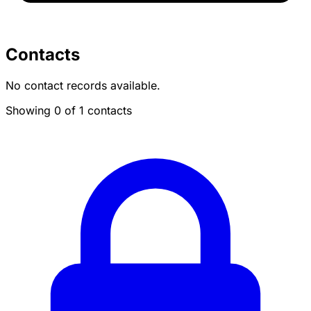
Contacts
No contact records available.
Showing 0 of 1 contacts