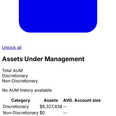
Unlock all
Assets Under Management
Total AUM
Discretionary
Non-Discretionary
No AUM history available
Category
Assets
AVG. Account size
Discretionary
$8,327,438
--
Non-Discretionary
$0
--