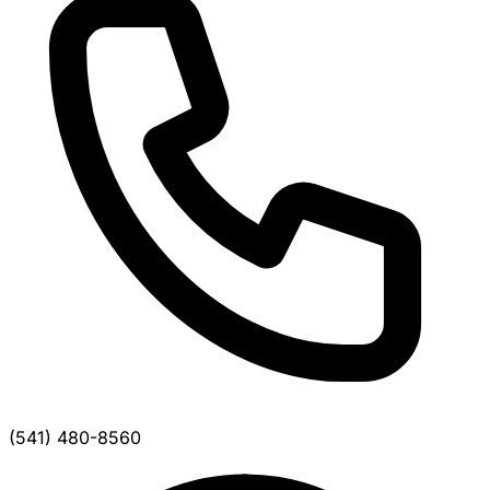
(541) 480-8560