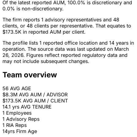
Of the latest reported AUM, 100.0% is discretionary and
0.0% is non-discretionary.
The firm reports 1 advisory representatives and 48
clients, or 48 clients per representative. That equates to
$173.5K in reported AUM per client.
The profile lists 1 reported office location and 14 years in
operation. The source data was last updated on March
26, 2026. Figures reflect reported regulatory data and
may not include subsequent changes.
Team overview
56
AVG AGE
$8.3M
AVG AUM / ADVISOR
$173.5K
AVG AUM / CLIENT
14.1 yrs
AVG TENURE
1
Employees
1
Advisory Reps
1
RIA Reps
14yrs
Firm Age