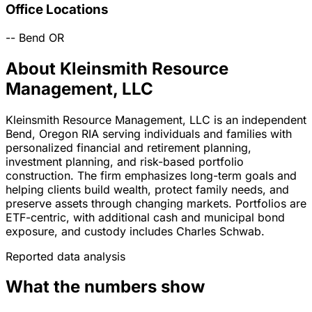
Office Locations
--
Bend
OR
About Kleinsmith Resource
Management, LLC
Kleinsmith Resource Management, LLC is an independent
Bend, Oregon RIA serving individuals and families with
personalized financial and retirement planning,
investment planning, and risk-based portfolio
construction. The firm emphasizes long-term goals and
helping clients build wealth, protect family needs, and
preserve assets through changing markets. Portfolios are
ETF-centric, with additional cash and municipal bond
exposure, and custody includes Charles Schwab.
Reported data analysis
What the numbers show