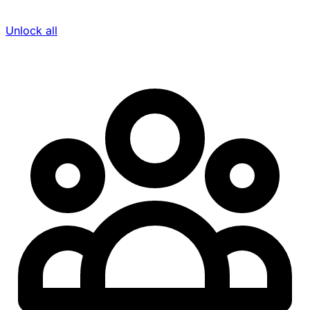
Unlock all