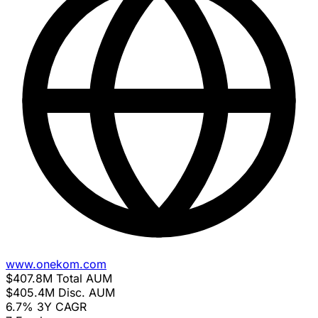
www.onekom.com
$407.8M
Total AUM
$405.4M
Disc. AUM
6.7%
3Y CAGR