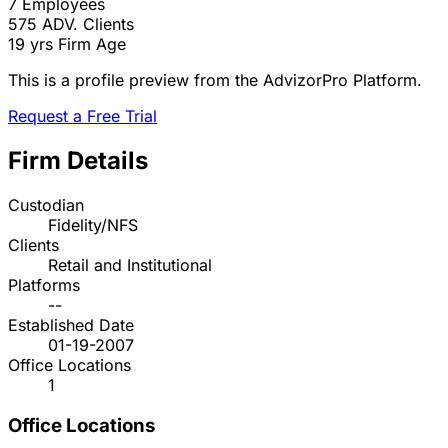
7
Employees
575
ADV. Clients
19 yrs
Firm Age
This is a profile preview from the AdvizorPro Platform.
Request a Free Trial
Firm Details
Custodian
Fidelity/NFS
Clients
Retail and Institutional
Platforms
--
Established Date
01-19-2007
Office Locations
1
Office Locations