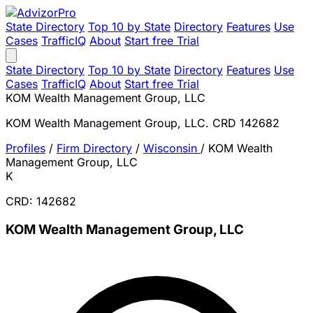
State Directory
Top 10 by State
Directory
Features
Use
Cases
TrafficIQ
About
Start free Trial
State Directory
Top 10 by State
Directory
Features
Use
Cases
TrafficIQ
About
Start free Trial
KOM Wealth Management Group, LLC
KOM Wealth Management Group, LLC. CRD 142682
Profiles
/
Firm Directory
/
Wisconsin
/
KOM Wealth
Management Group, LLC
K
CRD: 142682
KOM Wealth Management Group, LLC