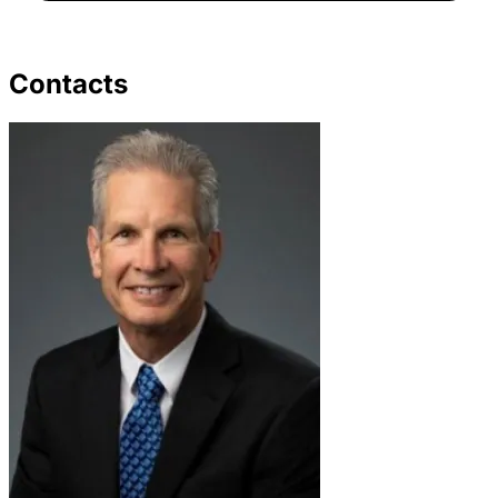
Contacts