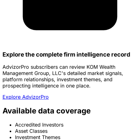
Explore the complete firm intelligence record
AdvizorPro subscribers can review KOM Wealth
Management Group, LLC's detailed market signals,
platform relationships, investment themes, and
prospecting intelligence in one place.
Explore AdvizorPro
Available data coverage
Accredited Investors
Asset Classes
Investment Themes