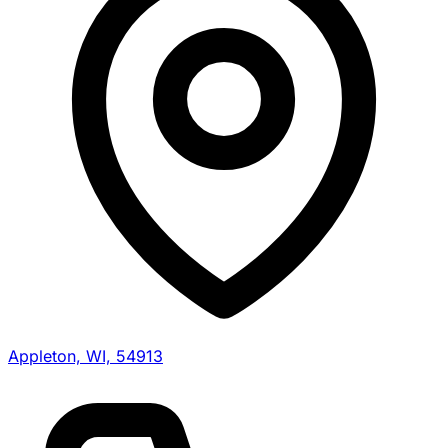
Appleton, WI, 54913