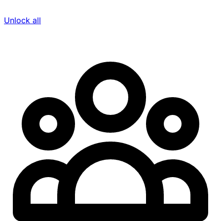
Unlock all