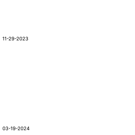
11-29-2023
03-19-2024