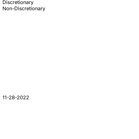
Discretionary
Non-Discretionary
11-28-2022