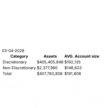
03-04-2026
Category
Assets
AVG. Account size
Discretionary
$405,405,848
$192,135
Non-Discretionary
$2,377,960
$148,623
Total
$407,783,808
$191,808