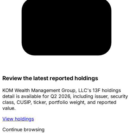
Review the latest reported holdings
KOM Wealth Management Group, LLC's 13F holdings
detail is available for Q2 2026, including issuer, security
class, CUSIP, ticker, portfolio weight, and reported
value.
View holdings
Continue browsing