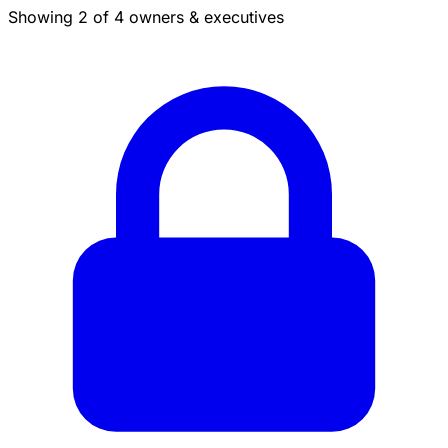
Showing 2 of 4 owners & executives