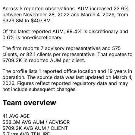
Across 5 reported observations, AUM increased 23.6%
between November 28, 2022 and March 4, 2026, from
$329.8M to $407.8M.
Of the latest reported AUM, 99.4% is discretionary and
0.6% is non-discretionary.
The firm reports 7 advisory representatives and 575
clients, or 82.1 clients per representative. That equates to
$709.2K in reported AUM per client.
The profile lists 1 reported office location and 19 years in
operation. The source data was last updated on March 4,
2026. Figures reflect reported regulatory data and may
not include subsequent changes.
Team overview
41
AVG AGE
$58.3M
AVG AUM / ADVISOR
$709.2K
AVG AUM / CLIENT
5.7 yrs
AVG TENURE