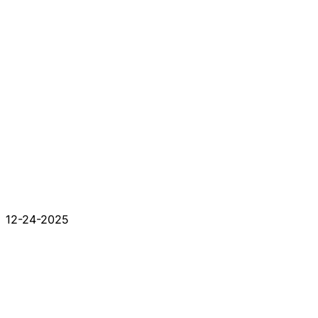
12-24-2025