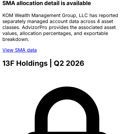
SMA allocation detail is available
KOM Wealth Management Group, LLC has reported
separately managed account data across 4 asset
classes. AdvizorPro provides the associated asset
values, allocation percentages, and exportable
breakdown.
View SMA data
13F Holdings
| Q2 2026