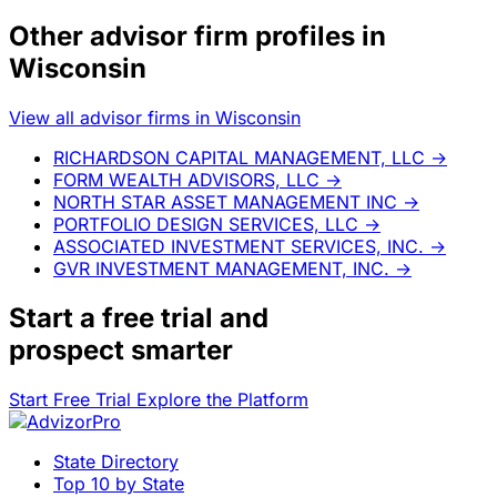
Other advisor firm profiles in
Wisconsin
View all advisor firms in Wisconsin
RICHARDSON CAPITAL MANAGEMENT, LLC
→
FORM WEALTH ADVISORS, LLC
→
NORTH STAR ASSET MANAGEMENT INC
→
PORTFOLIO DESIGN SERVICES, LLC
→
ASSOCIATED INVESTMENT SERVICES, INC.
→
GVR INVESTMENT MANAGEMENT, INC.
→
Start a
free trial
and
prospect smarter
Start Free Trial
Explore the Platform
State Directory
Top 10 by State