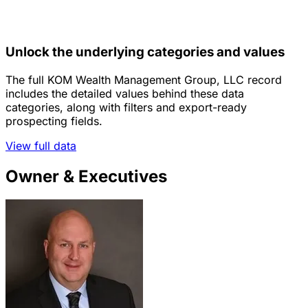
Unlock the underlying categories and values
The full KOM Wealth Management Group, LLC record
includes the detailed values behind these data
categories, along with filters and export-ready
prospecting fields.
View full data
Owner & Executives