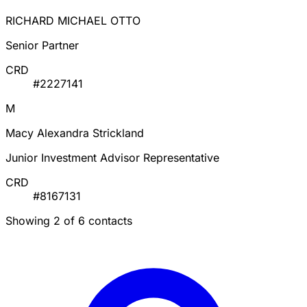
RICHARD MICHAEL OTTO
Senior Partner
CRD
#2227141
M
Macy Alexandra Strickland
Junior Investment Advisor Representative
CRD
#8167131
Showing 2 of 6 contacts