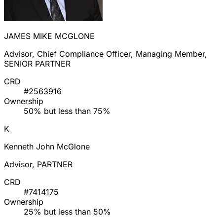
JAMES MIKE MCGLONE
Advisor, Chief Compliance Officer, Managing Member,
SENIOR PARTNER
CRD
#2563916
Ownership
50% but less than 75%
K
Kenneth John McGlone
Advisor, PARTNER
CRD
#7414175
Ownership
25% but less than 50%