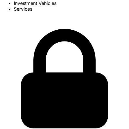
Investment Vehicles
Services