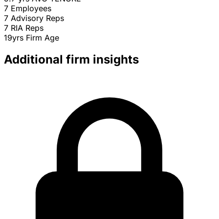
7
Employees
7
Advisory Reps
7
RIA Reps
19yrs
Firm Age
Additional firm insights