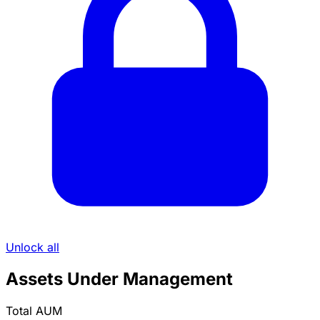
Unlock all
Assets Under Management
Total AUM