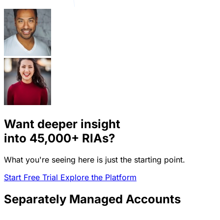
Want deeper insight
into
45,000+
RIAs?
What you're seeing here is just the starting point.
Start Free Trial
Explore the Platform
Separately Managed Accounts