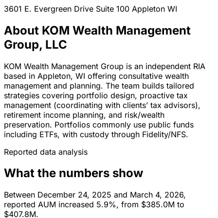
3601 E. Evergreen Drive Suite 100
Appleton
WI
About KOM Wealth Management
Group, LLC
KOM Wealth Management Group is an independent RIA
based in Appleton, WI offering consultative wealth
management and planning. The team builds tailored
strategies covering portfolio design, proactive tax
management (coordinating with clients’ tax advisors),
retirement income planning, and risk/wealth
preservation. Portfolios commonly use public funds
including ETFs, with custody through Fidelity/NFS.
Reported data analysis
What the numbers show
Between December 24, 2025 and March 4, 2026,
reported AUM increased 5.9%, from $385.0M to
$407.8M.