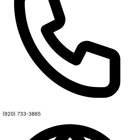
(920) 733-3865