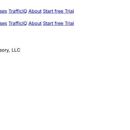
ses
TrafficIQ
About
Start free Trial
ses
TrafficIQ
About
Start free Trial
sory, LLC