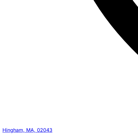
Hingham, MA, 02043