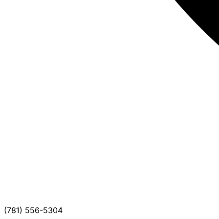
(781) 556-5304