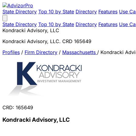
State Directory
Top 10 by State
Directory
Features
Use Ca
State Directory
Top 10 by State
Directory
Features
Use Ca
Kondracki Advisory, LLC
Kondracki Advisory, LLC. CRD 165649
Profiles
/
Firm Directory
/
Massachusetts
/
Kondracki Advi
CRD: 165649
Kondracki Advisory, LLC