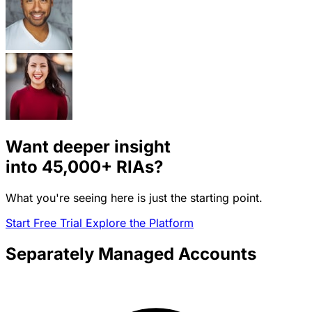
Want deeper insight
into
45,000+
RIAs?
What you're seeing here is just the starting point.
Start Free Trial
Explore the Platform
Separately Managed Accounts