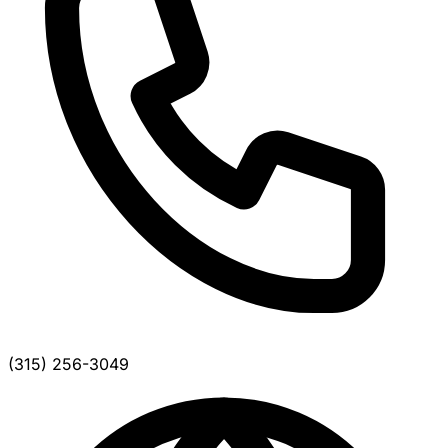
(315) 256-3049