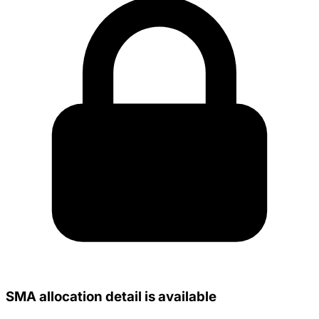
SMA allocation detail is available