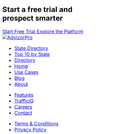
Start a
free trial
and
prospect smarter
Start Free Trial
Explore the Platform
State Directory
Top 10 by State
Directory
Home
Use Cases
Blog
About
Features
TrafficIQ
Careers
Contact
Terms & Conditions
Privacy Policy