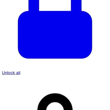
Unlock all