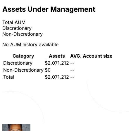
Assets Under Management
Total AUM
Discretionary
Non-Discretionary
No AUM history available
Category
Assets
AVG. Account size
Discretionary
$2,071,212
--
Non-Discretionary
$0
--
Total
$2,071,212
--