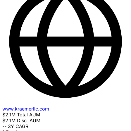
www.kraemerllc.com
$2.1M
Total AUM
$2.1M
Disc. AUM
--
3Y CAGR