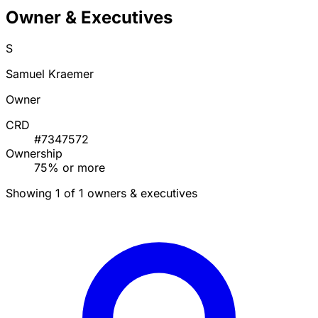
Owner & Executives
S
Samuel Kraemer
Owner
CRD
#7347572
Ownership
75% or more
Showing 1 of 1 owners & executives