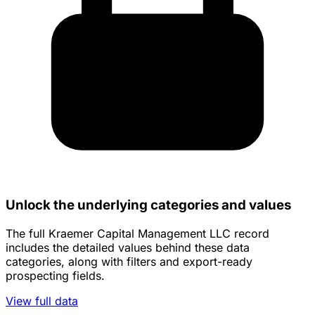
Unlock the underlying categories and values
The full Kraemer Capital Management LLC record
includes the detailed values behind these data
categories, along with filters and export-ready
prospecting fields.
View full data