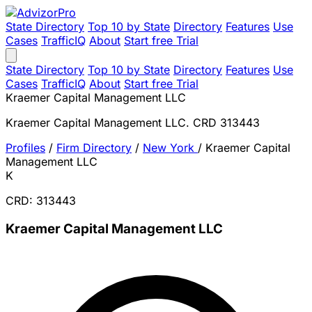
State Directory
Top 10 by State
Directory
Features
Use
Cases
TrafficIQ
About
Start free Trial
State Directory
Top 10 by State
Directory
Features
Use
Cases
TrafficIQ
About
Start free Trial
Kraemer Capital Management LLC
Kraemer Capital Management LLC. CRD 313443
Profiles
/
Firm Directory
/
New York
/
Kraemer Capital
Management LLC
K
CRD: 313443
Kraemer Capital Management LLC