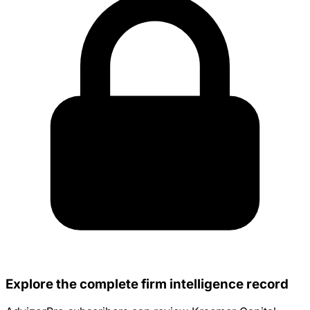
Explore the complete firm intelligence record