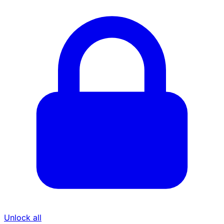
Unlock all