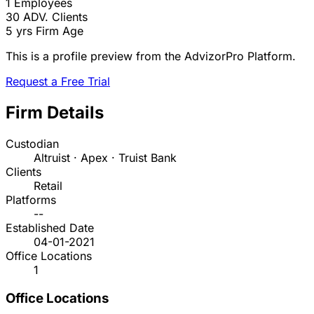
1
Employees
30
ADV. Clients
5 yrs
Firm Age
This is a profile preview from the AdvizorPro Platform.
Request a Free Trial
Firm Details
Custodian
Altruist · Apex · Truist Bank
Clients
Retail
Platforms
--
Established Date
04-01-2021
Office Locations
1
Office Locations