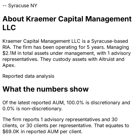
--
Syracuse
NY
About Kraemer Capital Management
LLC
Kraemer Capital Management LLC is a Syracuse-based
RIA. The firm has been operating for 5 years. Managing
$2.1M in total assets under management, with 1 advisory
representatives. They custody assets with Altruist and
Apex.
Reported data analysis
What the numbers show
Of the latest reported AUM, 100.0% is discretionary and
0.0% is non-discretionary.
The firm reports 1 advisory representatives and 30
clients, or 30 clients per representative. That equates to
$69.0K in reported AUM per client.