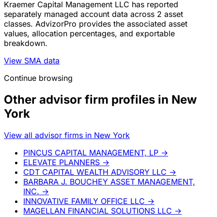
Kraemer Capital Management LLC has reported
separately managed account data across 2 asset
classes. AdvizorPro provides the associated asset
values, allocation percentages, and exportable
breakdown.
View SMA data
Continue browsing
Other advisor firm profiles in New
York
View all advisor firms in New York
PINCUS CAPITAL MANAGEMENT, LP
→
ELEVATE PLANNERS
→
CDT CAPITAL WEALTH ADVISORY LLC
→
BARBARA J. BOUCHEY ASSET MANAGEMENT,
INC.
→
INNOVATIVE FAMILY OFFICE LLC
→
MAGELLAN FINANCIAL SOLUTIONS LLC
→