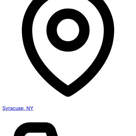
Syracuse, NY