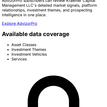
AdvizorPro subscribers can review Kraemer Capital
Management LLC's detailed market signals, platform
relationships, investment themes, and prospecting
intelligence in one place.
Explore AdvizorPro
Available data coverage
Asset Classes
Investment Themes
Investment Vehicles
Services