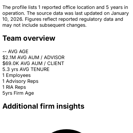
The profile lists 1 reported office location and 5 years in
operation. The source data was last updated on January
10, 2026. Figures reflect reported regulatory data and
may not include subsequent changes.
Team overview
--
AVG AGE
$2.1M
AVG AUM / ADVISOR
$69.0K
AVG AUM / CLIENT
5.3 yrs
AVG TENURE
1
Employees
1
Advisory Reps
1
RIA Reps
5yrs
Firm Age
Additional firm insights