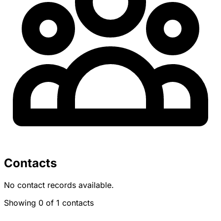
Contacts
No contact records available.
Showing 0 of 1 contacts