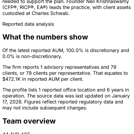
needed to support the plan. Founder Neil Krishnaswamy
(CFP®, RICP®, EA®) leads the practice, with client assets
custodied at Charles Schwab.
Reported data analysis
What the numbers show
Of the latest reported AUM, 100.0% is discretionary and
0.0% is non-discretionary.
The firm reports 1 advisory representatives and 79
clients, or 79 clients per representative. That equates to
$472.1K in reported AUM per client.
The profile lists 1 reported office location and 6 years in
operation. The source data was last updated on January
17, 2026. Figures reflect reported regulatory data and
may not include subsequent changes.
Team overview