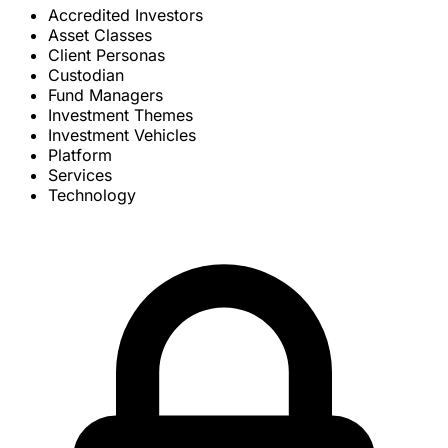
Accredited Investors
Asset Classes
Client Personas
Custodian
Fund Managers
Investment Themes
Investment Vehicles
Platform
Services
Technology