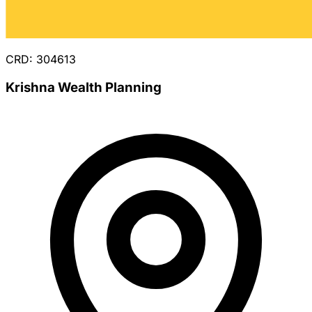
CRD: 304613
Krishna Wealth Planning