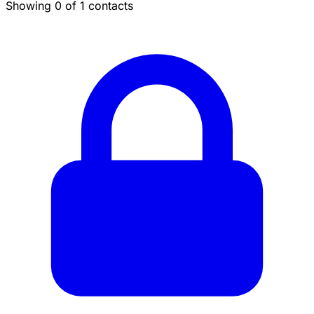
Showing 0 of 1 contacts