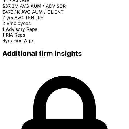
44
AVG AGE
$37.3M
AVG AUM / ADVISOR
$472.1K
AVG AUM / CLIENT
7 yrs
AVG TENURE
2
Employees
1
Advisory Reps
1
RIA Reps
6yrs
Firm Age
Additional firm insights