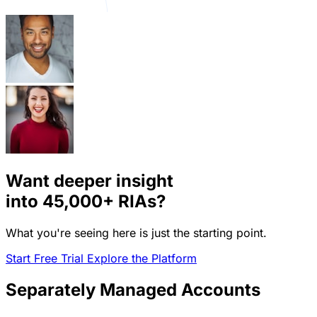
Want deeper insight
into
45,000+
RIAs?
What you're seeing here is just the starting point.
Start Free Trial
Explore the Platform
Separately Managed Accounts