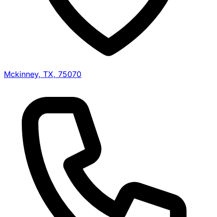
Mckinney, TX, 75070