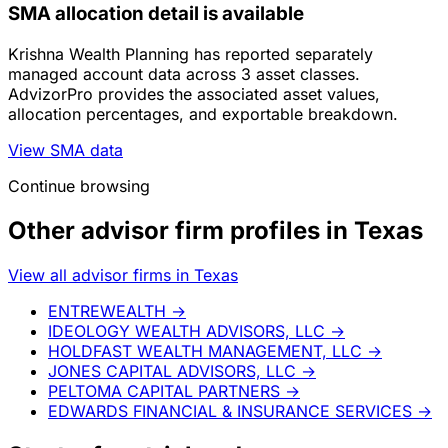
SMA allocation detail is available
Krishna Wealth Planning has reported separately
managed account data across 3 asset classes.
AdvizorPro provides the associated asset values,
allocation percentages, and exportable breakdown.
View SMA data
Continue browsing
Other advisor firm profiles in Texas
View all advisor firms in Texas
ENTREWEALTH
→
IDEOLOGY WEALTH ADVISORS, LLC
→
HOLDFAST WEALTH MANAGEMENT, LLC
→
JONES CAPITAL ADVISORS, LLC
→
PELTOMA CAPITAL PARTNERS
→
EDWARDS FINANCIAL & INSURANCE SERVICES
→