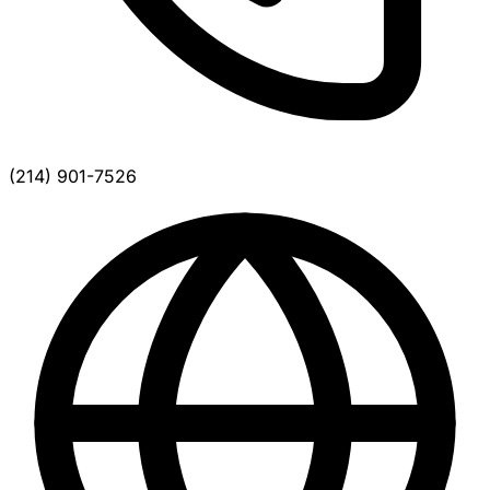
(214) 901-7526