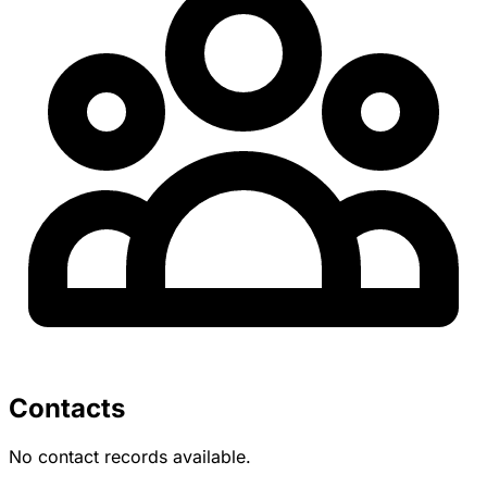
Contacts
No contact records available.