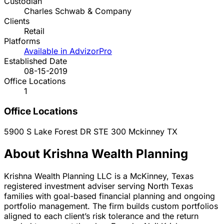
Custodian
Charles Schwab & Company
Clients
Retail
Platforms
Available in AdvizorPro
Established Date
08-15-2019
Office Locations
1
Office Locations
5900 S Lake Forest DR STE 300
Mckinney
TX
About Krishna Wealth Planning
Krishna Wealth Planning LLC is a McKinney, Texas
registered investment adviser serving North Texas
families with goal-based financial planning and ongoing
portfolio management. The firm builds custom portfolios
aligned to each client’s risk tolerance and the return