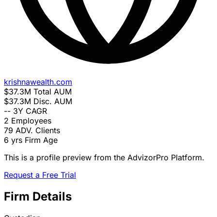
krishnawealth.com
$37.3M
Total AUM
$37.3M
Disc. AUM
--
3Y CAGR
2
Employees
79
ADV. Clients
6 yrs
Firm Age
This is a profile preview from the AdvizorPro Platform.
Request a Free Trial
Firm Details