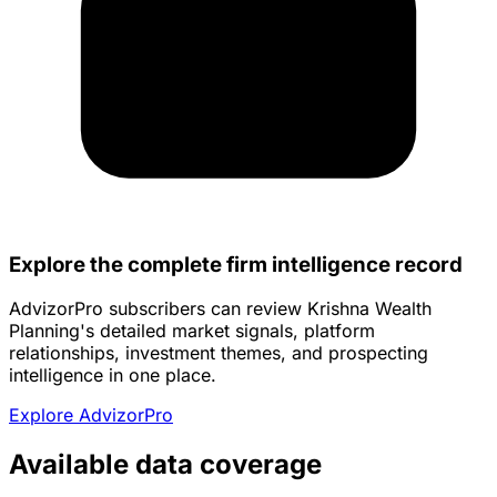
Explore the complete firm intelligence record
AdvizorPro subscribers can review Krishna Wealth
Planning's detailed market signals, platform
relationships, investment themes, and prospecting
intelligence in one place.
Explore AdvizorPro
Available data coverage