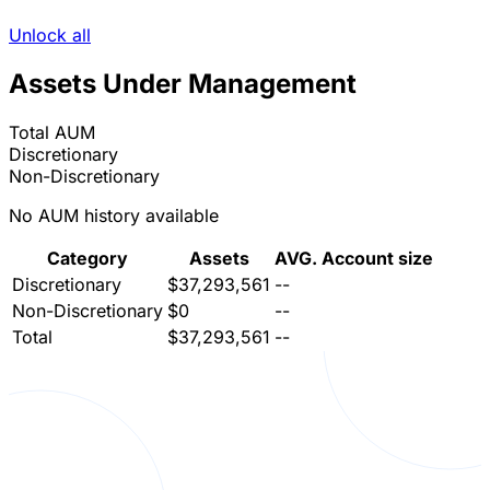
Unlock all
Assets Under Management
Total AUM
Discretionary
Non-Discretionary
No AUM history available
Category
Assets
AVG. Account size
Discretionary
$37,293,561
--
Non-Discretionary
$0
--
Total
$37,293,561
--