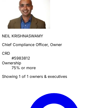
NEIL KRISHNASWAMY
Chief Compliance Officer, Owner
CRD
#5983812
Ownership
75% or more
Showing 1 of 1 owners & executives