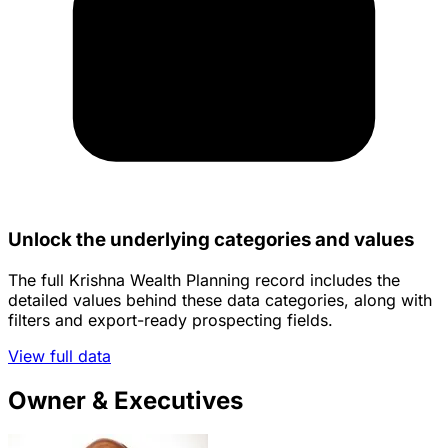
Unlock the underlying categories and values
The full Krishna Wealth Planning record includes the
detailed values behind these data categories, along with
filters and export-ready prospecting fields.
View full data
Owner & Executives