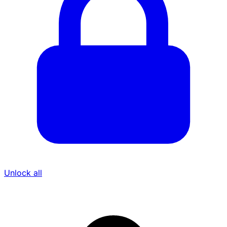
Unlock all