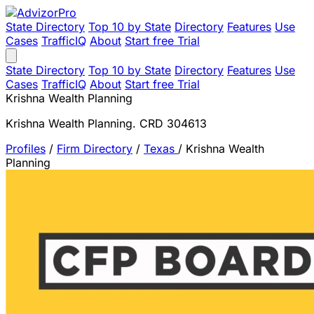
State Directory
Top 10 by State
Directory
Features
Use
Cases
TrafficIQ
About
Start free Trial
State Directory
Top 10 by State
Directory
Features
Use
Cases
TrafficIQ
About
Start free Trial
Krishna Wealth Planning
Krishna Wealth Planning. CRD 304613
Profiles
/
Firm Directory
/
Texas
/
Krishna Wealth
Planning