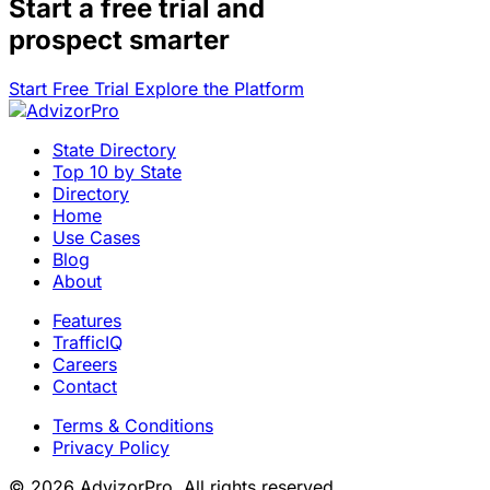
Start a
free trial
and
prospect smarter
Start Free Trial
Explore the Platform
State Directory
Top 10 by State
Directory
Home
Use Cases
Blog
About
Features
TrafficIQ
Careers
Contact
Terms & Conditions
Privacy Policy
© 2026 AdvizorPro. All rights reserved.