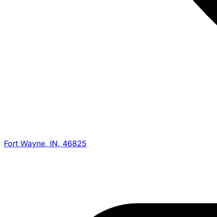
Fort Wayne, IN, 46825