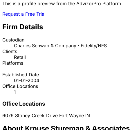
This is a profile preview from the AdvizorPro Platform.
Request a Free Trial
Firm Details
Custodian
Charles Schwab & Company · Fidelity/NFS
Clients
Retail
Platforms
--
Established Date
01-01-2004
Office Locations
1
Office Locations
6079 Stoney Creek Drive
Fort Wayne
IN
About Krouse Stureman & Associates,