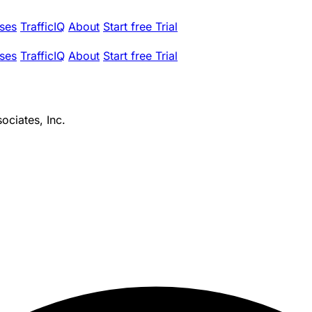
ses
TrafficIQ
About
Start free Trial
ses
TrafficIQ
About
Start free Trial
ciates, Inc.