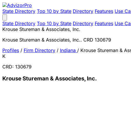
State Directory
Top 10 by State
Directory
Features
Use Ca
State Directory
Top 10 by State
Directory
Features
Use Ca
Krouse Stureman & Associates, Inc.
Krouse Stureman & Associates, Inc.. CRD 130679
Profiles
/
Firm Directory
/
Indiana
/
Krouse Stureman & Asso
K
CRD: 130679
Krouse Stureman & Associates, Inc.