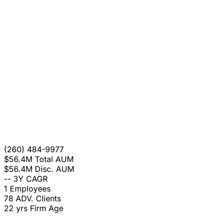
(260) 484-9977
$56.4M
Total AUM
$56.4M
Disc. AUM
--
3Y CAGR
1
Employees
78
ADV. Clients
22 yrs
Firm Age