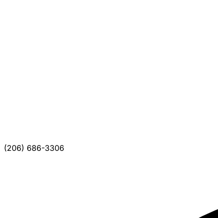
(206) 686-3306