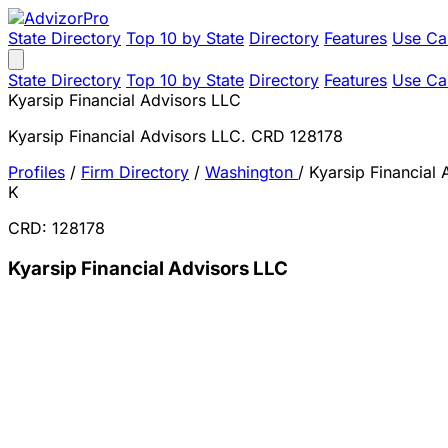
State Directory
Top 10 by State
Directory
Features
Use Ca
State Directory
Top 10 by State
Directory
Features
Use Ca
Kyarsip Financial Advisors LLC
Kyarsip Financial Advisors LLC. CRD 128178
Profiles
/
Firm Directory
/
Washington
/
Kyarsip Financial
K
CRD: 128178
Kyarsip Financial Advisors LLC