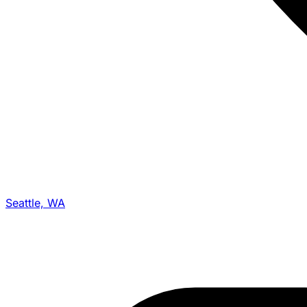
Seattle, WA