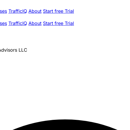
ses
TrafficIQ
About
Start free Trial
ses
TrafficIQ
About
Start free Trial
 Advisors LLC