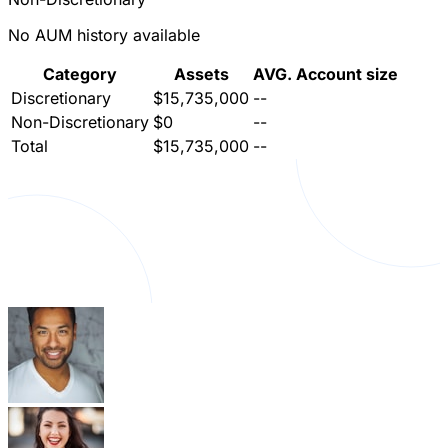
No AUM history available
Category
Assets
AVG. Account size
Discretionary
$15,735,000
--
Non-Discretionary
$0
--
Total
$15,735,000
--