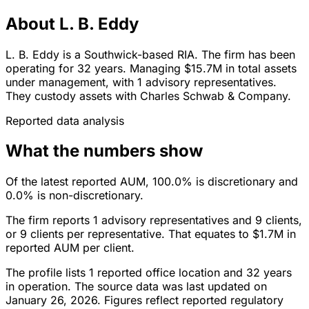
About L. B. Eddy
L. B. Eddy is a Southwick-based RIA. The firm has been
operating for 32 years. Managing $15.7M in total assets
under management, with 1 advisory representatives.
They custody assets with Charles Schwab & Company.
Reported data analysis
What the numbers show
Of the latest reported AUM, 100.0% is discretionary and
0.0% is non-discretionary.
The firm reports 1 advisory representatives and 9 clients,
or 9 clients per representative. That equates to $1.7M in
reported AUM per client.
The profile lists 1 reported office location and 32 years
in operation. The source data was last updated on
January 26, 2026. Figures reflect reported regulatory