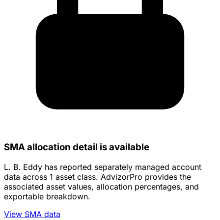
SMA allocation detail is available
L. B. Eddy has reported separately managed account
data across 1 asset class. AdvizorPro provides the
associated asset values, allocation percentages, and
exportable breakdown.
View SMA data