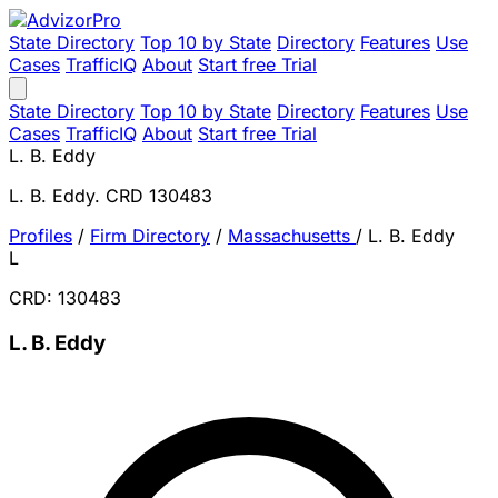
State Directory
Top 10 by State
Directory
Features
Use
Cases
TrafficIQ
About
Start free Trial
State Directory
Top 10 by State
Directory
Features
Use
Cases
TrafficIQ
About
Start free Trial
L. B. Eddy
L. B. Eddy. CRD 130483
Profiles
/
Firm Directory
/
Massachusetts
/
L. B. Eddy
L
CRD: 130483
L. B. Eddy