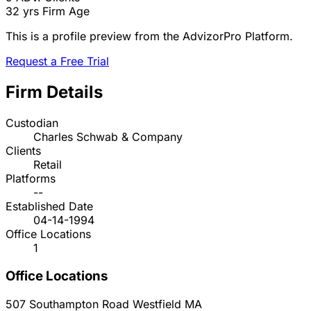
32 yrs
Firm Age
This is a profile preview from the AdvizorPro Platform.
Request a Free Trial
Firm Details
Custodian
Charles Schwab & Company
Clients
Retail
Platforms
--
Established Date
04-14-1994
Office Locations
1
Office Locations
507 Southampton Road
Westfield
MA