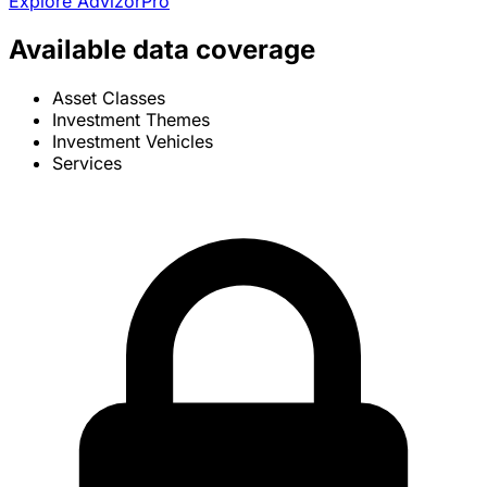
Explore AdvizorPro
Available data coverage
Asset Classes
Investment Themes
Investment Vehicles
Services