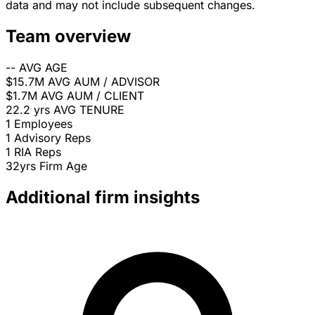
data and may not include subsequent changes.
Team overview
--
AVG AGE
$15.7M
AVG AUM / ADVISOR
$1.7M
AVG AUM / CLIENT
22.2 yrs
AVG TENURE
1
Employees
1
Advisory Reps
1
RIA Reps
32yrs
Firm Age
Additional firm insights