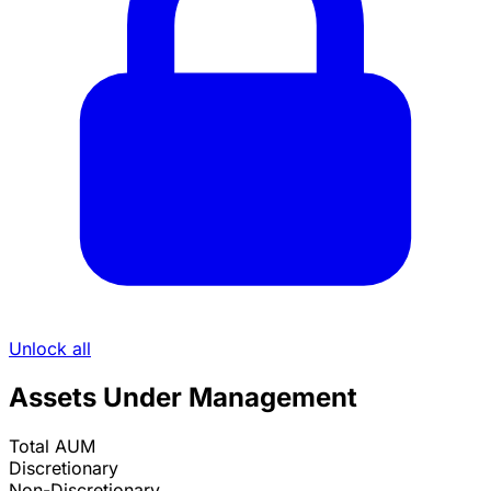
Unlock all
Assets Under Management
Total AUM
Discretionary
Non-Discretionary