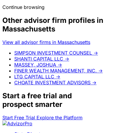
Continue browsing
Other advisor firm profiles in
Massachusetts
View all advisor firms in Massachusetts
SIMPSON INVESTMENT COUNSEL
→
SHANTI CAPITAL LLC
→
MASSEY, JOSHUA
→
FINER WEALTH MANAGEMENT, INC.
→
LTG CAPITAL LLC
→
CHOATE INVESTMENT ADVISORS
→
Start a
free trial
and
prospect smarter
Start Free Trial
Explore the Platform