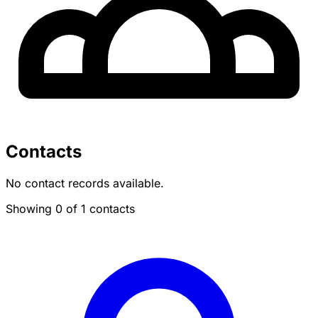
Contacts
No contact records available.
Showing 0 of 1 contacts