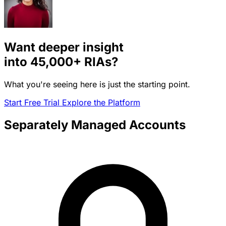
Want deeper insight
into
45,000+
RIAs?
What you're seeing here is just the starting point.
Start Free Trial
Explore the Platform
Separately Managed Accounts