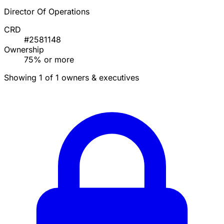
Director Of Operations
CRD
#2581148
Ownership
75% or more
Showing 1 of 1 owners & executives