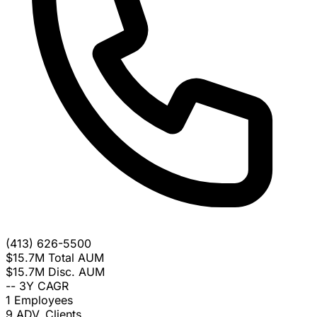
(413) 626-5500
$15.7M
Total AUM
$15.7M
Disc. AUM
--
3Y CAGR
1
Employees
9
ADV. Clients