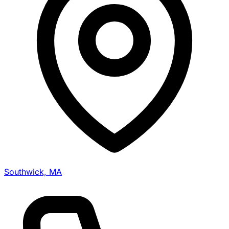
Southwick, MA