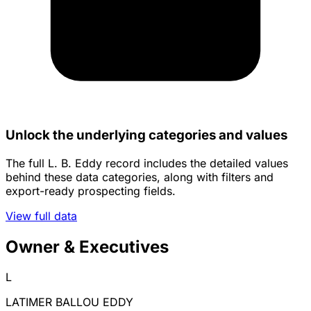
Unlock the underlying categories and values
The full L. B. Eddy record includes the detailed values
behind these data categories, along with filters and
export-ready prospecting fields.
View full data
Owner & Executives
L
LATIMER BALLOU EDDY