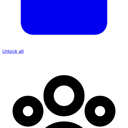
Unlock all