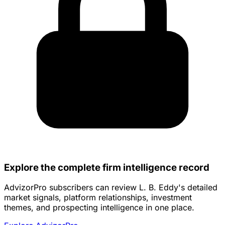
Explore the complete firm intelligence record
AdvizorPro subscribers can review L. B. Eddy's detailed
market signals, platform relationships, investment
themes, and prospecting intelligence in one place.