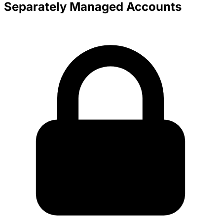
Separately Managed Accounts