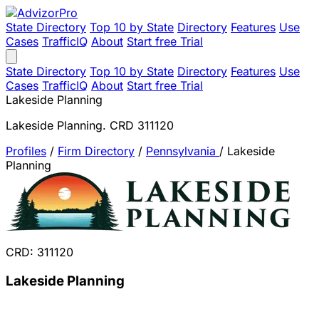
State Directory
Top 10 by State
Directory
Features
Use
Cases
TrafficIQ
About
Start free Trial
State Directory
Top 10 by State
Directory
Features
Use
Cases
TrafficIQ
About
Start free Trial
Lakeside Planning
Lakeside Planning. CRD 311120
Profiles
/
Firm Directory
/
Pennsylvania
/
Lakeside
Planning
CRD: 311120
Lakeside Planning