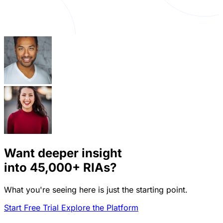
Want deeper insight
into
45,000+
RIAs?
What you're seeing here is just the starting point.
Start Free Trial
Explore the Platform