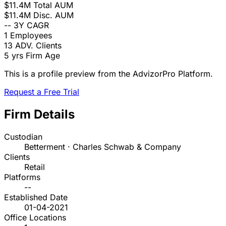
$11.4M
Total AUM
$11.4M
Disc. AUM
--
3Y CAGR
1
Employees
13
ADV. Clients
5 yrs
Firm Age
This is a profile preview from the AdvizorPro Platform.
Request a Free Trial
Firm Details
Custodian
Betterment · Charles Schwab & Company
Clients
Retail
Platforms
--
Established Date
01-04-2021
Office Locations