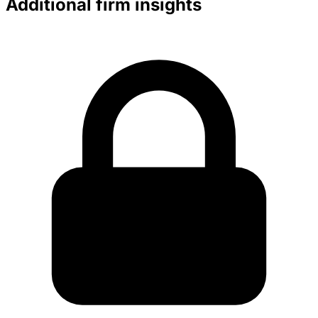
Additional firm insights