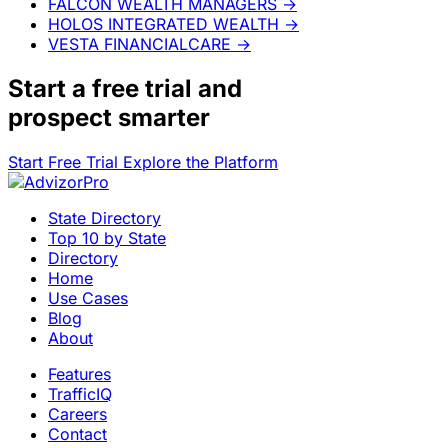
FALCON WEALTH MANAGERS
→
HOLOS INTEGRATED WEALTH
→
VESTA FINANCIALCARE
→
Start a
free trial
and
prospect smarter
Start Free Trial
Explore the Platform
State Directory
Top 10 by State
Directory
Home
Use Cases
Blog
About
Features
TrafficIQ
Careers
Contact