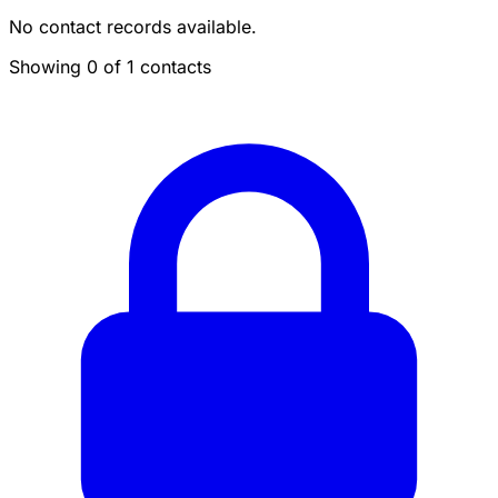
No contact records available.
Showing 0 of 1 contacts