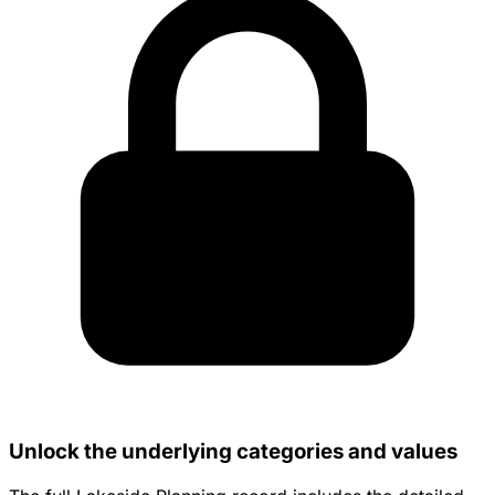
Unlock the underlying categories and values