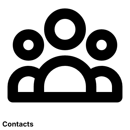
Contacts