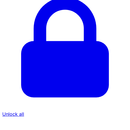
Unlock all