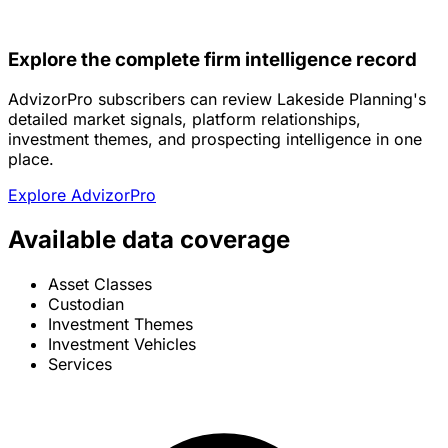
Explore the complete firm intelligence record
AdvizorPro subscribers can review Lakeside Planning's
detailed market signals, platform relationships,
investment themes, and prospecting intelligence in one
place.
Explore AdvizorPro
Available data coverage
Asset Classes
Custodian
Investment Themes
Investment Vehicles
Services