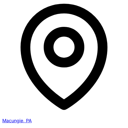
Macungie, PA