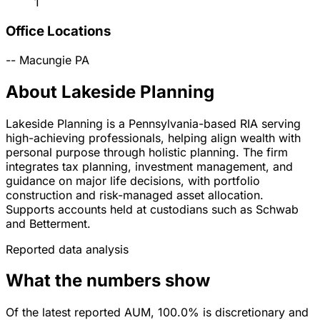
1
Office Locations
--
Macungie
PA
About Lakeside Planning
Lakeside Planning is a Pennsylvania-based RIA serving
high-achieving professionals, helping align wealth with
personal purpose through holistic planning. The firm
integrates tax planning, investment management, and
guidance on major life decisions, with portfolio
construction and risk-managed asset allocation.
Supports accounts held at custodians such as Schwab
and Betterment.
Reported data analysis
What the numbers show
Of the latest reported AUM, 100.0% is discretionary and