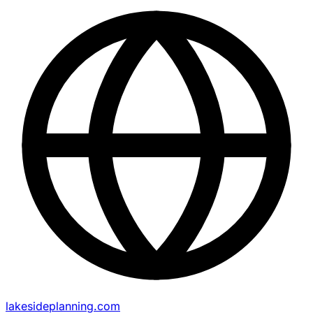
lakesideplanning.com