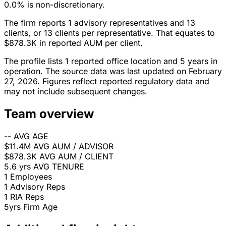
0.0% is non-discretionary.
The firm reports 1 advisory representatives and 13
clients, or 13 clients per representative. That equates to
$878.3K in reported AUM per client.
The profile lists 1 reported office location and 5 years in
operation. The source data was last updated on February
27, 2026. Figures reflect reported regulatory data and
may not include subsequent changes.
Team overview
--
AVG AGE
$11.4M
AVG AUM / ADVISOR
$878.3K
AVG AUM / CLIENT
5.6 yrs
AVG TENURE
1
Employees
1
Advisory Reps
1
RIA Reps
5yrs
Firm Age