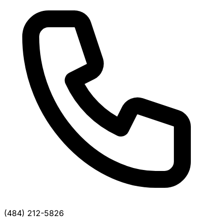
(484) 212-5826