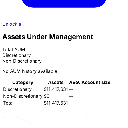
Unlock all
Assets Under Management
Total AUM
Discretionary
Non-Discretionary
No AUM history available
Category
Assets
AVG. Account size
Discretionary
$11,417,631
--
Non-Discretionary
$0
--
Total
$11,417,631
--