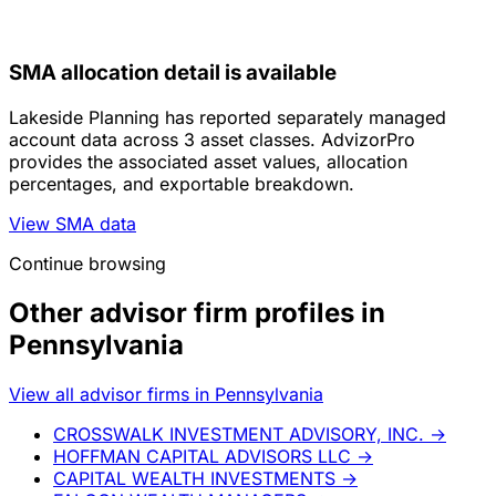
SMA allocation detail is available
Lakeside Planning has reported separately managed
account data across 3 asset classes. AdvizorPro
provides the associated asset values, allocation
percentages, and exportable breakdown.
View SMA data
Continue browsing
Other advisor firm profiles in
Pennsylvania
View all advisor firms in Pennsylvania
CROSSWALK INVESTMENT ADVISORY, INC.
→
HOFFMAN CAPITAL ADVISORS LLC
→
CAPITAL WEALTH INVESTMENTS
→