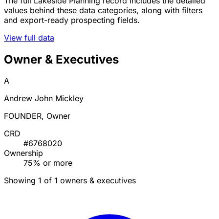
The full Lakeside Planning record includes the detailed
values behind these data categories, along with filters
and export-ready prospecting fields.
View full data
Owner & Executives
A
Andrew John Mickley
FOUNDER, Owner
CRD
#6768020
Ownership
75% or more
Showing 1 of 1 owners & executives