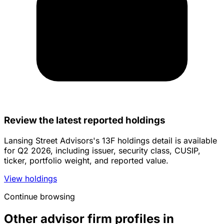
Review the latest reported holdings
Lansing Street Advisors's 13F holdings detail is available
for Q2 2026, including issuer, security class, CUSIP,
ticker, portfolio weight, and reported value.
View holdings
Continue browsing
Other advisor firm profiles in