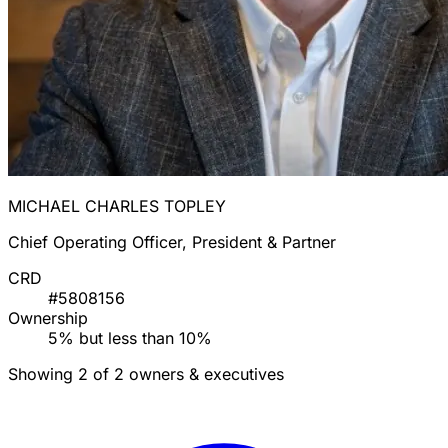
MICHAEL CHARLES TOPLEY
Chief Operating Officer, President & Partner
CRD
#5808156
Ownership
5% but less than 10%
Showing 2 of 2 owners & executives