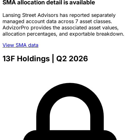
SMA allocation detail is available
Lansing Street Advisors has reported separately
managed account data across 7 asset classes.
AdvizorPro provides the associated asset values,
allocation percentages, and exportable breakdown.
View SMA data
13F Holdings
| Q2 2026