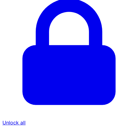
Unlock all