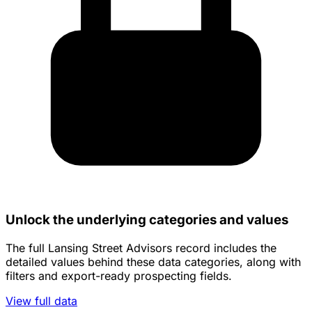
Unlock the underlying categories and values
The full Lansing Street Advisors record includes the
detailed values behind these data categories, along with
filters and export-ready prospecting fields.
View full data