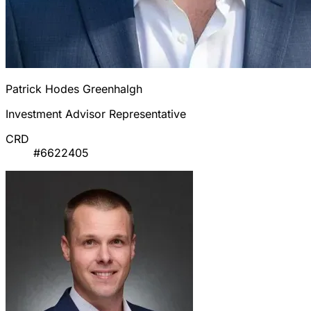
Patrick Hodes Greenhalgh
Investment Advisor Representative
CRD
#6622405