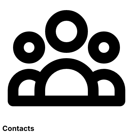
Contacts