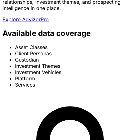
relationships, investment themes, and prospecting
intelligence in one place.
Explore AdvizorPro
Available data coverage
Asset Classes
Client Personas
Custodian
Investment Themes
Investment Vehicles
Platform
Services