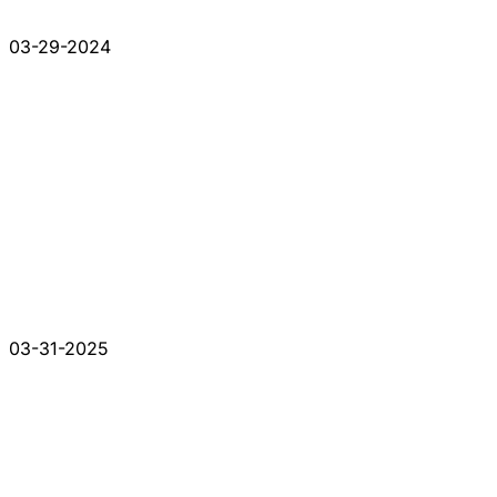
03-29-2024
03-31-2025