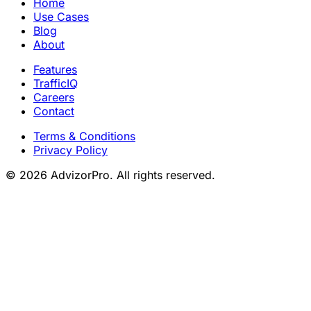
Home
Use Cases
Blog
About
Features
TrafficIQ
Careers
Contact
Terms & Conditions
Privacy Policy
© 2026 AdvizorPro. All rights reserved.