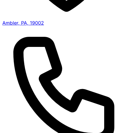
Ambler, PA, 19002