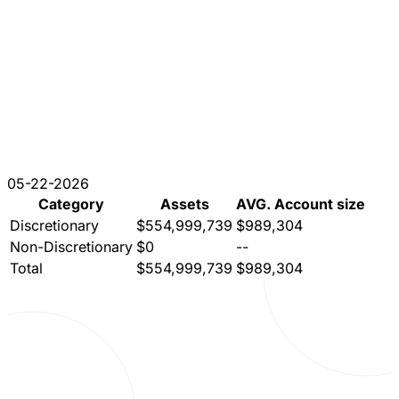
05-22-2026
Category
Assets
AVG. Account size
Discretionary
$554,999,739
$989,304
Non-Discretionary
$0
--
Total
$554,999,739
$989,304