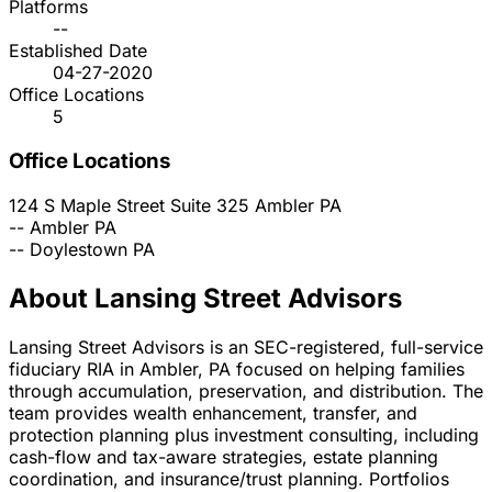
Platforms
--
Established Date
04-27-2020
Office Locations
5
Office Locations
124 S Maple Street Suite 325
Ambler
PA
--
Ambler
PA
--
Doylestown
PA
About Lansing Street Advisors
Lansing Street Advisors is an SEC-registered, full-service
fiduciary RIA in Ambler, PA focused on helping families
through accumulation, preservation, and distribution. The
team provides wealth enhancement, transfer, and
protection planning plus investment consulting, including
cash-flow and tax-aware strategies, estate planning
coordination, and insurance/trust planning. Portfolios