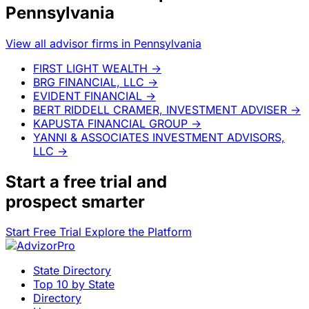
Pennsylvania
View all advisor firms in Pennsylvania
FIRST LIGHT WEALTH
→
BRG FINANCIAL, LLC
→
EVIDENT FINANCIAL
→
BERT RIDDELL CRAMER, INVESTMENT ADVISER
→
KAPUSTA FINANCIAL GROUP
→
YANNI & ASSOCIATES INVESTMENT ADVISORS,
LLC
→
Start a
free trial
and
prospect smarter
Start Free Trial
Explore the Platform
State Directory
Top 10 by State
Directory