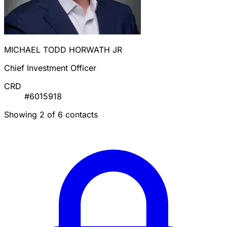
MICHAEL TODD HORWATH JR
Chief Investment Officer
CRD
#6015918
Showing 2 of 6 contacts