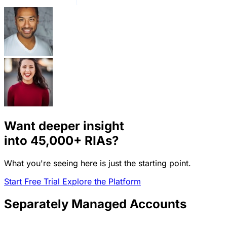
Want deeper insight
into
45,000+
RIAs?
What you're seeing here is just the starting point.
Start Free Trial
Explore the Platform
Separately Managed Accounts