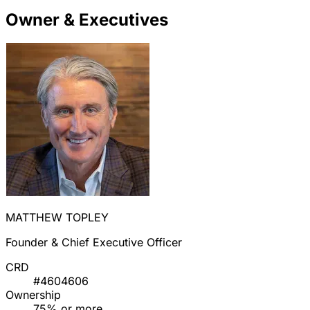
Owner & Executives
MATTHEW TOPLEY
Founder & Chief Executive Officer
CRD
#4604606
Ownership
75% or more