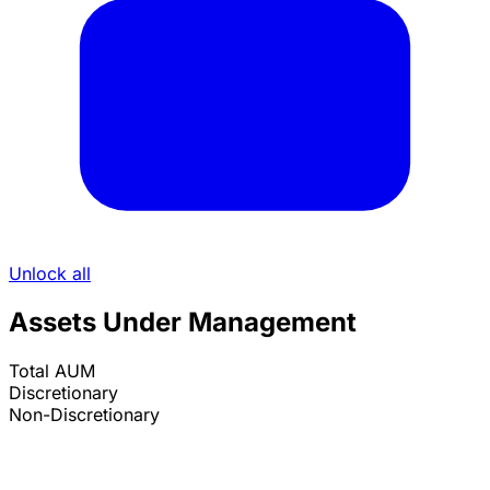
Unlock all
Assets Under Management
Total AUM
Discretionary
Non-Discretionary