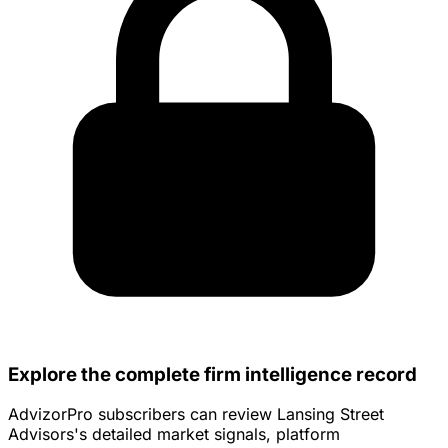
Explore the complete firm intelligence record
AdvizorPro subscribers can review Lansing Street
Advisors's detailed market signals, platform