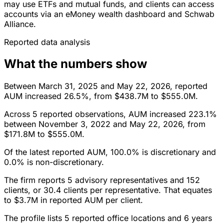
may use ETFs and mutual funds, and clients can access
accounts via an eMoney wealth dashboard and Schwab
Alliance.
Reported data analysis
What the numbers show
Between March 31, 2025 and May 22, 2026, reported
AUM increased 26.5%, from $438.7M to $555.0M.
Across 5 reported observations, AUM increased 223.1%
between November 3, 2022 and May 22, 2026, from
$171.8M to $555.0M.
Of the latest reported AUM, 100.0% is discretionary and
0.0% is non-discretionary.
The firm reports 5 advisory representatives and 152
clients, or 30.4 clients per representative. That equates
to $3.7M in reported AUM per client.
The profile lists 5 reported office locations and 6 years