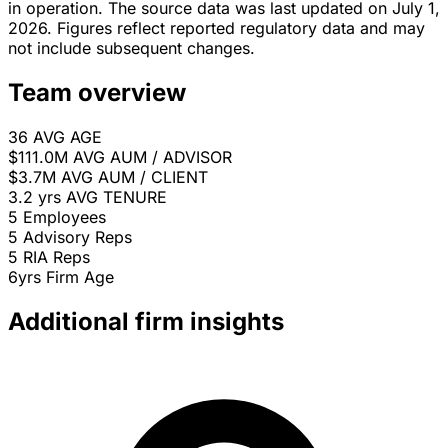
in operation. The source data was last updated on July 1,
2026. Figures reflect reported regulatory data and may
not include subsequent changes.
Team overview
36
AVG AGE
$111.0M
AVG AUM / ADVISOR
$3.7M
AVG AUM / CLIENT
3.2 yrs
AVG TENURE
5
Employees
5
Advisory Reps
5
RIA Reps
6yrs
Firm Age
Additional firm insights