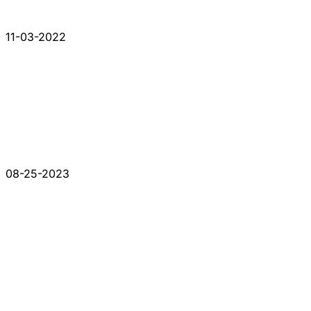
11-03-2022
08-25-2023