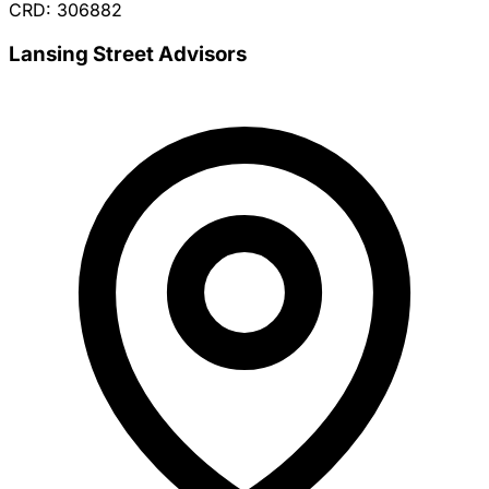
CRD: 306882
Lansing Street Advisors