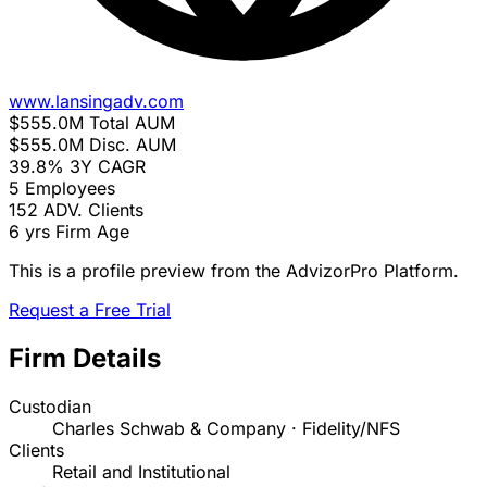
www.lansingadv.com
$555.0M
Total AUM
$555.0M
Disc. AUM
39.8%
3Y CAGR
5
Employees
152
ADV. Clients
6 yrs
Firm Age
This is a profile preview from the AdvizorPro Platform.
Request a Free Trial
Firm Details
Custodian
Charles Schwab & Company · Fidelity/NFS
Clients
Retail and Institutional