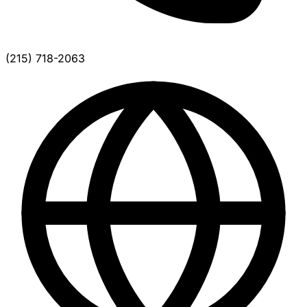
(215) 718-2063