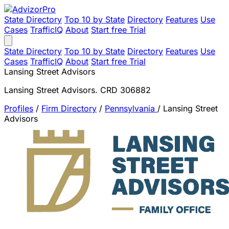
State Directory
Top 10 by State
Directory
Features
Use
Cases
TrafficIQ
About
Start free Trial
State Directory
Top 10 by State
Directory
Features
Use
Cases
TrafficIQ
About
Start free Trial
Lansing Street Advisors
Lansing Street Advisors. CRD 306882
Profiles
/
Firm Directory
/
Pennsylvania
/
Lansing Street
Advisors