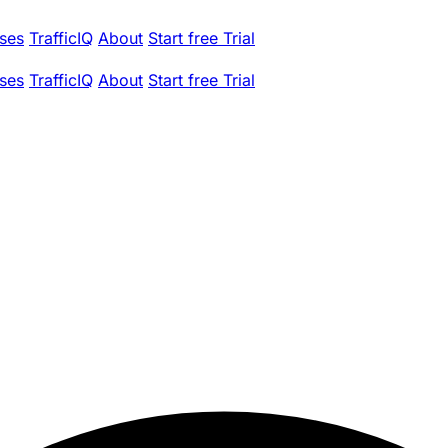
ses
TrafficIQ
About
Start free Trial
ses
TrafficIQ
About
Start free Trial