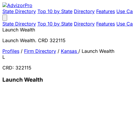
State Directory
Top 10 by State
Directory
Features
Use Ca
State Directory
Top 10 by State
Directory
Features
Use Ca
Launch Wealth
Launch Wealth. CRD 322115
Profiles
/
Firm Directory
/
Kansas
/
Launch Wealth
L
CRD: 322115
Launch Wealth