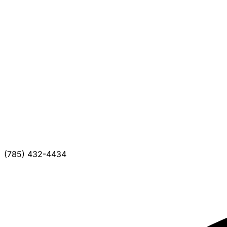
(785) 432-4434