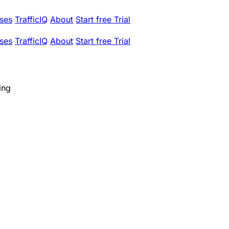
ses
TrafficIQ
About
Start free Trial
ses
TrafficIQ
About
Start free Trial
ing