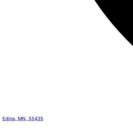
Edina, MN, 55435