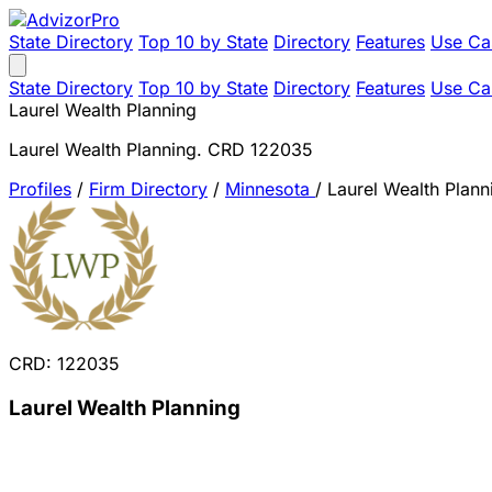
State Directory
Top 10 by State
Directory
Features
Use Ca
State Directory
Top 10 by State
Directory
Features
Use Ca
Laurel Wealth Planning
Laurel Wealth Planning. CRD 122035
Profiles
/
Firm Directory
/
Minnesota
/
Laurel Wealth Plann
CRD: 122035
Laurel Wealth Planning