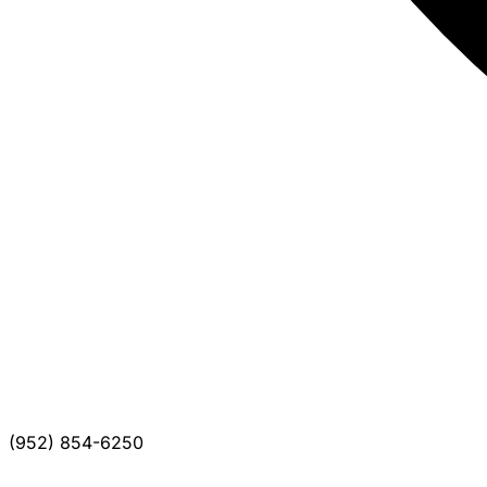
(952) 854-6250