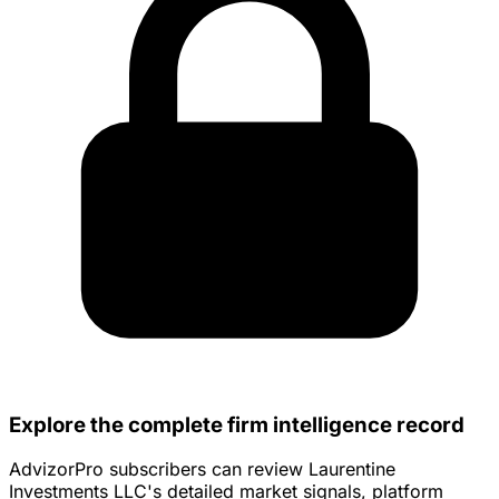
Explore the complete firm intelligence record
AdvizorPro subscribers can review Laurentine
Investments LLC's detailed market signals, platform