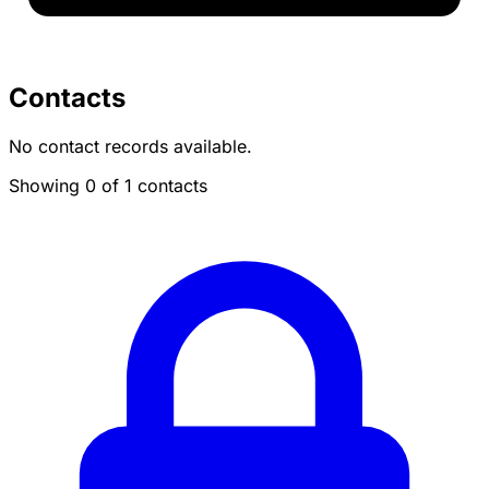
Contacts
No contact records available.
Showing 0 of 1 contacts