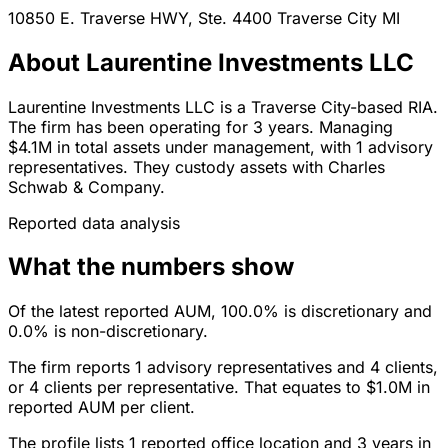
10850 E. Traverse HWY, Ste. 4400
Traverse City
MI
About Laurentine Investments LLC
Laurentine Investments LLC is a Traverse City-based RIA.
The firm has been operating for 3 years. Managing
$4.1M in total assets under management, with 1 advisory
representatives. They custody assets with Charles
Schwab & Company.
Reported data analysis
What the numbers show
Of the latest reported AUM, 100.0% is discretionary and
0.0% is non-discretionary.
The firm reports 1 advisory representatives and 4 clients,
or 4 clients per representative. That equates to $1.0M in
reported AUM per client.
The profile lists 1 reported office location and 3 years in