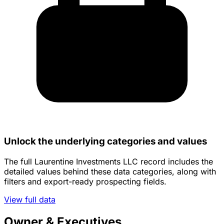
Unlock the underlying categories and values
The full Laurentine Investments LLC record includes the
detailed values behind these data categories, along with
filters and export-ready prospecting fields.
View full data
Owner & Executives