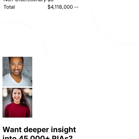
Total
$4,118,000
--
Want deeper insight
into
45,000+
RIAs?