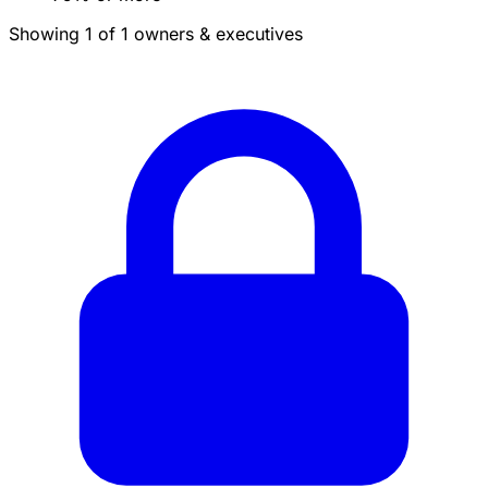
Showing 1 of 1 owners & executives