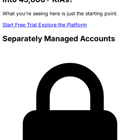
What you're seeing here is just the starting point.
Start Free Trial
Explore the Platform
Separately Managed Accounts