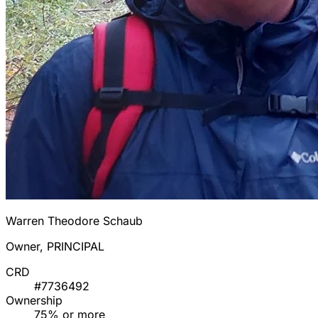
Warren Theodore Schaub
Owner, PRINCIPAL
CRD
#7736492
Ownership
75% or more