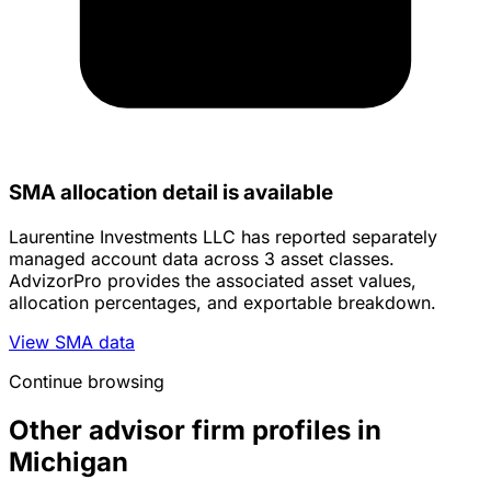
SMA allocation detail is available
Laurentine Investments LLC has reported separately
managed account data across 3 asset classes.
AdvizorPro provides the associated asset values,
allocation percentages, and exportable breakdown.
View SMA data
Continue browsing
Other advisor firm profiles in
Michigan