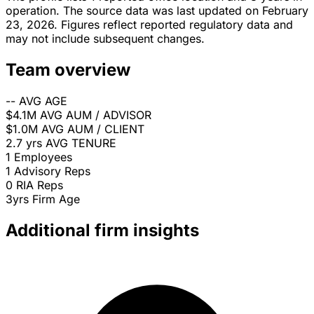
operation. The source data was last updated on February
23, 2026. Figures reflect reported regulatory data and
may not include subsequent changes.
Team overview
--
AVG AGE
$4.1M
AVG AUM / ADVISOR
$1.0M
AVG AUM / CLIENT
2.7 yrs
AVG TENURE
1
Employees
1
Advisory Reps
0
RIA Reps
3yrs
Firm Age
Additional firm insights