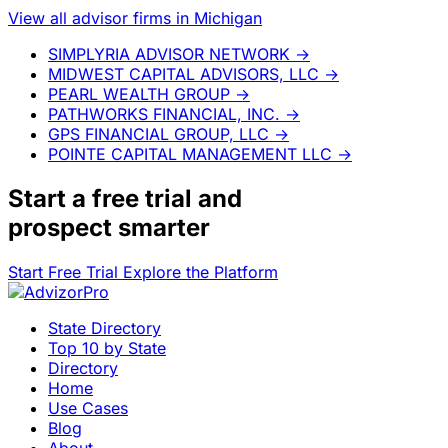
View all advisor firms in Michigan
SIMPLYRIA ADVISOR NETWORK
→
MIDWEST CAPITAL ADVISORS, LLC
→
PEARL WEALTH GROUP
→
PATHWORKS FINANCIAL, INC.
→
GPS FINANCIAL GROUP, LLC
→
POINTE CAPITAL MANAGEMENT LLC
→
Start a
free trial
and
prospect smarter
Start Free Trial
Explore the Platform
State Directory
Top 10 by State
Directory
Home
Use Cases
Blog
About