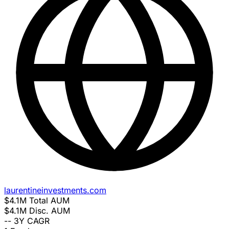
laurentineinvestments.com
$4.1M
Total AUM
$4.1M
Disc. AUM
--
3Y CAGR