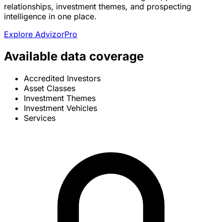
relationships, investment themes, and prospecting
intelligence in one place.
Explore AdvizorPro
Available data coverage
Accredited Investors
Asset Classes
Investment Themes
Investment Vehicles
Services