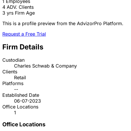
1
Employees
4
ADV. Clients
3 yrs
Firm Age
This is a profile preview from the AdvizorPro Platform.
Request a Free Trial
Firm Details
Custodian
Charles Schwab & Company
Clients
Retail
Platforms
--
Established Date
06-07-2023
Office Locations
1
Office Locations