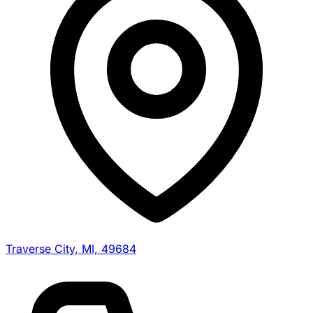
Traverse City, MI, 49684