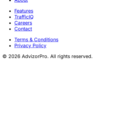
Features
TrafficIQ
Careers
Contact
Terms & Conditions
Privacy Policy
© 2026 AdvizorPro. All rights reserved.