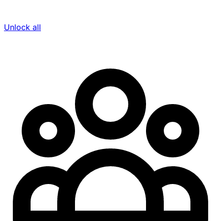
Unlock all