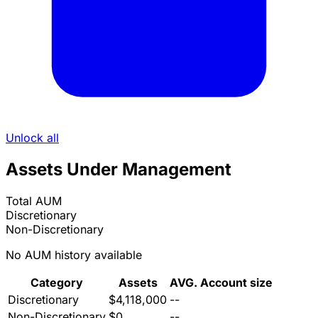
Unlock all
Assets Under Management
Total AUM
Discretionary
Non-Discretionary
No AUM history available
Category
Assets
AVG. Account size
Discretionary
$4,118,000
--
Non-Discretionary
$0
--