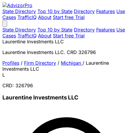
State Directory
Top 10 by State
Directory
Features
Use
Cases
TrafficIQ
About
Start free Trial
State Directory
Top 10 by State
Directory
Features
Use
Cases
TrafficIQ
About
Start free Trial
Laurentine Investments LLC
Laurentine Investments LLC. CRD 326796
Profiles
/
Firm Directory
/
Michigan
/
Laurentine
Investments LLC
L
CRD: 326796
Laurentine Investments LLC