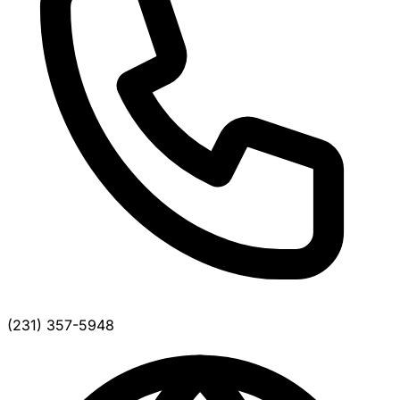
(231) 357-5948