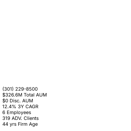
(301) 229-8500
$326.6M
Total AUM
$0
Disc. AUM
12.4%
3Y CAGR
6
Employees
319
ADV. Clients
44 yrs
Firm Age