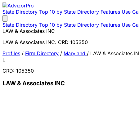
State Directory
Top 10 by State
Directory
Features
Use Ca
State Directory
Top 10 by State
Directory
Features
Use Ca
LAW & Associates INC
LAW & Associates INC. CRD 105350
Profiles
/
Firm Directory
/
Maryland
/
LAW & Associates I
L
CRD: 105350
LAW & Associates INC