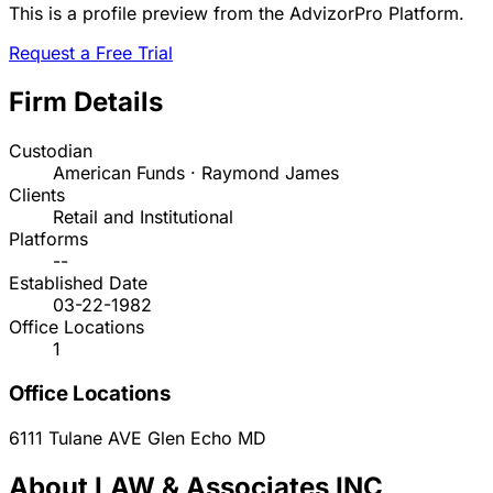
This is a profile preview from the AdvizorPro Platform.
Request a Free Trial
Firm Details
Custodian
American Funds · Raymond James
Clients
Retail and Institutional
Platforms
--
Established Date
03-22-1982
Office Locations
1
Office Locations
6111 Tulane AVE
Glen Echo
MD
About LAW & Associates INC