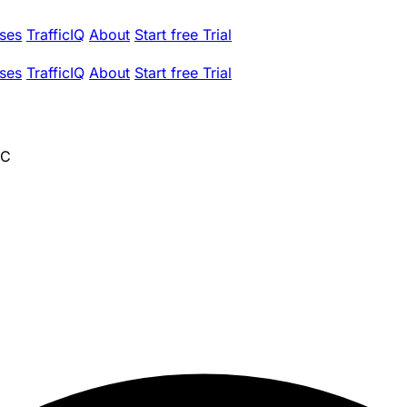
ses
TrafficIQ
About
Start free Trial
ses
TrafficIQ
About
Start free Trial
NC