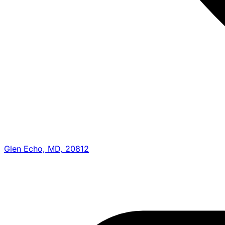
Glen Echo, MD, 20812