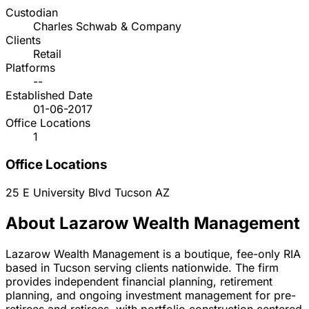
Custodian
Charles Schwab & Company
Clients
Retail
Platforms
--
Established Date
01-06-2017
Office Locations
1
Office Locations
25 E University Blvd
Tucson
AZ
About Lazarow Wealth Management
Lazarow Wealth Management is a boutique, fee-only RIA
based in Tucson serving clients nationwide. The firm
provides independent financial planning, retirement
planning, and ongoing investment management for pre-
retirees and retirees, with portfolio construction centered