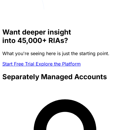
Want deeper insight
into
45,000+
RIAs?
What you're seeing here is just the starting point.
Start Free Trial
Explore the Platform
Separately Managed Accounts