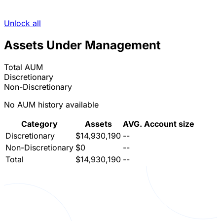
Unlock all
Assets Under Management
Total AUM
Discretionary
Non-Discretionary
No AUM history available
Category
Assets
AVG. Account size
Discretionary
$14,930,190
--
Non-Discretionary
$0
--
Total
$14,930,190
--