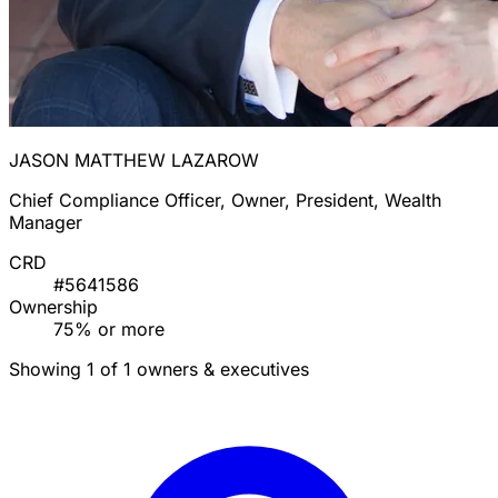
JASON MATTHEW LAZAROW
Chief Compliance Officer, Owner, President, Wealth
Manager
CRD
#5641586
Ownership
75% or more
Showing 1 of 1 owners & executives