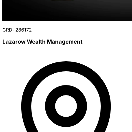
CRD: 286172
Lazarow Wealth Management