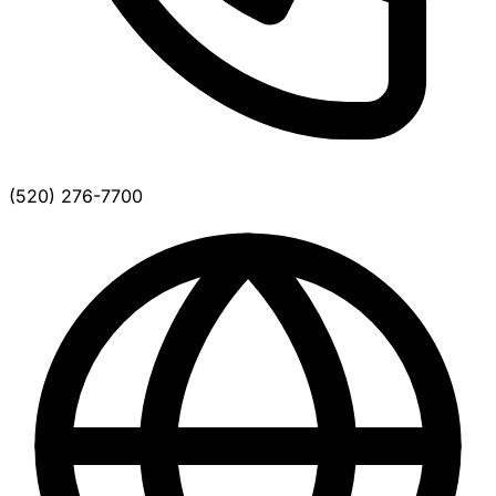
(520) 276-7700