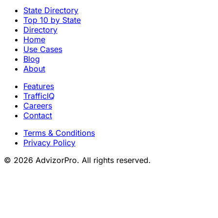
INVICTA FINANCIAL GROUP
→
Start a
free trial
and
prospect smarter
Start Free Trial
Explore the Platform
State Directory
Top 10 by State
Directory
Home
Use Cases
Blog
About
Features
TrafficIQ
Careers
Contact
Terms & Conditions