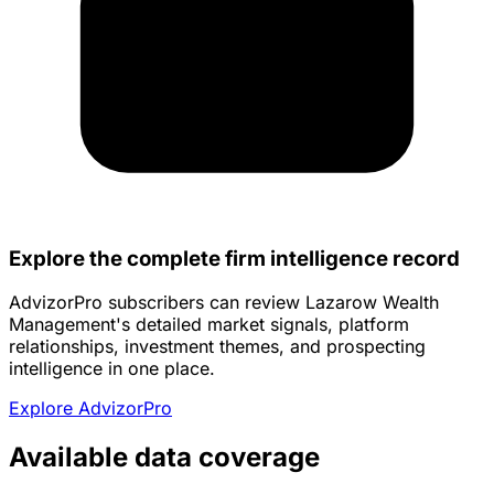
Explore the complete firm intelligence record
AdvizorPro subscribers can review Lazarow Wealth
Management's detailed market signals, platform
relationships, investment themes, and prospecting
intelligence in one place.
Explore AdvizorPro
Available data coverage