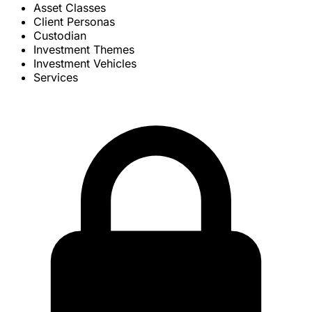
Asset Classes
Client Personas
Custodian
Investment Themes
Investment Vehicles
Services