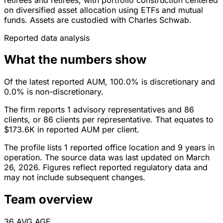
on diversified asset allocation using ETFs and mutual
funds. Assets are custodied with Charles Schwab.
Reported data analysis
What the numbers show
Of the latest reported AUM, 100.0% is discretionary and
0.0% is non-discretionary.
The firm reports 1 advisory representatives and 86
clients, or 86 clients per representative. That equates to
$173.6K in reported AUM per client.
The profile lists 1 reported office location and 9 years in
operation. The source data was last updated on March
26, 2026. Figures reflect reported regulatory data and
may not include subsequent changes.
Team overview
36
AVG AGE