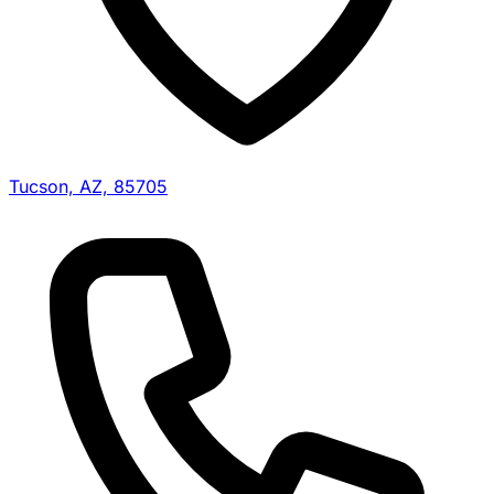
Tucson, AZ, 85705