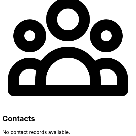
Contacts
No contact records available.