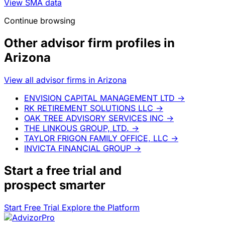
SMA allocation detail is available
Lazarow Wealth Management has reported separately
managed account data across 3 asset classes.
AdvizorPro provides the associated asset values,
allocation percentages, and exportable breakdown.
View SMA data
Continue browsing
Other advisor firm profiles in
Arizona
View all advisor firms in Arizona
ENVISION CAPITAL MANAGEMENT LTD
→
RK RETIREMENT SOLUTIONS LLC
→
OAK TREE ADVISORY SERVICES INC
→
THE LINKOUS GROUP, LTD.
→
TAYLOR FRIGON FAMILY OFFICE, LLC
→