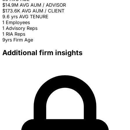
$14.9M
AVG AUM / ADVISOR
$173.6K
AVG AUM / CLIENT
9.6 yrs
AVG TENURE
1
Employees
1
Advisory Reps
1
RIA Reps
9yrs
Firm Age
Additional firm insights