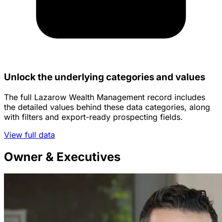
Unlock the underlying categories and values
The full Lazarow Wealth Management record includes
the detailed values behind these data categories, along
with filters and export-ready prospecting fields.
View full data
Owner & Executives