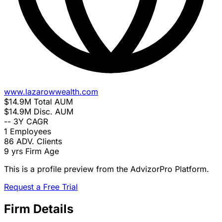
www.lazarowwealth.com
$14.9M
Total AUM
$14.9M
Disc. AUM
--
3Y CAGR
1
Employees
86
ADV. Clients
9 yrs
Firm Age
This is a profile preview from the AdvizorPro Platform.
Request a Free Trial
Firm Details