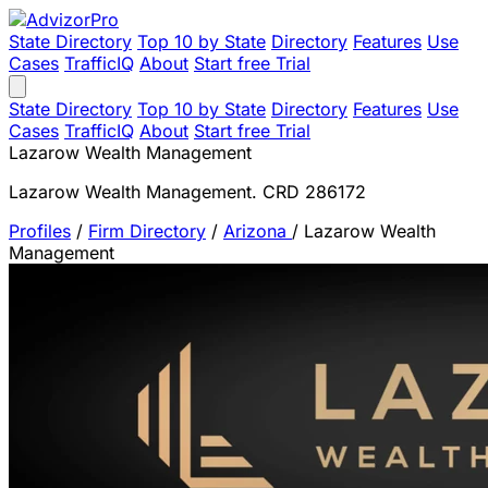
State Directory
Top 10 by State
Directory
Features
Use
Cases
TrafficIQ
About
Start free Trial
State Directory
Top 10 by State
Directory
Features
Use
Cases
TrafficIQ
About
Start free Trial
Lazarow Wealth Management
Lazarow Wealth Management. CRD 286172
Profiles
/
Firm Directory
/
Arizona
/
Lazarow Wealth
Management