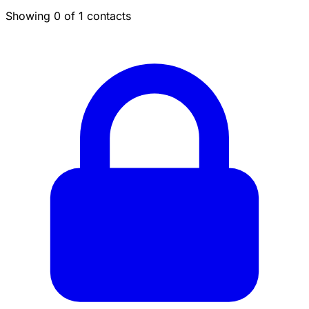
Showing 0 of 1 contacts