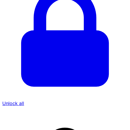
Unlock all