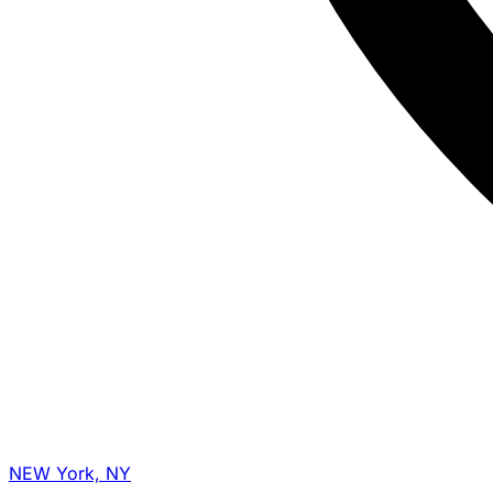
NEW York, NY