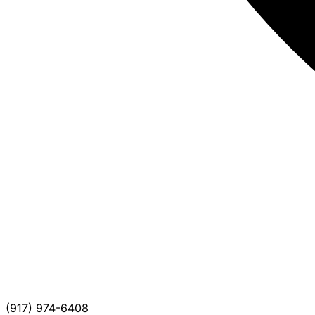
(917) 974-6408