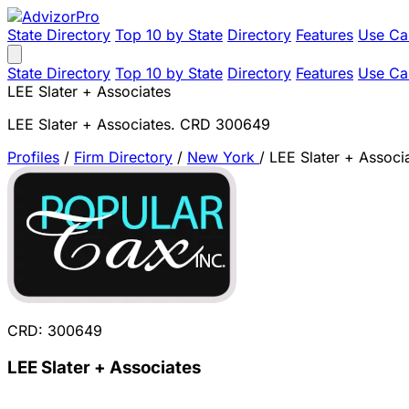
State Directory
Top 10 by State
Directory
Features
Use Ca
State Directory
Top 10 by State
Directory
Features
Use Ca
LEE Slater + Associates
LEE Slater + Associates. CRD 300649
Profiles
/
Firm Directory
/
New York
/
LEE Slater + Associ
CRD: 300649
LEE Slater + Associates