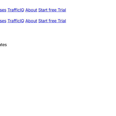
ses
TrafficIQ
About
Start free Trial
ses
TrafficIQ
About
Start free Trial
ates