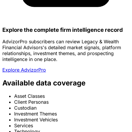
Explore the complete firm intelligence record
AdvizorPro subscribers can review Legacy & Wealth
Financial Advisors's detailed market signals, platform
relationships, investment themes, and prospecting
intelligence in one place.
Explore AdvizorPro
Available data coverage
Asset Classes
Client Personas
Custodian
Investment Themes
Investment Vehicles
Services
Technology