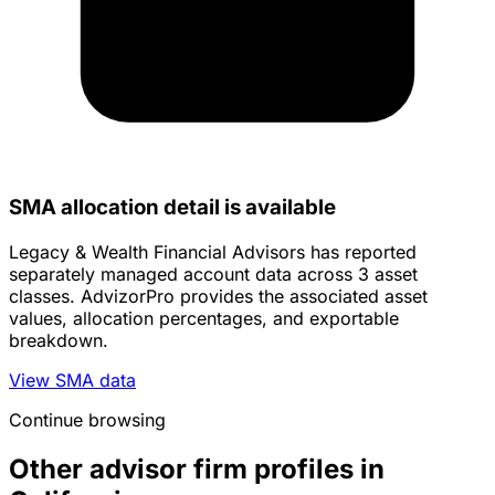
SMA allocation detail is available
Legacy & Wealth Financial Advisors has reported
separately managed account data across 3 asset
classes. AdvizorPro provides the associated asset
values, allocation percentages, and exportable
breakdown.
View SMA data
Continue browsing
Other advisor firm profiles in