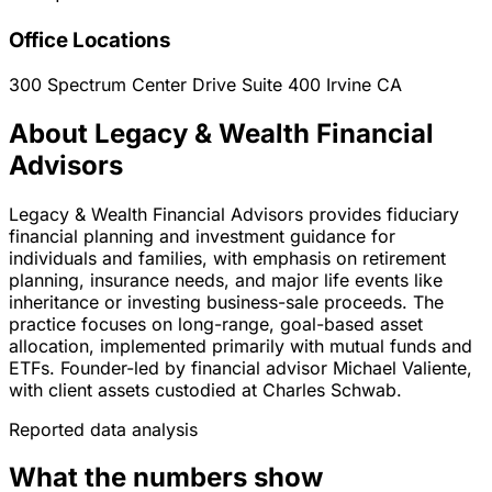
Office Locations
300 Spectrum Center Drive Suite 400
Irvine
CA
About Legacy & Wealth Financial
Advisors
Legacy & Wealth Financial Advisors provides fiduciary
financial planning and investment guidance for
individuals and families, with emphasis on retirement
planning, insurance needs, and major life events like
inheritance or investing business-sale proceeds. The
practice focuses on long-range, goal-based asset
allocation, implemented primarily with mutual funds and
ETFs. Founder-led by financial advisor Michael Valiente,
with client assets custodied at Charles Schwab.
Reported data analysis
What the numbers show