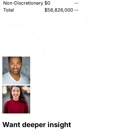
Non-Discretionary
$0
--
Total
$58,826,000
--
Want deeper insight