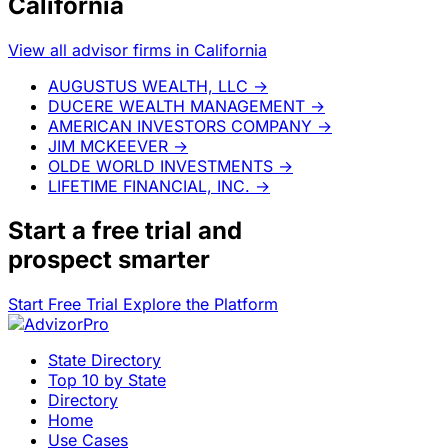
California
View all advisor firms in California
AUGUSTUS WEALTH, LLC
→
DUCERE WEALTH MANAGEMENT
→
AMERICAN INVESTORS COMPANY
→
JIM MCKEEVER
→
OLDE WORLD INVESTMENTS
→
LIFETIME FINANCIAL, INC.
→
Start a
free trial
and
prospect smarter
Start Free Trial
Explore the Platform
State Directory
Top 10 by State
Directory
Home
Use Cases