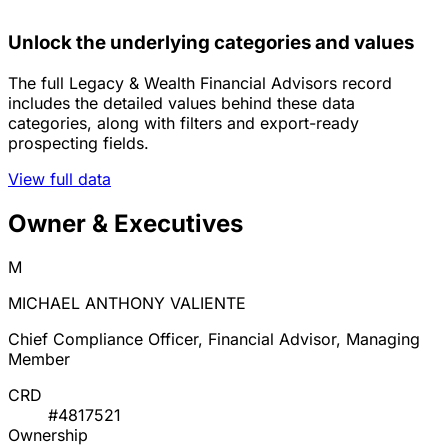
Unlock the underlying categories and values
The full Legacy & Wealth Financial Advisors record
includes the detailed values behind these data
categories, along with filters and export-ready
prospecting fields.
View full data
Owner & Executives
M
MICHAEL ANTHONY VALIENTE
Chief Compliance Officer, Financial Advisor, Managing
Member
CRD
#4817521
Ownership