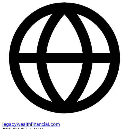
legacywealthfinancial.com