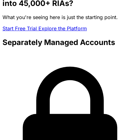
into
45,000+
RIAs?
What you're seeing here is just the starting point.
Start Free Trial
Explore the Platform
Separately Managed Accounts