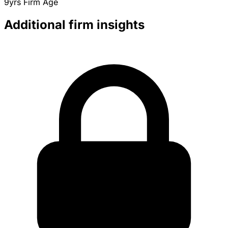
9yrs
Firm Age
Additional firm insights