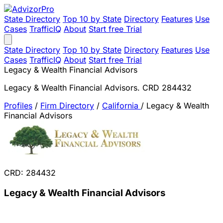
State Directory
Top 10 by State
Directory
Features
Use
Cases
TrafficIQ
About
Start free Trial
State Directory
Top 10 by State
Directory
Features
Use
Cases
TrafficIQ
About
Start free Trial
Legacy & Wealth Financial Advisors
Legacy & Wealth Financial Advisors. CRD 284432
Profiles
/
Firm Directory
/
California
/
Legacy & Wealth
Financial Advisors
CRD: 284432
Legacy & Wealth Financial Advisors