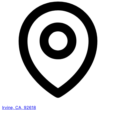
Irvine, CA, 92618