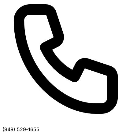
(949) 529-1655