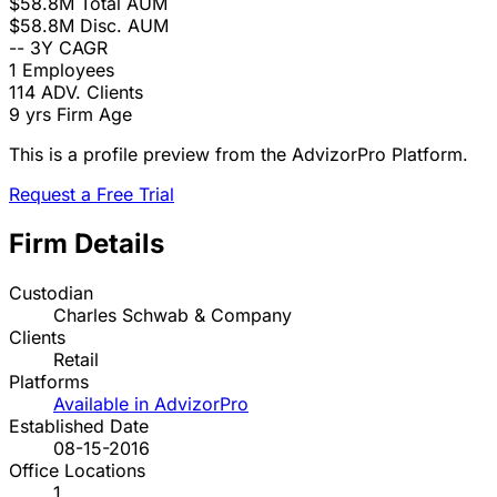
$58.8M
Total AUM
$58.8M
Disc. AUM
--
3Y CAGR
1
Employees
114
ADV. Clients
9 yrs
Firm Age
This is a profile preview from the AdvizorPro Platform.
Request a Free Trial
Firm Details
Custodian
Charles Schwab & Company
Clients
Retail
Platforms
Available in AdvizorPro
Established Date
08-15-2016
Office Locations
1