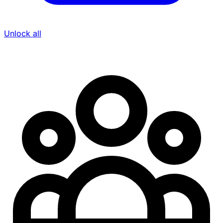
Unlock all