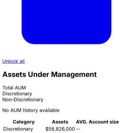
Unlock all
Assets Under Management
Total AUM
Discretionary
Non-Discretionary
No AUM history available
Category
Assets
AVG. Account size
Discretionary
$58,826,000
--