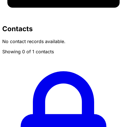
Contacts
No contact records available.
Showing 0 of 1 contacts