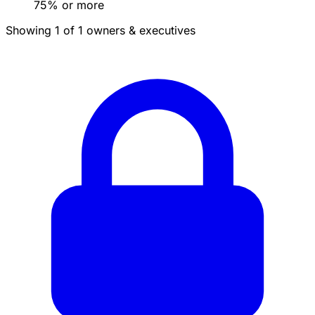
75% or more
Showing 1 of 1 owners & executives