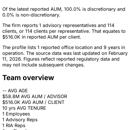
Of the latest reported AUM, 100.0% is discretionary and
0.0% is non-discretionary.
The firm reports 1 advisory representatives and 114
clients, or 114 clients per representative. That equates to
$516.0K in reported AUM per client.
The profile lists 1 reported office location and 9 years in
operation. The source data was last updated on February
11, 2026. Figures reflect reported regulatory data and
may not include subsequent changes.
Team overview
--
AVG AGE
$58.8M
AVG AUM / ADVISOR
$516.0K
AVG AUM / CLIENT
10 yrs
AVG TENURE
1
Employees
1
Advisory Reps
1
RIA Reps