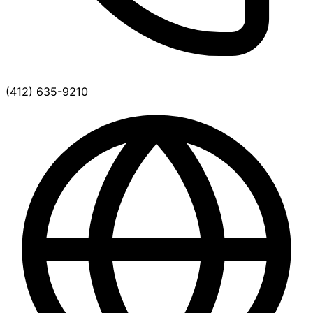
(412) 635-9210