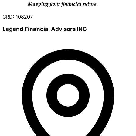
CRD: 108207
Legend Financial Advisors INC