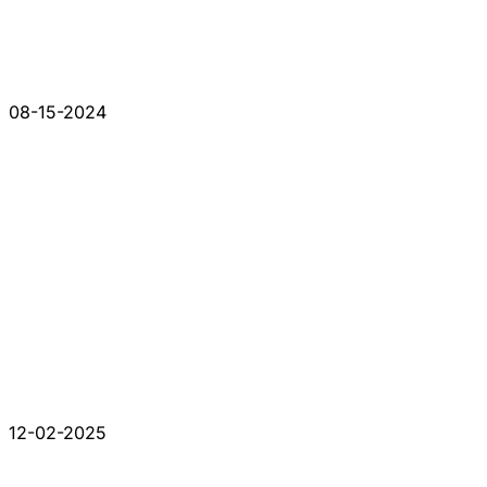
08-15-2024
12-02-2025