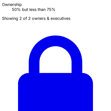
Ownership
50% but less than 75%
Showing 2 of 2 owners & executives