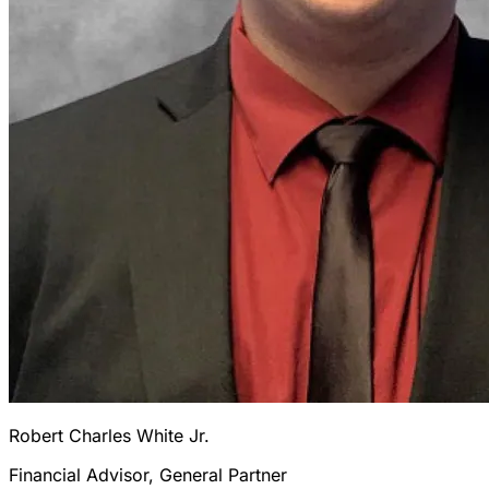
Robert Charles White Jr.
Financial Advisor, General Partner