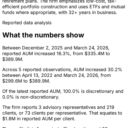
retirement plans. The firm emphasizes low-cost, tax-
efficient portfolio construction and uses ETFs and mutual
funds where appropriate, with 32+ years in business.
Reported data analysis
What the numbers show
Between December 2, 2025 and March 24, 2026,
reported AUM increased 16.3%, from $335.4M to
$389.9M.
Across 5 reported observations, AUM increased 30.2%
between April 13, 2022 and March 24, 2026, from
$299.6M to $389.9M.
Of the latest reported AUM, 100.0% is discretionary and
0.0% is non-discretionary.
The firm reports 3 advisory representatives and 219
clients, or 73 clients per representative. That equates to
$1.8M in reported AUM per client.