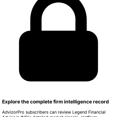
Explore the complete firm intelligence record
AdvizorPro subscribers can review Legend Financial