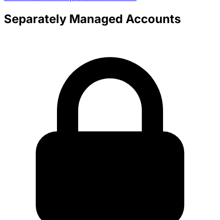
Separately Managed Accounts