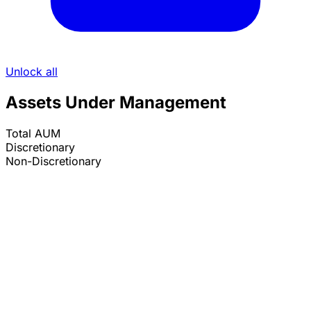
Unlock all
Assets Under Management
Total AUM
Discretionary
Non-Discretionary