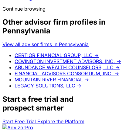
Continue browsing
Other advisor firm profiles in
Pennsylvania
View all advisor firms in Pennsylvania
CERTIOR FINANCIAL GROUP, LLC
→
COVINGTON INVESTMENT ADVISORS, INC.
→
ABUNDANCE WEALTH COUNSELORS, LLC
→
FINANCIAL ADVISORS CONSORTIUM, INC.
→
MOUNTAIN RIVER FINANCIAL
→
LEGACY SOLUTIONS, LLC
→
Start a
free trial
and
prospect smarter
Start Free Trial
Explore the Platform