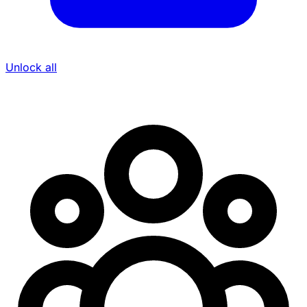
Unlock all