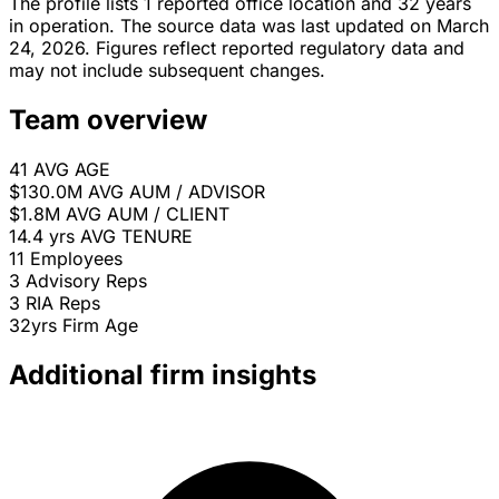
The profile lists 1 reported office location and 32 years
in operation. The source data was last updated on March
24, 2026. Figures reflect reported regulatory data and
may not include subsequent changes.
Team overview
41
AVG AGE
$130.0M
AVG AUM / ADVISOR
$1.8M
AVG AUM / CLIENT
14.4 yrs
AVG TENURE
11
Employees
3
Advisory Reps
3
RIA Reps
32yrs
Firm Age
Additional firm insights