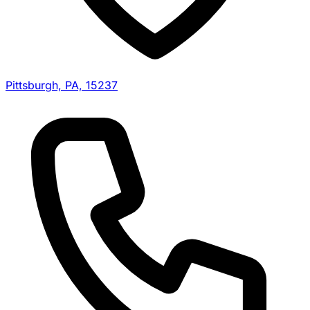
Pittsburgh, PA, 15237