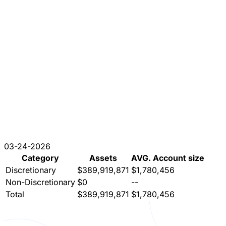
03-24-2026
Category
Assets
AVG. Account size
Discretionary
$389,919,871
$1,780,456
Non-Discretionary
$0
--
Total
$389,919,871
$1,780,456