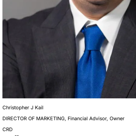
Christopher J Kail
DIRECTOR OF MARKETING, Financial Advisor, Owner
CRD
--