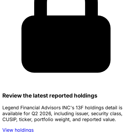
Review the latest reported holdings
Legend Financial Advisors INC's 13F holdings detail is
available for Q2 2026, including issuer, security class,
CUSIP, ticker, portfolio weight, and reported value.
View holdings