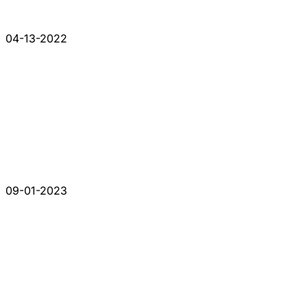
04-13-2022
09-01-2023