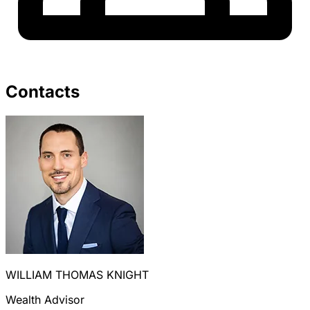
Contacts
WILLIAM THOMAS KNIGHT
Wealth Advisor