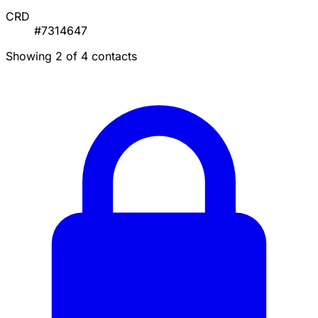
CRD
#7314647
Showing 2 of 4 contacts