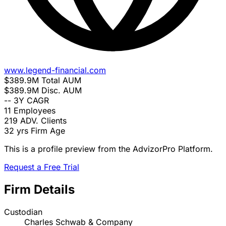
www.legend-financial.com
$389.9M
Total AUM
$389.9M
Disc. AUM
--
3Y CAGR
11
Employees
219
ADV. Clients
32 yrs
Firm Age
This is a profile preview from the AdvizorPro Platform.
Request a Free Trial
Firm Details
Custodian
Charles Schwab & Company