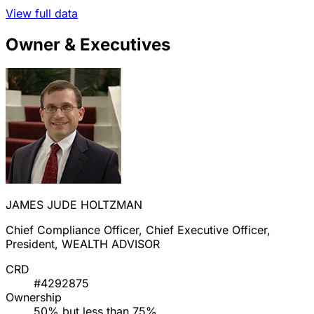
View full data
Owner & Executives
JAMES JUDE HOLTZMAN
Chief Compliance Officer, Chief Executive Officer,
President, WEALTH ADVISOR
CRD
#4292875
Ownership
50% but less than 75%