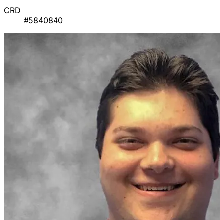
CRD
#5840840