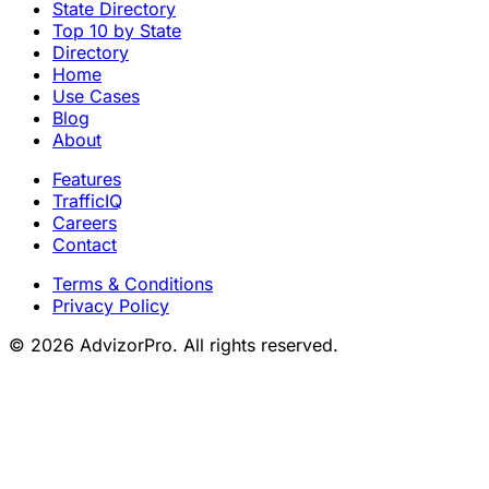
State Directory
Top 10 by State
Directory
Home
Use Cases
Blog
About
Features
TrafficIQ
Careers
Contact
Terms & Conditions
Privacy Policy
© 2026 AdvizorPro. All rights reserved.