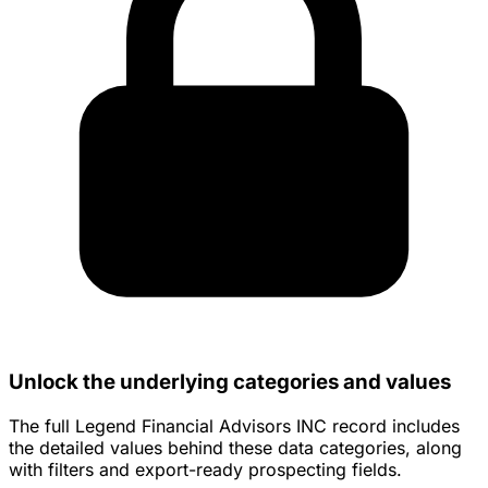
Unlock the underlying categories and values
The full Legend Financial Advisors INC record includes
the detailed values behind these data categories, along
with filters and export-ready prospecting fields.