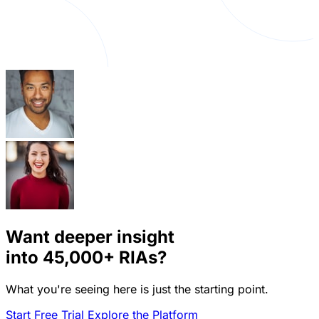
Want deeper insight
into
45,000+
RIAs?
What you're seeing here is just the starting point.
Start Free Trial
Explore the Platform