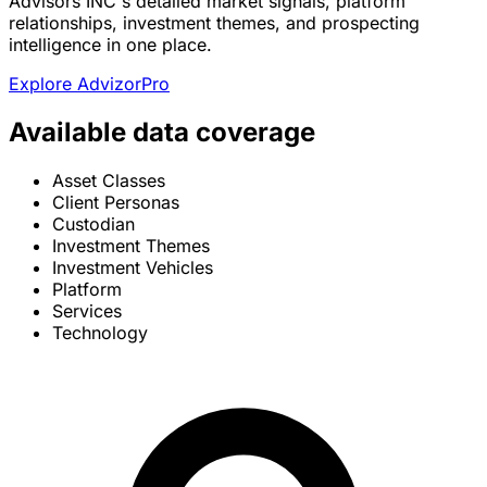
Advisors INC's detailed market signals, platform
relationships, investment themes, and prospecting
intelligence in one place.
Explore AdvizorPro
Available data coverage
Asset Classes
Client Personas
Custodian
Investment Themes
Investment Vehicles
Platform
Services
Technology