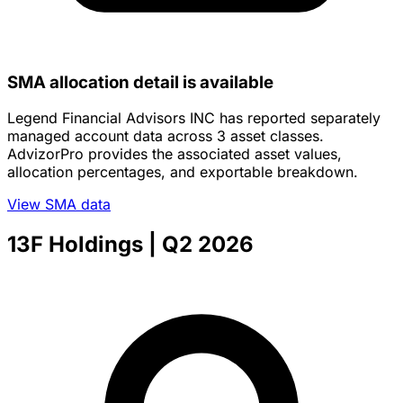
SMA allocation detail is available
Legend Financial Advisors INC has reported separately
managed account data across 3 asset classes.
AdvizorPro provides the associated asset values,
allocation percentages, and exportable breakdown.
View SMA data
13F Holdings
| Q2 2026