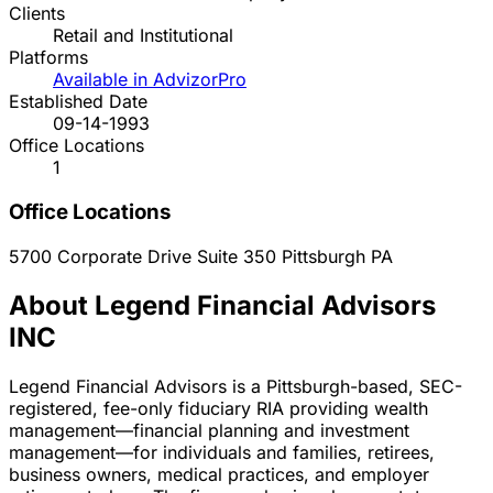
Clients
Retail and Institutional
Platforms
Available in AdvizorPro
Established Date
09-14-1993
Office Locations
1
Office Locations
5700 Corporate Drive Suite 350
Pittsburgh
PA
About Legend Financial Advisors
INC
Legend Financial Advisors is a Pittsburgh-based, SEC-
registered, fee-only fiduciary RIA providing wealth
management—financial planning and investment
management—for individuals and families, retirees,
business owners, medical practices, and employer