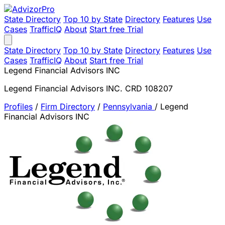
State Directory
Top 10 by State
Directory
Features
Use
Cases
TrafficIQ
About
Start free Trial
State Directory
Top 10 by State
Directory
Features
Use
Cases
TrafficIQ
About
Start free Trial
Legend Financial Advisors INC
Legend Financial Advisors INC. CRD 108207
Profiles
/
Firm Directory
/
Pennsylvania
/
Legend
Financial Advisors INC