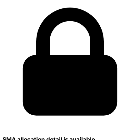
SMA allocation detail is available