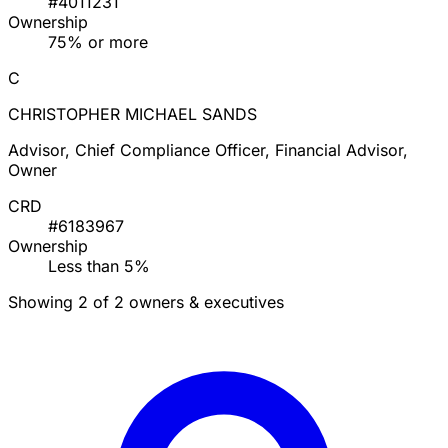
#4011231
Ownership
75% or more
C
CHRISTOPHER MICHAEL SANDS
Advisor, Chief Compliance Officer, Financial Advisor,
Owner
CRD
#6183967
Ownership
Less than 5%
Showing 2 of 2 owners & executives