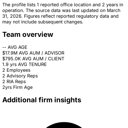
The profile lists 1 reported office location and 2 years in
operation. The source data was last updated on March
31, 2026. Figures reflect reported regulatory data and
may not include subsequent changes.
Team overview
--
AVG AGE
$17.9M
AVG AUM / ADVISOR
$795.0K
AVG AUM / CLIENT
1.9 yrs
AVG TENURE
2
Employees
2
Advisory Reps
2
RIA Reps
2yrs
Firm Age
Additional firm insights