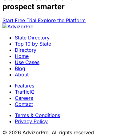
prospect smarter
Start Free Trial
Explore the Platform
State Directory
Top 10 by State
Directory
Home
Use Cases
Blog
About
Features
TrafficIQ
Careers
Contact
Terms & Conditions
Privacy Policy
© 2026 AdvizorPro. All rights reserved.