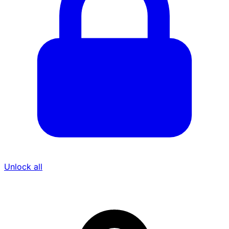
Unlock all