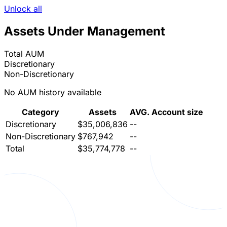
Unlock all
Assets Under Management
Total AUM
Discretionary
Non-Discretionary
No AUM history available
Category
Assets
AVG. Account size
Discretionary
$35,006,836
--
Non-Discretionary
$767,942
--
Total
$35,774,778
--