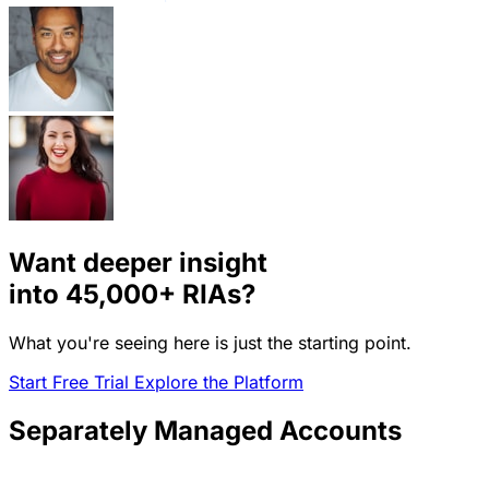
Want deeper insight
into
45,000+
RIAs?
What you're seeing here is just the starting point.
Start Free Trial
Explore the Platform
Separately Managed Accounts