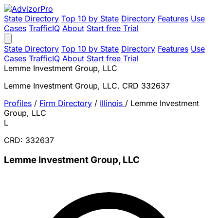
State Directory
Top 10 by State
Directory
Features
Use
Cases
TrafficIQ
About
Start free Trial
State Directory
Top 10 by State
Directory
Features
Use
Cases
TrafficIQ
About
Start free Trial
Lemme Investment Group, LLC
Lemme Investment Group, LLC. CRD 332637
Profiles
/
Firm Directory
/
Illinois
/
Lemme Investment
Group, LLC
L
CRD: 332637
Lemme Investment Group, LLC