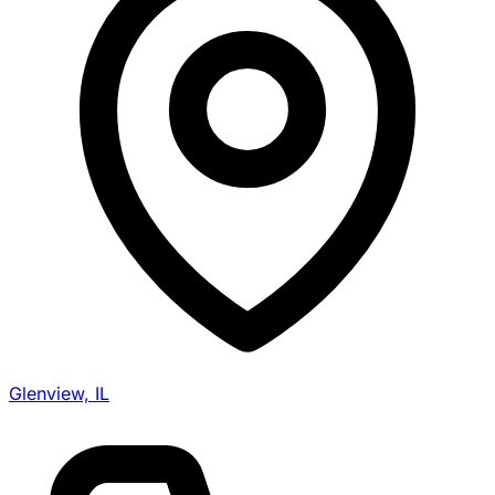
Glenview, IL