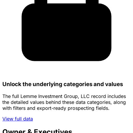
Unlock the underlying categories and values
The full Lemme Investment Group, LLC record includes
the detailed values behind these data categories, along
with filters and export-ready prospecting fields.
View full data
Owner & Executives