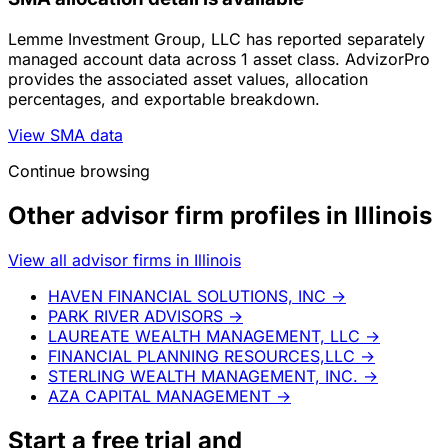
Lemme Investment Group, LLC has reported separately
managed account data across 1 asset class. AdvizorPro
provides the associated asset values, allocation
percentages, and exportable breakdown.
View SMA data
Continue browsing
Other advisor firm profiles in Illinois
View all advisor firms in Illinois
HAVEN FINANCIAL SOLUTIONS, INC
→
PARK RIVER ADVISORS
→
LAUREATE WEALTH MANAGEMENT, LLC
→
FINANCIAL PLANNING RESOURCES,LLC
→
STERLING WEALTH MANAGEMENT, INC.
→
AZA CAPITAL MANAGEMENT
→
Start a
free trial
and