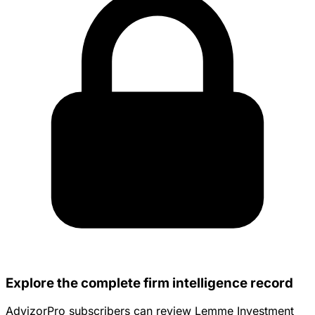
Explore the complete firm intelligence record
AdvizorPro subscribers can review Lemme Investment