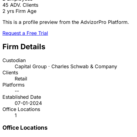
45
ADV. Clients
2 yrs
Firm Age
This is a profile preview from the AdvizorPro Platform.
Request a Free Trial
Firm Details
Custodian
Capital Group · Charles Schwab & Company
Clients
Retail
Platforms
--
Established Date
07-01-2024
Office Locations
1
Office Locations