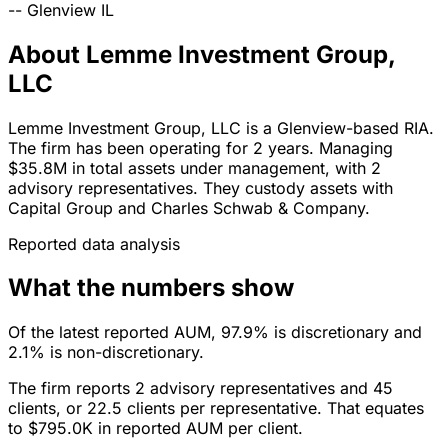
--
Glenview
IL
About Lemme Investment Group,
LLC
Lemme Investment Group, LLC is a Glenview-based RIA.
The firm has been operating for 2 years. Managing
$35.8M in total assets under management, with 2
advisory representatives. They custody assets with
Capital Group and Charles Schwab & Company.
Reported data analysis
What the numbers show
Of the latest reported AUM, 97.9% is discretionary and
2.1% is non-discretionary.
The firm reports 2 advisory representatives and 45
clients, or 22.5 clients per representative. That equates
to $795.0K in reported AUM per client.