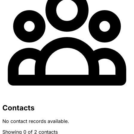
Contacts
No contact records available.
Showing 0 of 2 contacts