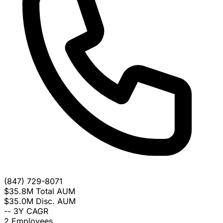
(847) 729-8071
$35.8M
Total AUM
$35.0M
Disc. AUM
--
3Y CAGR
2
Employees