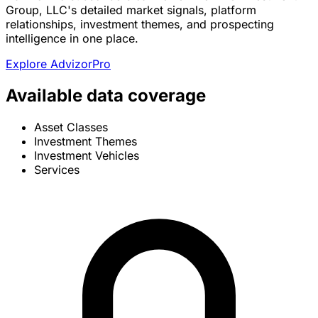
Group, LLC's detailed market signals, platform
relationships, investment themes, and prospecting
intelligence in one place.
Explore AdvizorPro
Available data coverage
Asset Classes
Investment Themes
Investment Vehicles
Services