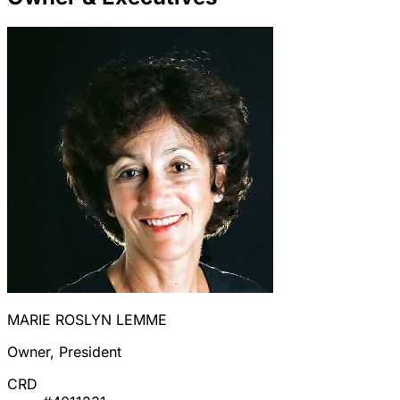
MARIE ROSLYN LEMME
Owner, President
CRD