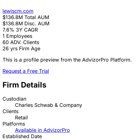
lewiscm.com
$136.8M
Total AUM
$136.8M
Disc. AUM
7.6%
3Y CAGR
1
Employees
60
ADV. Clients
26 yrs
Firm Age
This is a profile preview from the AdvizorPro Platform.
Request a Free Trial
Firm Details
Custodian
Charles Schwab & Company
Clients
Retail
Platforms
Available in AdvizorPro
Established Date