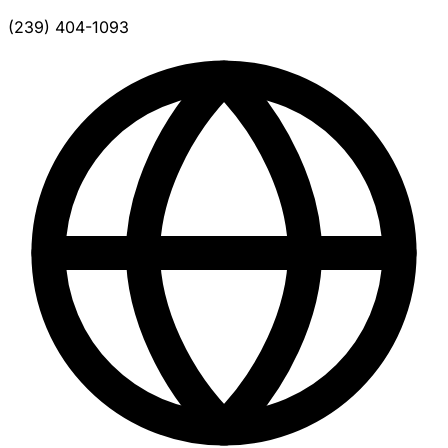
(239) 404-1093