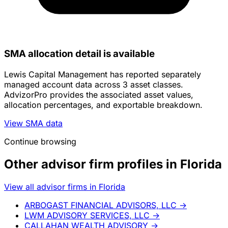
SMA allocation detail is available
Lewis Capital Management has reported separately
managed account data across 3 asset classes.
AdvizorPro provides the associated asset values,
allocation percentages, and exportable breakdown.
View SMA data
Continue browsing
Other advisor firm profiles in Florida
View all advisor firms in Florida
ARBOGAST FINANCIAL ADVISORS, LLC
→
LWM ADVISORY SERVICES, LLC
→
CALLAHAN WEALTH ADVISORY
→