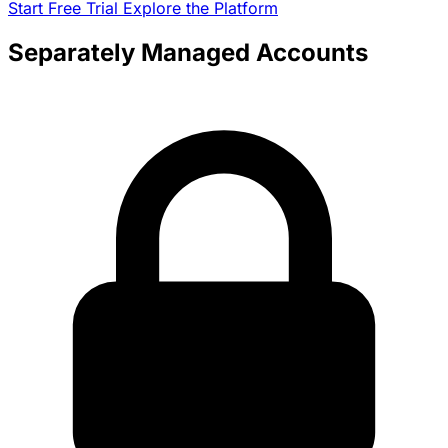
Start Free Trial
Explore the Platform
Separately Managed Accounts