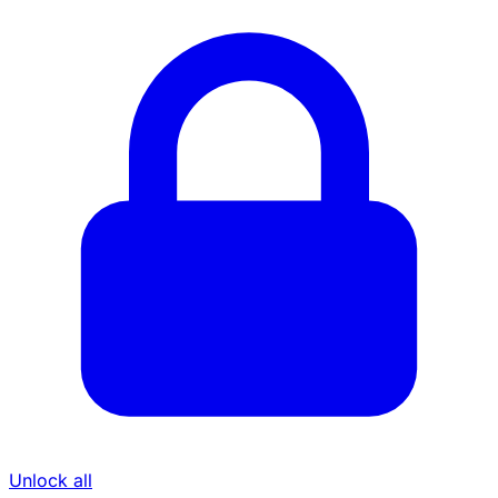
Unlock all