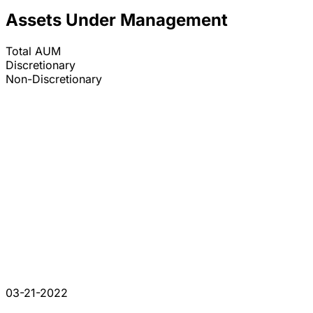
Assets Under Management
Total AUM
Discretionary
Non-Discretionary
03-21-2022