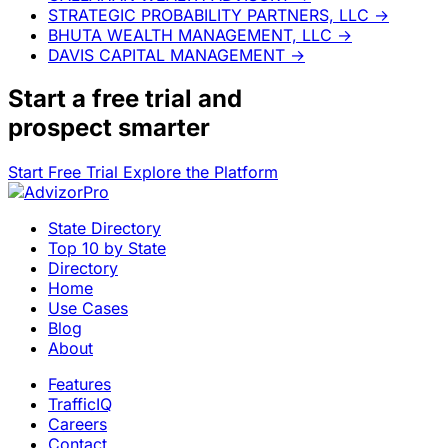
STRATEGIC PROBABILITY PARTNERS, LLC
→
BHUTA WEALTH MANAGEMENT, LLC
→
DAVIS CAPITAL MANAGEMENT
→
Start a
free trial
and
prospect smarter
Start Free Trial
Explore the Platform
State Directory
Top 10 by State
Directory
Home
Use Cases
Blog
About
Features
TrafficIQ
Careers
Contact