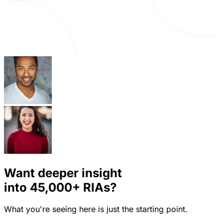
Want deeper insight
into
45,000+
RIAs?
What you're seeing here is just the starting point.