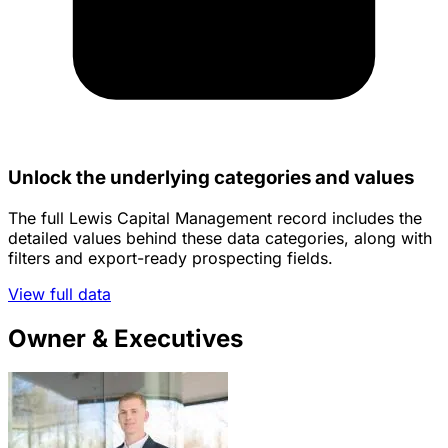
Unlock the underlying categories and values
The full Lewis Capital Management record includes the
detailed values behind these data categories, along with
filters and export-ready prospecting fields.
View full data
Owner & Executives