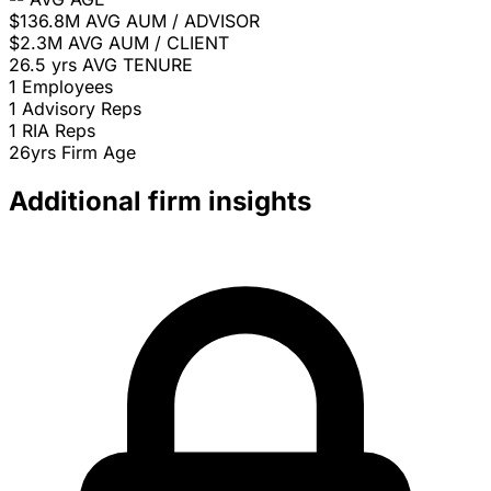
$136.8M
AVG AUM / ADVISOR
$2.3M
AVG AUM / CLIENT
26.5 yrs
AVG TENURE
1
Employees
1
Advisory Reps
1
RIA Reps
26yrs
Firm Age
Additional firm insights