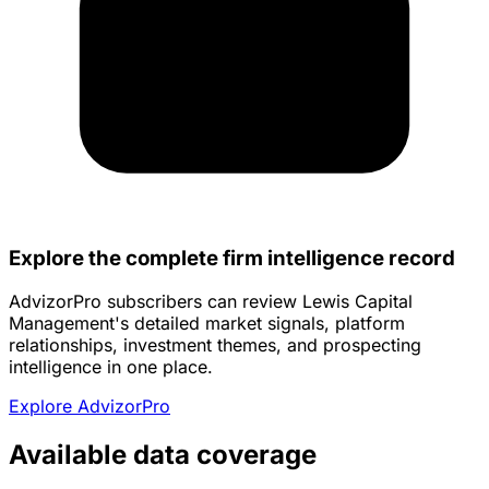
Explore the complete firm intelligence record
AdvizorPro subscribers can review Lewis Capital
Management's detailed market signals, platform
relationships, investment themes, and prospecting
intelligence in one place.
Explore AdvizorPro
Available data coverage