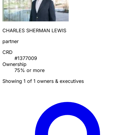
CHARLES SHERMAN LEWIS
partner
CRD
#1377009
Ownership
75% or more
Showing 1 of 1 owners & executives