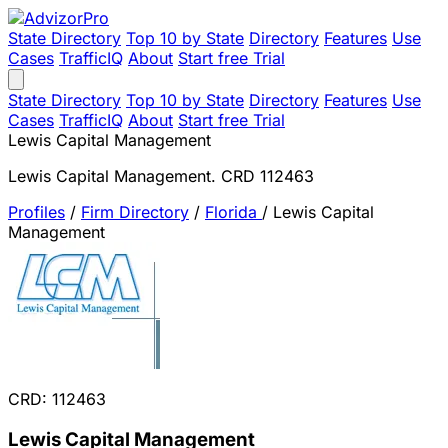
State Directory
Top 10 by State
Directory
Features
Use
Cases
TrafficIQ
About
Start free Trial
State Directory
Top 10 by State
Directory
Features
Use
Cases
TrafficIQ
About
Start free Trial
Lewis Capital Management
Lewis Capital Management. CRD 112463
Profiles
/
Firm Directory
/
Florida
/
Lewis Capital
Management
CRD: 112463
Lewis Capital Management