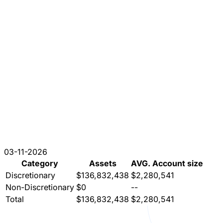
03-11-2026
Category
Assets
AVG. Account size
Discretionary
$136,832,438
$2,280,541
Non-Discretionary
$0
--
Total
$136,832,438
$2,280,541