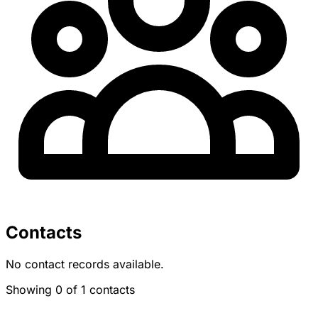
Contacts
No contact records available.
Showing 0 of 1 contacts