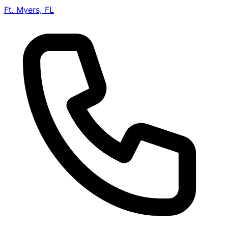
Ft. Myers, FL