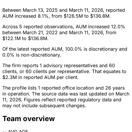
Between March 13, 2025 and March 11, 2026, reported
AUM increased 8.1%, from $126.5M to $136.8M.
Across 5 reported observations, AUM increased 12.0%
between March 21, 2022 and March 11, 2026, from
$122.1M to $136.8M.
Of the latest reported AUM, 100.0% is discretionary and
0.0% is non-discretionary.
The firm reports 1 advisory representatives and 60
clients, or 60 clients per representative. That equates to
$2.3M in reported AUM per client.
The profile lists 1 reported office location and 26 years
in operation. The source data was last updated on March
11, 2026. Figures reflect reported regulatory data and
may not include subsequent changes.
Team overview
--
AVG AGE