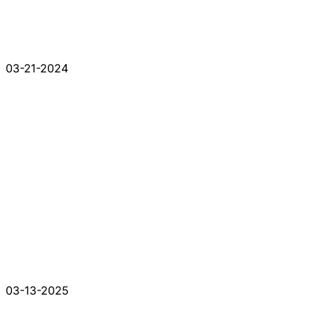
03-21-2024
03-13-2025