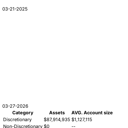
03-21-2025
03-27-2026
Category
Assets
AVG. Account size
Discretionary
$87,914,935
$1,127,115
Non-Discretionary
$0
--