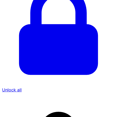
Unlock all