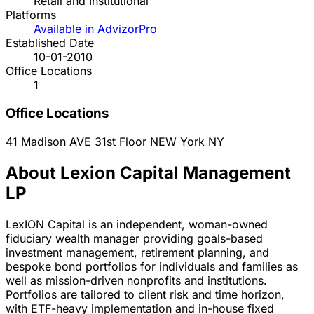
Retail and Institutional
Platforms
Available in AdvizorPro
Established Date
10-01-2010
Office Locations
1
Office Locations
41 Madison AVE 31st Floor
NEW York
NY
About Lexion Capital Management
LP
LexION Capital is an independent, woman-owned
fiduciary wealth manager providing goals-based
investment management, retirement planning, and
bespoke bond portfolios for individuals and families as
well as mission-driven nonprofits and institutions.
Portfolios are tailored to client risk and time horizon,
with ETF-heavy implementation and in-house fixed