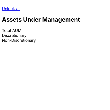
Unlock all
Assets Under Management
Total AUM
Discretionary
Non-Discretionary