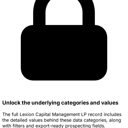
Unlock the underlying categories and values
The full Lexion Capital Management LP record includes
the detailed values behind these data categories, along
with filters and export-ready prospecting fields.