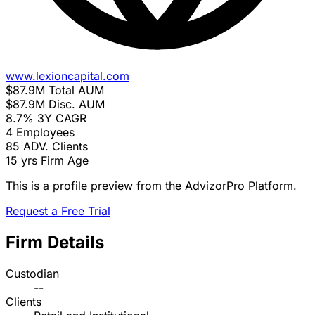
www.lexioncapital.com
$87.9M
Total AUM
$87.9M
Disc. AUM
8.7%
3Y CAGR
4
Employees
85
ADV. Clients
15 yrs
Firm Age
This is a profile preview from the AdvizorPro Platform.
Request a Free Trial
Firm Details
Custodian
--
Clients