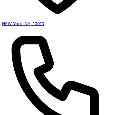
NEW York, NY, 10010