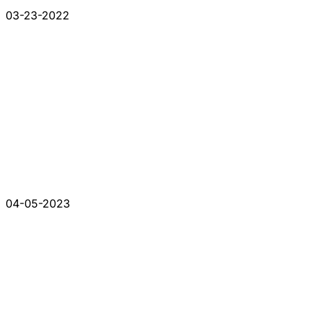
03-23-2022
04-05-2023