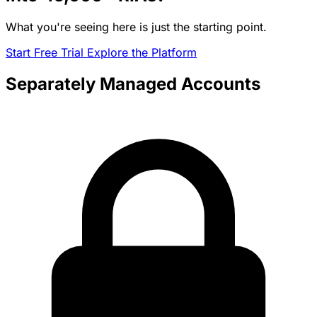
What you're seeing here is just the starting point.
Start Free Trial
Explore the Platform
Separately Managed Accounts