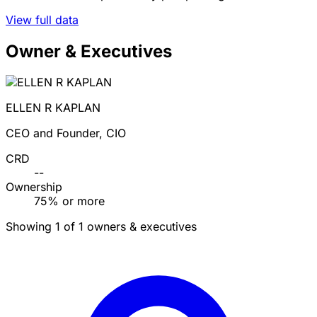
View full data
Owner & Executives
ELLEN R KAPLAN
CEO and Founder, CIO
CRD
--
Ownership
75% or more
Showing 1 of 1 owners & executives