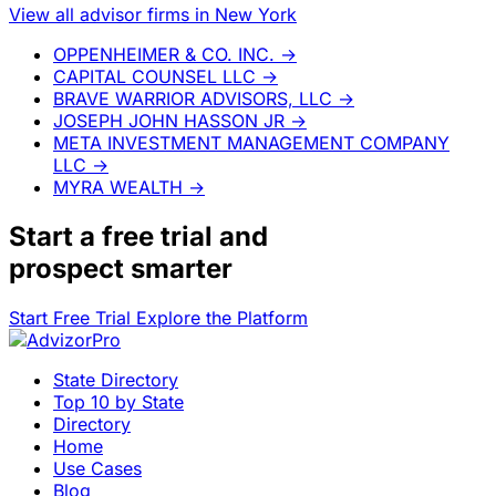
View all advisor firms in New York
OPPENHEIMER & CO. INC.
→
CAPITAL COUNSEL LLC
→
BRAVE WARRIOR ADVISORS, LLC
→
JOSEPH JOHN HASSON JR
→
META INVESTMENT MANAGEMENT COMPANY
LLC
→
MYRA WEALTH
→
Start a
free trial
and
prospect smarter
Start Free Trial
Explore the Platform
State Directory
Top 10 by State
Directory
Home
Use Cases
Blog