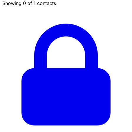
Showing 0 of 1 contacts