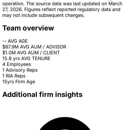
operation. The source data was last updated on March
27, 2026. Figures reflect reported regulatory data and
may not include subsequent changes.
Team overview
--
AVG AGE
$87.9M
AVG AUM / ADVISOR
$1.0M
AVG AUM / CLIENT
15.8 yrs
AVG TENURE
4
Employees
1
Advisory Reps
1
RIA Reps
15yrs
Firm Age
Additional firm insights