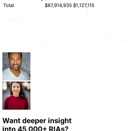
Total
$87,914,935
$1,127,115
Want deeper insight
into
45,000+
RIAs?