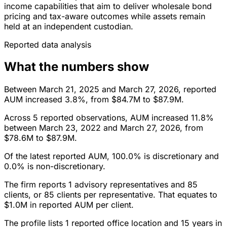
income capabilities that aim to deliver wholesale bond
pricing and tax-aware outcomes while assets remain
held at an independent custodian.
Reported data analysis
What the numbers show
Between March 21, 2025 and March 27, 2026, reported
AUM increased 3.8%, from $84.7M to $87.9M.
Across 5 reported observations, AUM increased 11.8%
between March 23, 2022 and March 27, 2026, from
$78.6M to $87.9M.
Of the latest reported AUM, 100.0% is discretionary and
0.0% is non-discretionary.
The firm reports 1 advisory representatives and 85
clients, or 85 clients per representative. That equates to
$1.0M in reported AUM per client.
The profile lists 1 reported office location and 15 years in