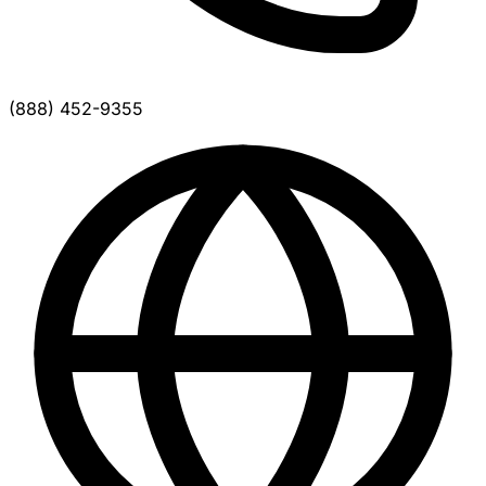
(888) 452-9355