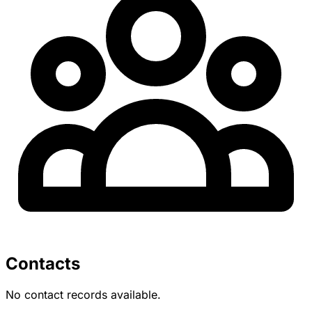
Contacts
No contact records available.