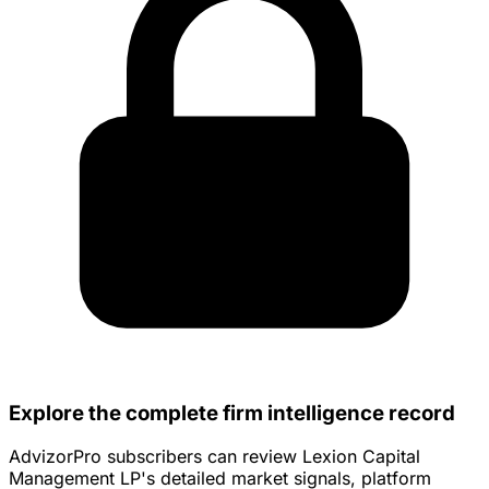
Explore the complete firm intelligence record
AdvizorPro subscribers can review Lexion Capital
Management LP's detailed market signals, platform