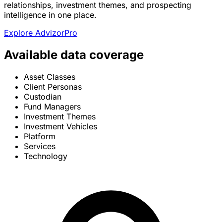
relationships, investment themes, and prospecting
intelligence in one place.
Explore AdvizorPro
Available data coverage
Asset Classes
Client Personas
Custodian
Fund Managers
Investment Themes
Investment Vehicles
Platform
Services
Technology