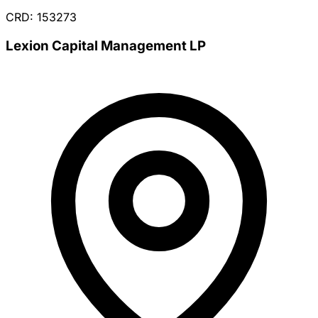
CRD: 153273
Lexion Capital Management LP