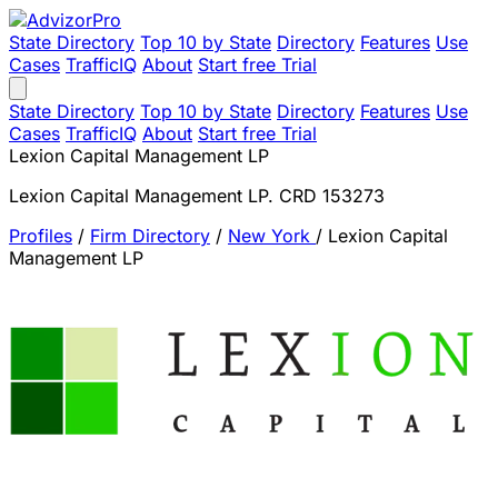
State Directory
Top 10 by State
Directory
Features
Use
Cases
TrafficIQ
About
Start free Trial
State Directory
Top 10 by State
Directory
Features
Use
Cases
TrafficIQ
About
Start free Trial
Lexion Capital Management LP
Lexion Capital Management LP. CRD 153273
Profiles
/
Firm Directory
/
New York
/
Lexion Capital
Management LP