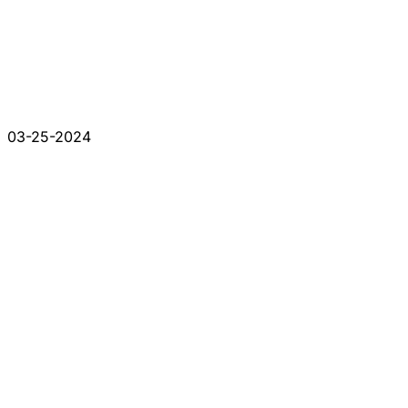
03-25-2024