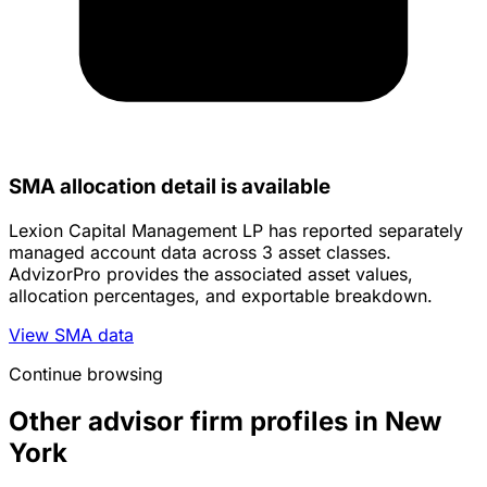
SMA allocation detail is available
Lexion Capital Management LP has reported separately
managed account data across 3 asset classes.
AdvizorPro provides the associated asset values,
allocation percentages, and exportable breakdown.
View SMA data
Continue browsing
Other advisor firm profiles in New
York