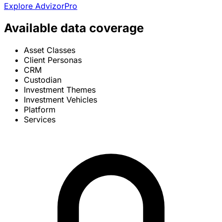
Explore AdvizorPro
Available data coverage
Asset Classes
Client Personas
CRM
Custodian
Investment Themes
Investment Vehicles
Platform
Services