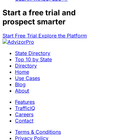
Start a
free trial
and
prospect smarter
Start Free Trial
Explore the Platform
State Directory
Top 10 by State
Directory
Home
Use Cases
Blog
About
Features
TrafficIQ
Careers
Contact
Terms & Conditions
Privacy Policy