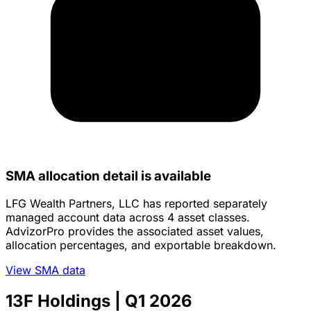
SMA allocation detail is available
LFG Wealth Partners, LLC has reported separately
managed account data across 4 asset classes.
AdvizorPro provides the associated asset values,
allocation percentages, and exportable breakdown.
View SMA data
13F Holdings
| Q1 2026