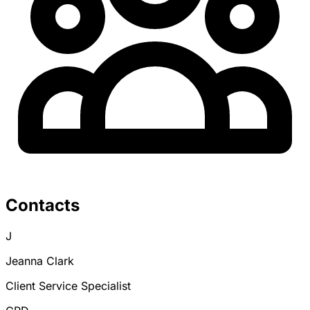
Contacts
J
Jeanna Clark
Client Service Specialist