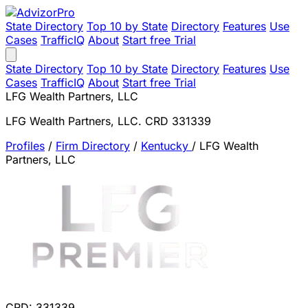
State Directory
Top 10 by State
Directory
Features
Use
Cases
TrafficIQ
About
Start free Trial
State Directory
Top 10 by State
Directory
Features
Use
Cases
TrafficIQ
About
Start free Trial
LFG Wealth Partners, LLC
LFG Wealth Partners, LLC. CRD 331339
Profiles
/
Firm Directory
/
Kentucky
/
LFG Wealth
Partners, LLC
CRD: 331339