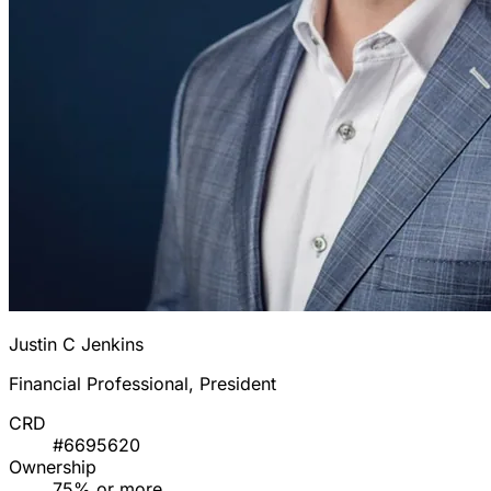
Justin C Jenkins
Financial Professional, President
CRD
#6695620
Ownership
75% or more