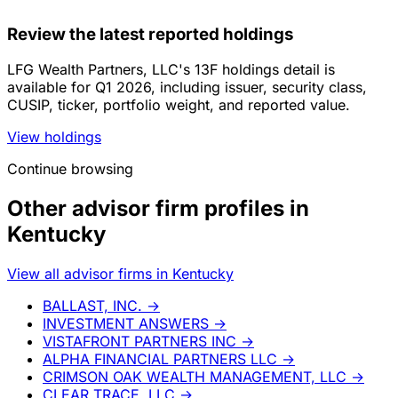
Review the latest reported holdings
LFG Wealth Partners, LLC's 13F holdings detail is
available for Q1 2026, including issuer, security class,
CUSIP, ticker, portfolio weight, and reported value.
View holdings
Continue browsing
Other advisor firm profiles in
Kentucky
View all advisor firms in Kentucky
BALLAST, INC.
→
INVESTMENT ANSWERS
→
VISTAFRONT PARTNERS INC
→
ALPHA FINANCIAL PARTNERS LLC
→
CRIMSON OAK WEALTH MANAGEMENT, LLC
→
CLEAR TRACE, LLC
→