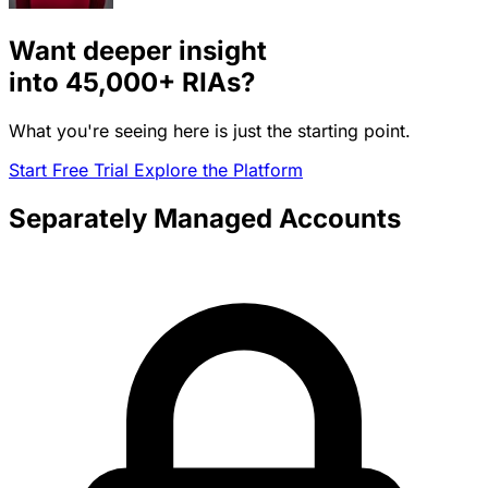
Want deeper insight
into
45,000+
RIAs?
What you're seeing here is just the starting point.
Start Free Trial
Explore the Platform
Separately Managed Accounts