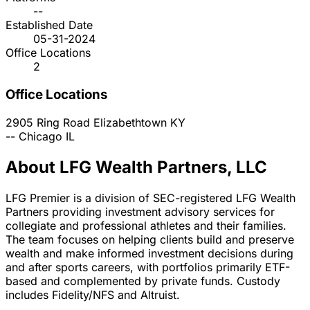
--
Established Date
05-31-2024
Office Locations
2
Office Locations
2905 Ring Road
Elizabethtown
KY
--
Chicago
IL
About LFG Wealth Partners, LLC
LFG Premier is a division of SEC-registered LFG Wealth
Partners providing investment advisory services for
collegiate and professional athletes and their families.
The team focuses on helping clients build and preserve
wealth and make informed investment decisions during
and after sports careers, with portfolios primarily ETF-
based and complemented by private funds. Custody
includes Fidelity/NFS and Altruist.