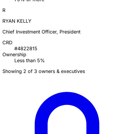
R
RYAN KELLY
Chief Investment Officer, President
CRD
#4822815
Ownership
Less than 5%
Showing 2 of 3 owners & executives