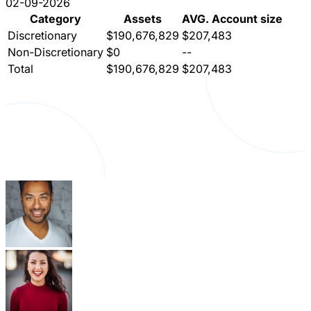
02-09-2026
Category
Assets
AVG. Account size
Discretionary
$190,676,829
$207,483
Non-Discretionary
$0
--
Total
$190,676,829
$207,483