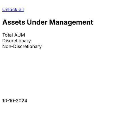
Unlock all
Assets Under Management
Total AUM
Discretionary
Non-Discretionary
10-10-2024