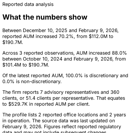
Reported data analysis
What the numbers show
Between December 10, 2025 and February 9, 2026,
reported AUM increased 70.2%, from $112.0M to
$190.7M.
Across 3 reported observations, AUM increased 88.0%
between October 10, 2024 and February 9, 2026, from
$101.4M to $190.7M.
Of the latest reported AUM, 100.0% is discretionary and
0.0% is non-discretionary.
The firm reports 7 advisory representatives and 360
clients, or 51.4 clients per representative. That equates
to $529.7K in reported AUM per client.
The profile lists 2 reported office locations and 2 years
in operation. The source data was last updated on
February 9, 2026. Figures reflect reported regulatory
data and may not include subsequent changes.