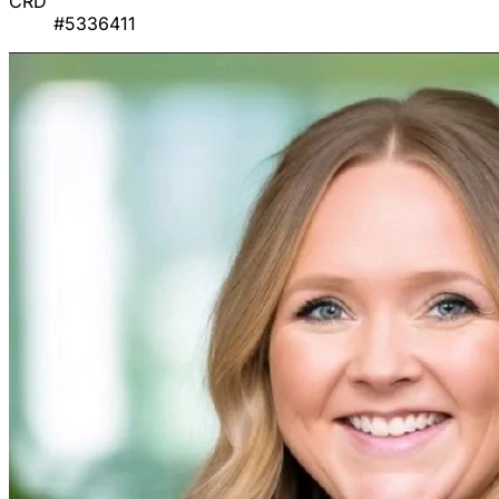
CRD
#5336411