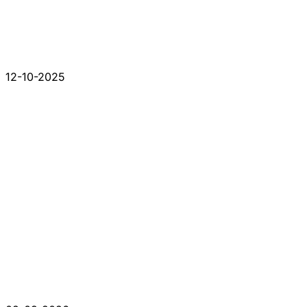
12-10-2025