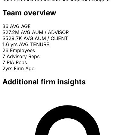
Team overview
36
AVG AGE
$27.2M
AVG AUM / ADVISOR
$529.7K
AVG AUM / CLIENT
1.6 yrs
AVG TENURE
26
Employees
7
Advisory Reps
7
RIA Reps
2yrs
Firm Age
Additional firm insights