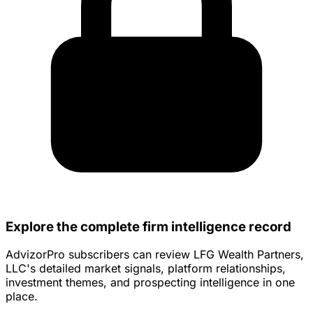
Explore the complete firm intelligence record
AdvizorPro subscribers can review LFG Wealth Partners,
LLC's detailed market signals, platform relationships,
investment themes, and prospecting intelligence in one
place.