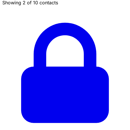
Showing 2 of 10 contacts