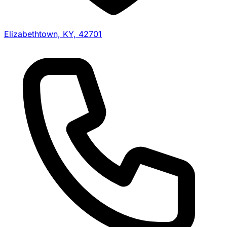
Elizabethtown, KY, 42701