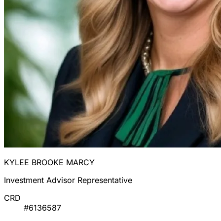
KYLEE BROOKE MARCY
Investment Advisor Representative
CRD
#6136587