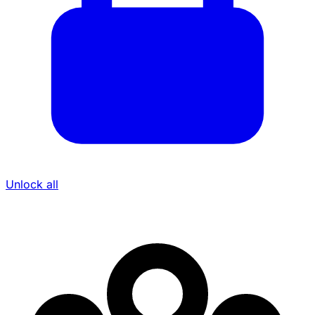
Unlock all