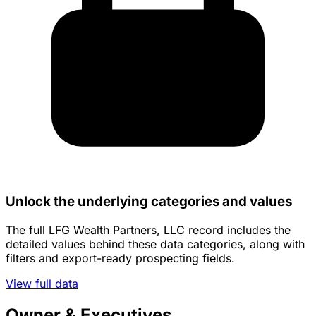
Unlock the underlying categories and values
The full LFG Wealth Partners, LLC record includes the
detailed values behind these data categories, along with
filters and export-ready prospecting fields.
View full data
Owner & Executives