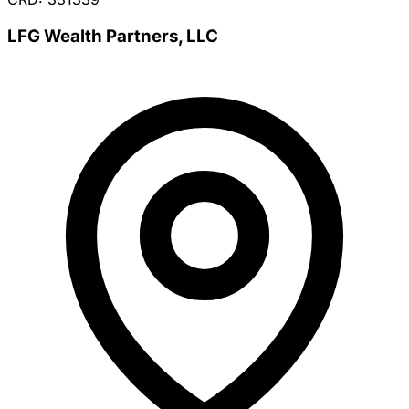
LFG Wealth Partners, LLC