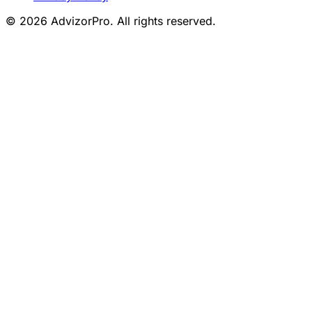
© 2026 AdvizorPro. All rights reserved.