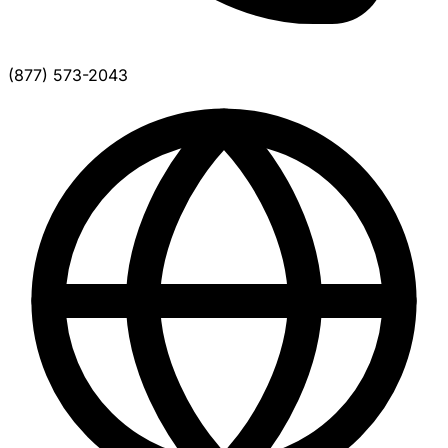
(877) 573-2043