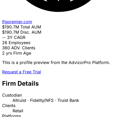
lfgpremier.com
$190.7M
Total AUM
$190.7M
Disc. AUM
--
3Y CAGR
26
Employees
360
ADV. Clients
2 yrs
Firm Age
This is a profile preview from the AdvizorPro Platform.
Request a Free Trial
Firm Details
Custodian
Altruist · Fidelity/NFS · Truist Bank
Clients
Retail
Platforms