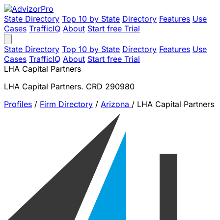
State Directory
Top 10 by State
Directory
Features
Use
Cases
TrafficIQ
About
Start free Trial
State Directory
Top 10 by State
Directory
Features
Use
Cases
TrafficIQ
About
Start free Trial
LHA Capital Partners
LHA Capital Partners. CRD 290980
Profiles
/
Firm Directory
/
Arizona
/
LHA Capital Partners