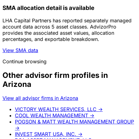
SMA allocation detail is available
LHA Capital Partners has reported separately managed
account data across 5 asset classes. AdvizorPro
provides the associated asset values, allocation
percentages, and exportable breakdown.
View SMA data
Continue browsing
Other advisor firm profiles in
Arizona
View all advisor firms in Arizona
VICTORY WEALTH SERVICES, LLC
→
COOL WEALTH MANAGEMENT
→
POGSON & MATT WEALTH MANAGEMENT GROUP
→
INVEST SMART USA, INC.
→