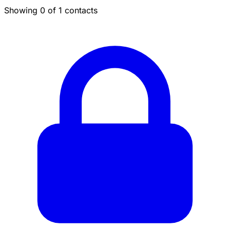
Showing 0 of 1 contacts