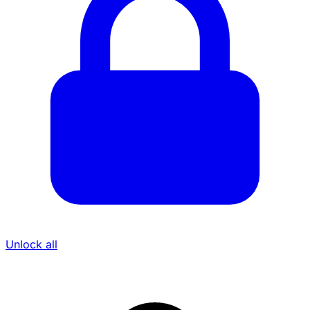
Unlock all