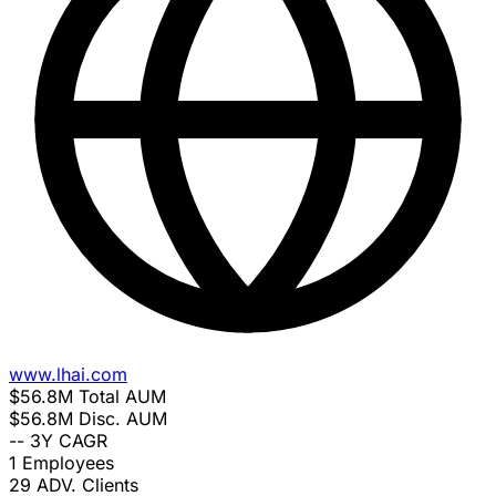
www.lhai.com
$56.8M
Total AUM
$56.8M
Disc. AUM
--
3Y CAGR
1
Employees
29
ADV. Clients