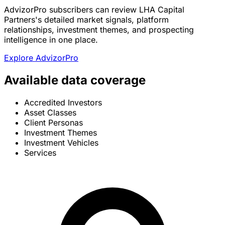
AdvizorPro subscribers can review LHA Capital
Partners's detailed market signals, platform
relationships, investment themes, and prospecting
intelligence in one place.
Explore AdvizorPro
Available data coverage
Accredited Investors
Asset Classes
Client Personas
Investment Themes
Investment Vehicles
Services