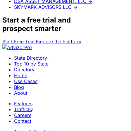
DSA ASSET MANAGEMENT, LLC
→
SKYMARK ADVISORS LLC
→
Start a
free trial
and
prospect smarter
Start Free Trial
Explore the Platform
State Directory
Top 10 by State
Directory
Home
Use Cases
Blog
About
Features
TrafficIQ
Careers
Contact