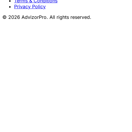
Terms & Conditions
Privacy Policy
© 2026 AdvizorPro. All rights reserved.