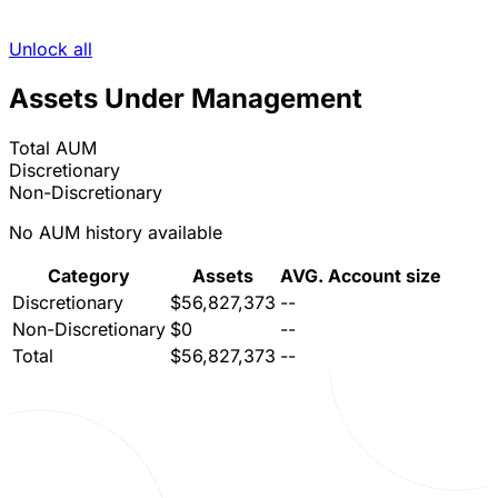
Unlock all
Assets Under Management
Total AUM
Discretionary
Non-Discretionary
No AUM history available
Category
Assets
AVG. Account size
Discretionary
$56,827,373
--
Non-Discretionary
$0
--
Total
$56,827,373
--