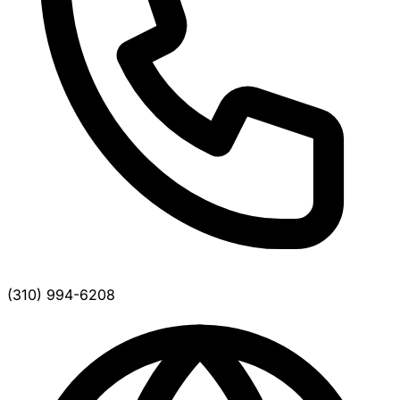
(310) 994-6208