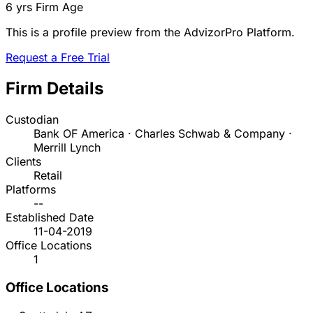
6 yrs
Firm Age
This is a profile preview from the AdvizorPro Platform.
Request a Free Trial
Firm Details
Custodian
Bank OF America · Charles Schwab & Company ·
Merrill Lynch
Clients
Retail
Platforms
--
Established Date
11-04-2019
Office Locations
1
Office Locations