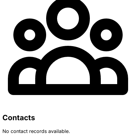
Contacts
No contact records available.