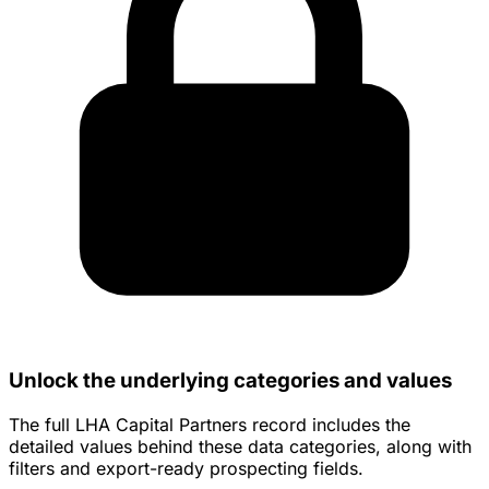
Unlock the underlying categories and values
The full LHA Capital Partners record includes the
detailed values behind these data categories, along with
filters and export-ready prospecting fields.