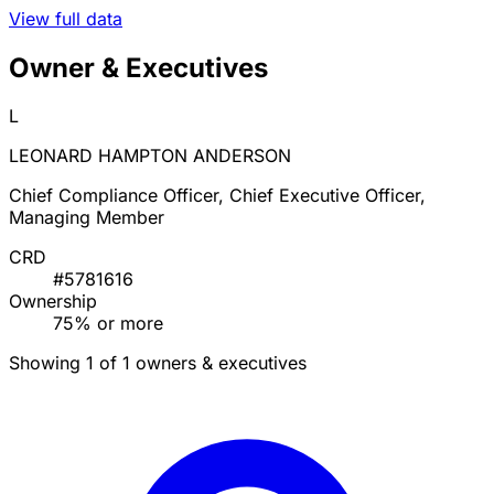
View full data
Owner & Executives
L
LEONARD HAMPTON ANDERSON
Chief Compliance Officer, Chief Executive Officer,
Managing Member
CRD
#5781616
Ownership
75% or more
Showing 1 of 1 owners & executives