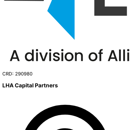
CRD: 290980
LHA Capital Partners