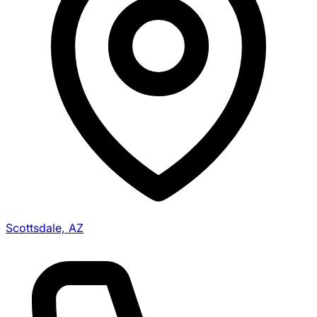
Scottsdale, AZ