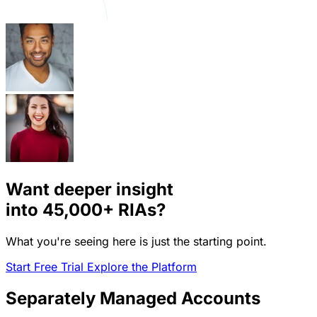
Want deeper insight
into
45,000+
RIAs?
What you're seeing here is just the starting point.
Start Free Trial
Explore the Platform
Separately Managed Accounts