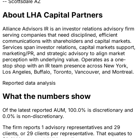
--
Scottsdale
AZ
About LHA Capital Partners
Alliance Advisors IR is an investor relations advisory firm
serving companies that need disciplined, efficient
communications with shareholders and capital markets.
Services span investor relations, capital markets support,
marketing/PR, and strategic advisory to align market
perception with underlying value. Operates as a one-
stop shop with an IR team presence across New York,
Los Angeles, Buffalo, Toronto, Vancouver, and Montreal.
Reported data analysis
What the numbers show
Of the latest reported AUM, 100.0% is discretionary and
0.0% is non-discretionary.
The firm reports 1 advisory representatives and 29
clients, or 29 clients per representative. That equates to