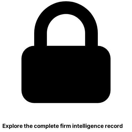
Explore the complete firm intelligence record