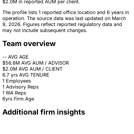
$2.0M in reported AUM per client.
The profile lists 1 reported office location and 6 years in
operation. The source data was last updated on March
9, 2026. Figures reflect reported regulatory data and
may not include subsequent changes.
Team overview
--
AVG AGE
$56.8M
AVG AUM / ADVISOR
$2.0M
AVG AUM / CLIENT
6.7 yrs
AVG TENURE
1
Employees
1
Advisory Reps
1
RIA Reps
6yrs
Firm Age
Additional firm insights