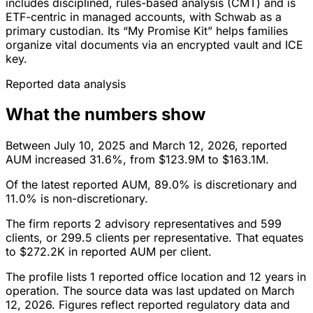
includes disciplined, rules-based analysis (CMT) and is
ETF-centric in managed accounts, with Schwab as a
primary custodian. Its “My Promise Kit” helps families
organize vital documents via an encrypted vault and ICE
key.
Reported data analysis
What the numbers show
Between July 10, 2025 and March 12, 2026, reported
AUM increased 31.6%, from $123.9M to $163.1M.
Of the latest reported AUM, 89.0% is discretionary and
11.0% is non-discretionary.
The firm reports 2 advisory representatives and 599
clients, or 299.5 clients per representative. That equates
to $272.2K in reported AUM per client.
The profile lists 1 reported office location and 12 years in
operation. The source data was last updated on March
12, 2026. Figures reflect reported regulatory data and