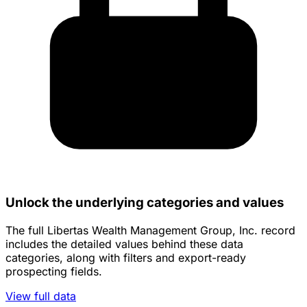
Unlock the underlying categories and values
The full Libertas Wealth Management Group, Inc. record
includes the detailed values behind these data
categories, along with filters and export-ready
prospecting fields.
View full data