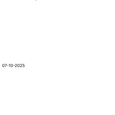
07-10-2025