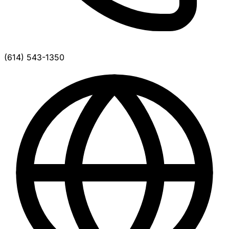
(614) 543-1350