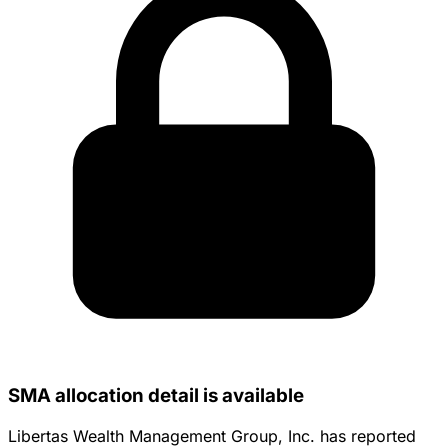
SMA allocation detail is available
Libertas Wealth Management Group, Inc. has reported