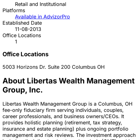
Retail and Institutional
Platforms
Available in AdvizorPro
Established Date
11-08-2013
Office Locations
1
Office Locations
5003 Horizons Dr. Suite 200
Columbus
OH
About Libertas Wealth Management
Group, Inc.
Libertas Wealth Management Group is a Columbus, OH
fee-only fiduciary firm serving individuals, couples,
career professionals, and business owners/CEOs. It
provides holistic planning (retirement, tax strategy,
insurance and estate planning) plus ongoing portfolio
management and risk reviews. The investment approach