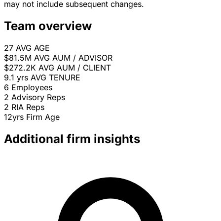
may not include subsequent changes.
Team overview
27
AVG AGE
$81.5M
AVG AUM / ADVISOR
$272.2K
AVG AUM / CLIENT
9.1 yrs
AVG TENURE
6
Employees
2
Advisory Reps
2
RIA Reps
12yrs
Firm Age
Additional firm insights