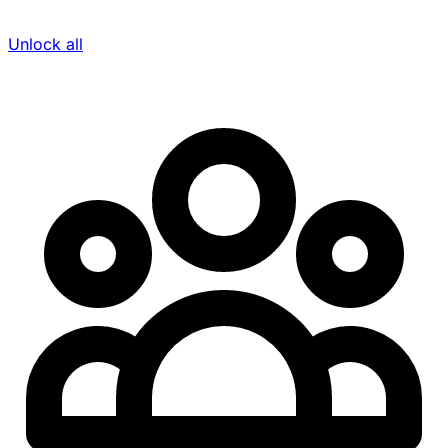
Unlock all