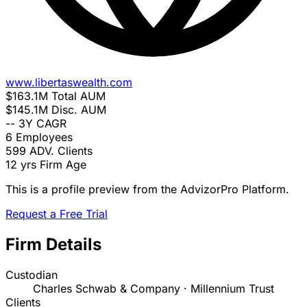
www.libertaswealth.com
$163.1M
Total AUM
$145.1M
Disc. AUM
--
3Y CAGR
6
Employees
599
ADV. Clients
12 yrs
Firm Age
This is a profile preview from the AdvizorPro Platform.
Request a Free Trial
Firm Details
Custodian
Charles Schwab & Company · Millennium Trust
Clients