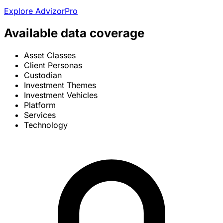
Explore AdvizorPro
Available data coverage
Asset Classes
Client Personas
Custodian
Investment Themes
Investment Vehicles
Platform
Services
Technology