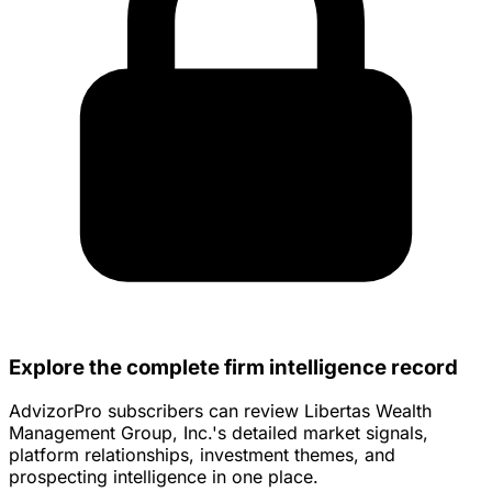
Explore the complete firm intelligence record
AdvizorPro subscribers can review Libertas Wealth
Management Group, Inc.'s detailed market signals,
platform relationships, investment themes, and
prospecting intelligence in one place.