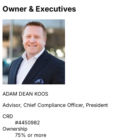
Owner & Executives
ADAM DEAN KOOS
Advisor, Chief Compliance Officer, President
CRD
#4450982
Ownership
75% or more