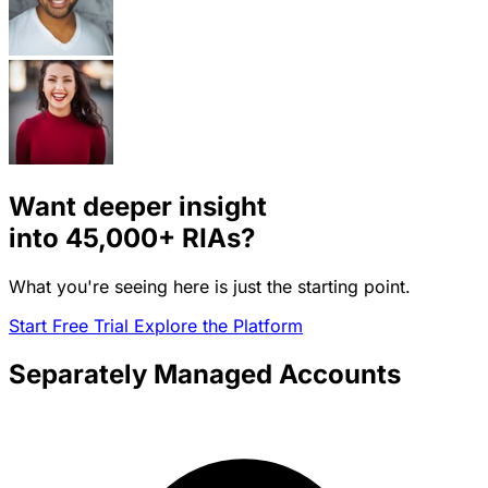
Want deeper insight
into
45,000+
RIAs?
What you're seeing here is just the starting point.
Start Free Trial
Explore the Platform
Separately Managed Accounts