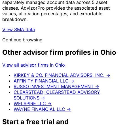
separately managed account data across 5 asset
classes. AdvizorPro provides the associated asset
values, allocation percentages, and exportable
breakdown.
View SMA data
Continue browsing
Other advisor firm profiles in Ohio
View all advisor firms in Ohio
KIRKEY & CO. FINANCIAL ADVISORS, INC.
→
AFFINITY FINANCIAL LLC
→
RUSSO INVESTMENT MANAGEMENT
→
CLEARSTEAD; CLEARSTEAD ADVISORY
SOLUTIONS
→
WELSPIRE LLC
→
WAYNE FINANCIAL LLC
→
Start a
free trial
and