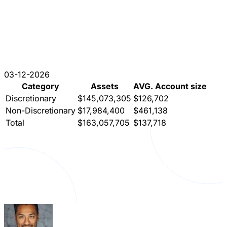
03-12-2026
Category
Assets
AVG. Account size
Discretionary
$145,073,305
$126,702
Non-Discretionary
$17,984,400
$461,138
Total
$163,057,705
$137,718