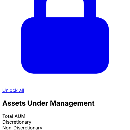
Unlock all
Assets Under Management
Total AUM
Discretionary
Non-Discretionary