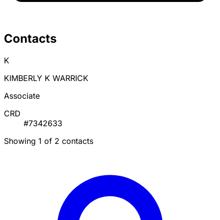
Contacts
K
KIMBERLY K WARRICK
Associate
CRD
#7342633
Showing 1 of 2 contacts