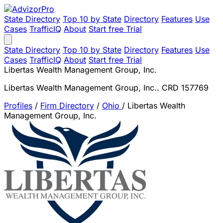
State Directory
Top 10 by State
Directory
Features
Use
Cases
TrafficIQ
About
Start free Trial
State Directory
Top 10 by State
Directory
Features
Use
Cases
TrafficIQ
About
Start free Trial
Libertas Wealth Management Group, Inc.
Libertas Wealth Management Group, Inc.. CRD 157769
Profiles
/
Firm Directory
/
Ohio
/
Libertas Wealth
Management Group, Inc.