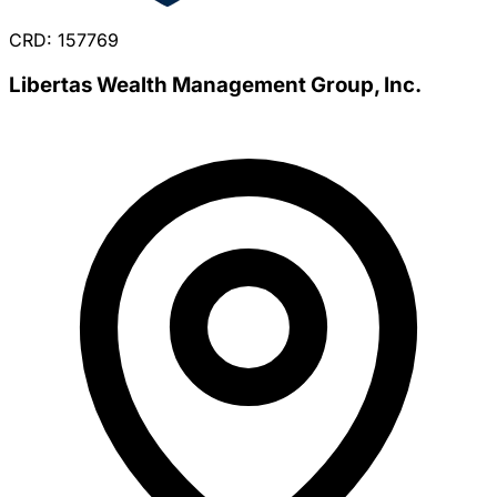
CRD: 157769
Libertas Wealth Management Group, Inc.