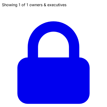
Showing 1 of 1 owners & executives