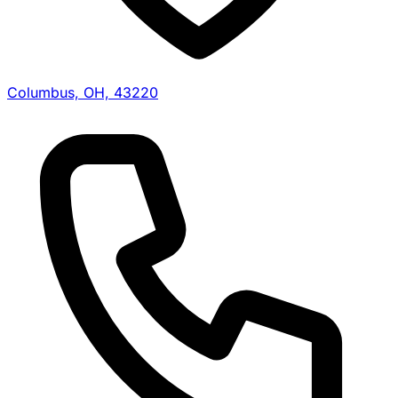
Columbus, OH, 43220