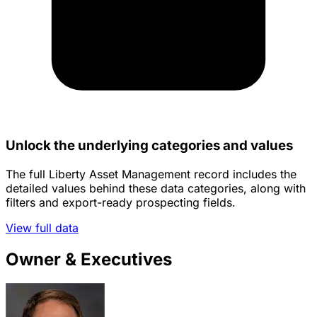
Unlock the underlying categories and values
The full Liberty Asset Management record includes the
detailed values behind these data categories, along with
filters and export-ready prospecting fields.
View full data
Owner & Executives