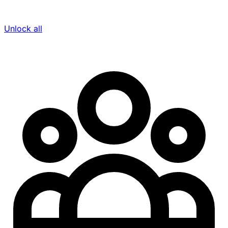
Unlock all