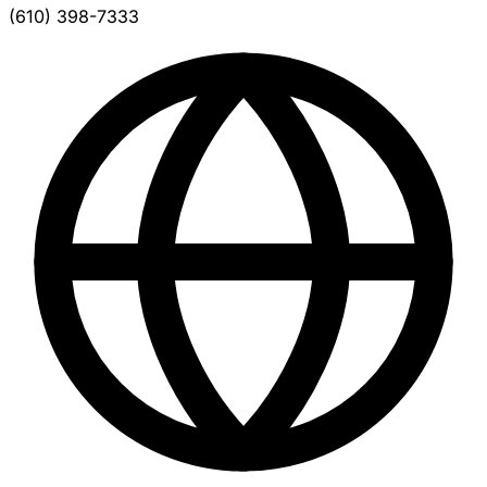
(610) 398-7333