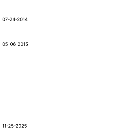
07-24-2014
05-06-2015
11-25-2025