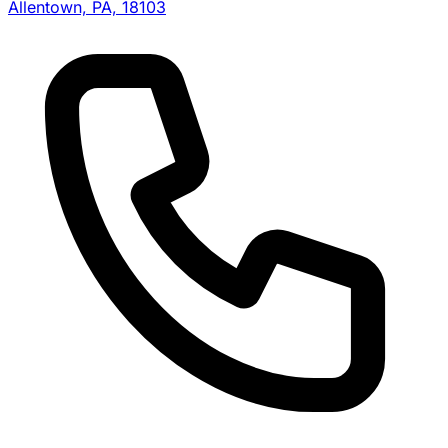
Allentown, PA, 18103