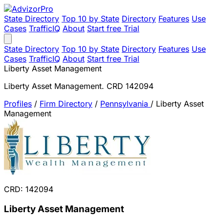
State Directory
Top 10 by State
Directory
Features
Use
Cases
TrafficIQ
About
Start free Trial
State Directory
Top 10 by State
Directory
Features
Use
Cases
TrafficIQ
About
Start free Trial
Liberty Asset Management
Liberty Asset Management. CRD 142094
Profiles
/
Firm Directory
/
Pennsylvania
/
Liberty Asset
Management
CRD: 142094
Liberty Asset Management