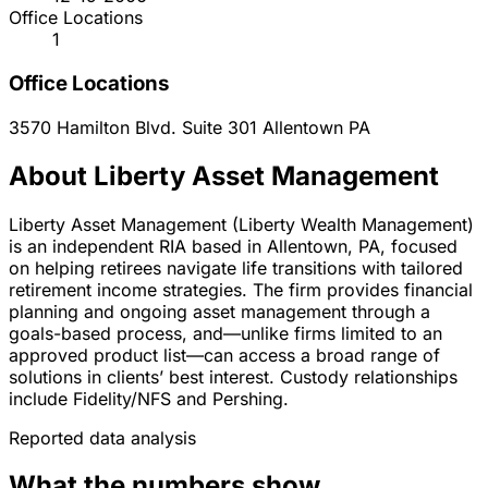
Office Locations
1
Office Locations
3570 Hamilton Blvd. Suite 301
Allentown
PA
About Liberty Asset Management
Liberty Asset Management (Liberty Wealth Management)
is an independent RIA based in Allentown, PA, focused
on helping retirees navigate life transitions with tailored
retirement income strategies. The firm provides financial
planning and ongoing asset management through a
goals-based process, and—unlike firms limited to an
approved product list—can access a broad range of
solutions in clients’ best interest. Custody relationships
include Fidelity/NFS and Pershing.
Reported data analysis
What the numbers show