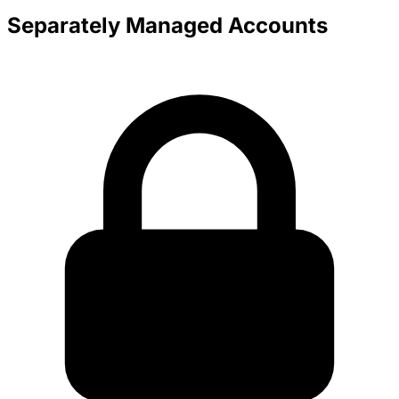
Separately Managed Accounts