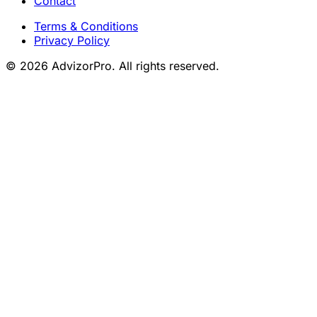
Contact
Terms & Conditions
Privacy Policy
© 2026 AdvizorPro. All rights reserved.