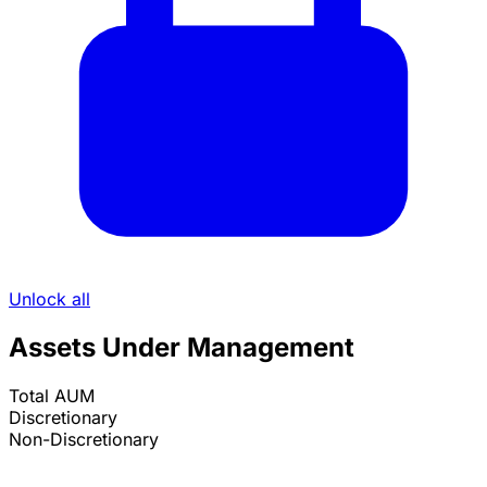
Unlock all
Assets Under Management
Total AUM
Discretionary
Non-Discretionary