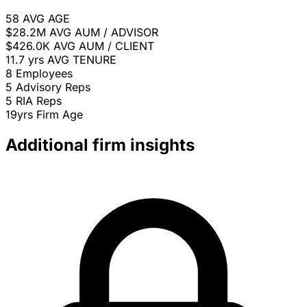
58
AVG AGE
$28.2M
AVG AUM / ADVISOR
$426.0K
AVG AUM / CLIENT
11.7 yrs
AVG TENURE
8
Employees
5
Advisory Reps
5
RIA Reps
19yrs
Firm Age
Additional firm insights