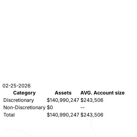
02-25-2026
Category
Assets
AVG. Account size
Discretionary
$140,990,247
$243,506
Non-Discretionary
$0
--
Total
$140,990,247
$243,506