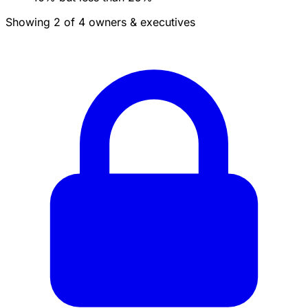
Showing 2 of 4 owners & executives