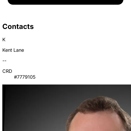
Contacts
K
Kent Lane
--
CRD
#7779105