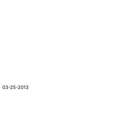
03-25-2013