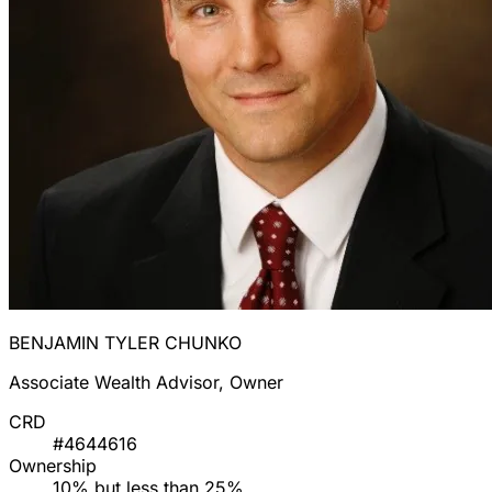
BENJAMIN TYLER CHUNKO
Associate Wealth Advisor, Owner
CRD
#4644616
Ownership
10% but less than 25%