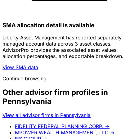
SMA allocation detail is available
Liberty Asset Management has reported separately
managed account data across 3 asset classes.
AdvizorPro provides the associated asset values,
allocation percentages, and exportable breakdown.
View SMA data
Continue browsing
Other advisor firm profiles in
Pennsylvania
View all advisor firms in Pennsylvania
FIDELITY FEDERAL PLANNING CORP.
→
MPOWER WEALTH MANAGEMENT, LLC
→
IFS GROUP
→