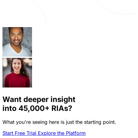
Want deeper insight
into
45,000+
RIAs?
What you're seeing here is just the starting point.
Start Free Trial
Explore the Platform