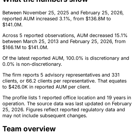
Between November 25, 2025 and February 25, 2026,
reported AUM increased 3.1%, from $136.8M to
$141.0M.
Across 5 reported observations, AUM decreased 15.1%
between March 25, 2013 and February 25, 2026, from
$166.1M to $141.0M.
Of the latest reported AUM, 100.0% is discretionary and
0.0% is non-discretionary.
The firm reports 5 advisory representatives and 331
clients, or 66.2 clients per representative. That equates
to $426.0K in reported AUM per client.
The profile lists 1 reported office location and 19 years in
operation. The source data was last updated on February
25, 2026. Figures reflect reported regulatory data and
may not include subsequent changes.
Team overview