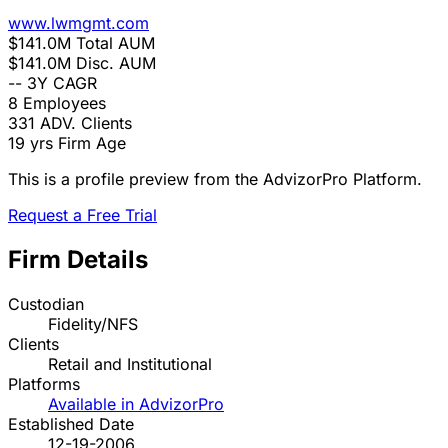
www.lwmgmt.com
$141.0M
Total AUM
$141.0M
Disc. AUM
--
3Y CAGR
8
Employees
331
ADV. Clients
19 yrs
Firm Age
This is a profile preview from the AdvizorPro Platform.
Request a Free Trial
Firm Details
Custodian
Fidelity/NFS
Clients
Retail and Institutional
Platforms
Available in AdvizorPro
Established Date
12-19-2006