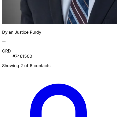
Dylan Justice Purdy
--
CRD
#7461500
Showing 2 of 6 contacts