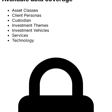
Asset Classes
Client Personas
Custodian
Investment Themes
Investment Vehicles
Services
Technology