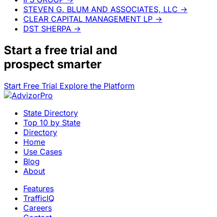
STEVEN G. BLUM AND ASSOCIATES, LLC
→
CLEAR CAPITAL MANAGEMENT LP
→
DST SHERPA
→
Start a
free trial
and
prospect smarter
Start Free Trial
Explore the Platform
State Directory
Top 10 by State
Directory
Home
Use Cases
Blog
About
Features
TrafficIQ
Careers