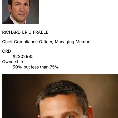
RICHARD ERIC FRABLE
Chief Compliance Officer, Managing Member
CRD
#2202985
Ownership
50% but less than 75%