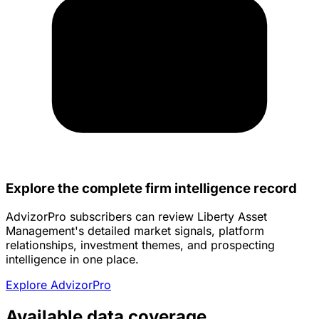
Explore the complete firm intelligence record
AdvizorPro subscribers can review Liberty Asset
Management's detailed market signals, platform
relationships, investment themes, and prospecting
intelligence in one place.
Explore AdvizorPro
Available data coverage