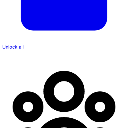
Unlock all