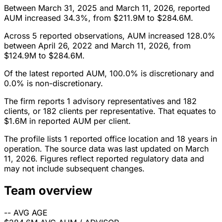
Between March 31, 2025 and March 11, 2026, reported
AUM increased 34.3%, from $211.9M to $284.6M.
Across 5 reported observations, AUM increased 128.0%
between April 26, 2022 and March 11, 2026, from
$124.9M to $284.6M.
Of the latest reported AUM, 100.0% is discretionary and
0.0% is non-discretionary.
The firm reports 1 advisory representatives and 182
clients, or 182 clients per representative. That equates to
$1.6M in reported AUM per client.
The profile lists 1 reported office location and 18 years in
operation. The source data was last updated on March
11, 2026. Figures reflect reported regulatory data and
may not include subsequent changes.
Team overview
--
AVG AGE