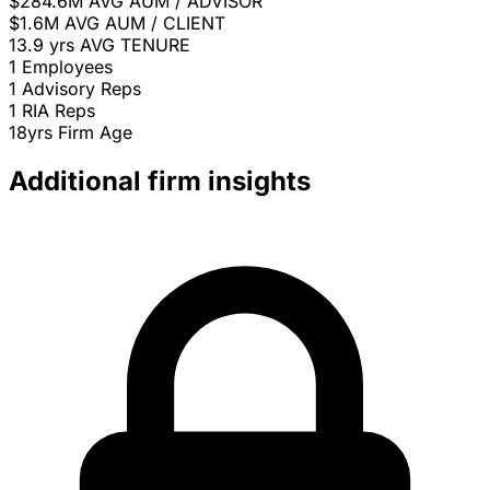
$284.6M
AVG AUM / ADVISOR
$1.6M
AVG AUM / CLIENT
13.9 yrs
AVG TENURE
1
Employees
1
Advisory Reps
1
RIA Reps
18yrs
Firm Age
Additional firm insights