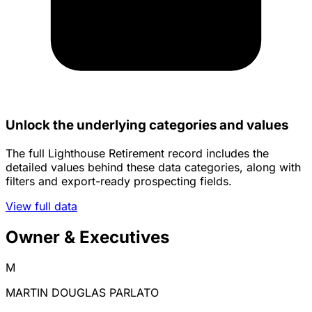
Unlock the underlying categories and values
The full Lighthouse Retirement record includes the
detailed values behind these data categories, along with
filters and export-ready prospecting fields.
View full data
Owner & Executives
M
MARTIN DOUGLAS PARLATO