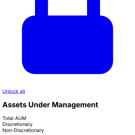
Unlock all
Assets Under Management
Total AUM
Discretionary
Non-Discretionary