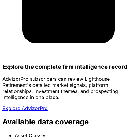
Explore the complete firm intelligence record
AdvizorPro subscribers can review Lighthouse
Retirement's detailed market signals, platform
relationships, investment themes, and prospecting
intelligence in one place.
Explore AdvizorPro
Available data coverage
Asset Classes