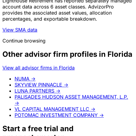
Lighthouse Retirement has reported separately managed
account data across 6 asset classes. AdvizorPro
provides the associated asset values, allocation
percentages, and exportable breakdown.
View SMA data
Continue browsing
Other advisor firm profiles in Florida
View all advisor firms in Florida
NUMA
→
SKYVIEW PINNACLE
→
LUNA PARTNERS
→
PALISADES HUDSON ASSET MANAGEMENT, L.P.
→
VL CAPITAL MANAGEMENT LLC
→
POTOMAC INVESTMENT COMPANY
→
Start a
free trial
and