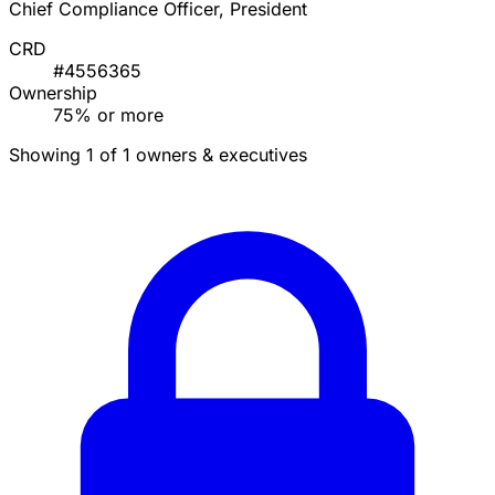
Chief Compliance Officer, President
CRD
#4556365
Ownership
75% or more
Showing 1 of 1 owners & executives