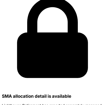
SMA allocation detail is available