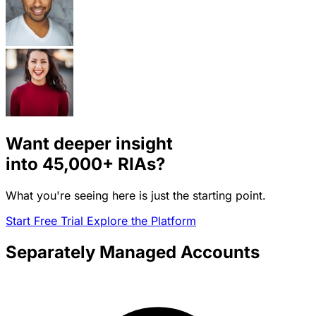
Want deeper insight
into
45,000+
RIAs?
What you're seeing here is just the starting point.
Start Free Trial
Explore the Platform
Separately Managed Accounts