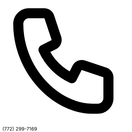
(772) 299-7169