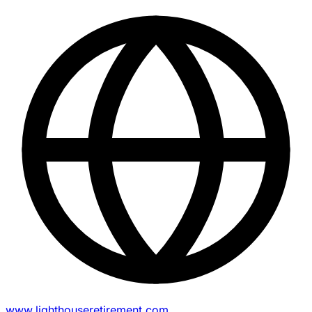
www.lighthouseretirement.com