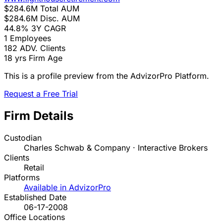
$284.6M
Total AUM
$284.6M
Disc. AUM
44.8%
3Y CAGR
1
Employees
182
ADV. Clients
18 yrs
Firm Age
This is a profile preview from the AdvizorPro Platform.
Request a Free Trial
Firm Details
Custodian
Charles Schwab & Company · Interactive Brokers
Clients
Retail
Platforms
Available in AdvizorPro
Established Date
06-17-2008
Office Locations