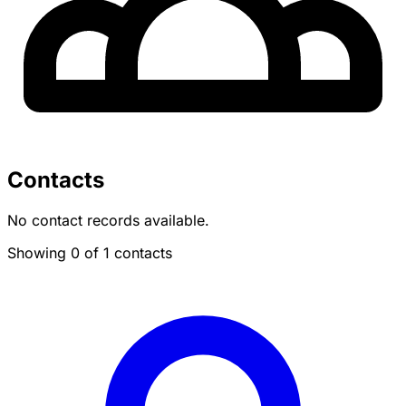
Contacts
No contact records available.
Showing 0 of 1 contacts