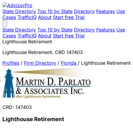
State Directory
Top 10 by State
Directory
Features
Use
Cases
TrafficIQ
About
Start free Trial
State Directory
Top 10 by State
Directory
Features
Use
Cases
TrafficIQ
About
Start free Trial
Lighthouse Retirement
Lighthouse Retirement. CRD 147403
Profiles
/
Firm Directory
/
Florida
/
Lighthouse Retirement
CRD: 147403
Lighthouse Retirement