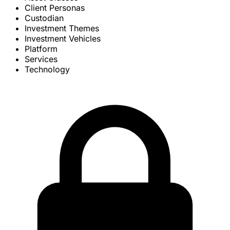
Client Personas
Custodian
Investment Themes
Investment Vehicles
Platform
Services
Technology