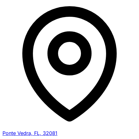
Ponte Vedra, FL, 32081