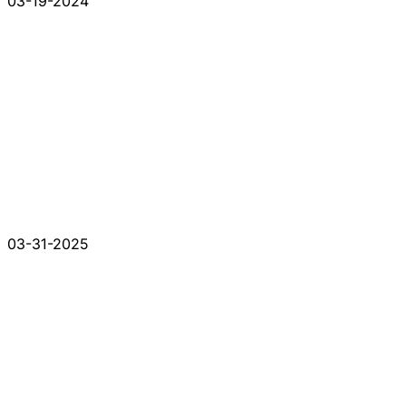
03-19-2024
03-31-2025