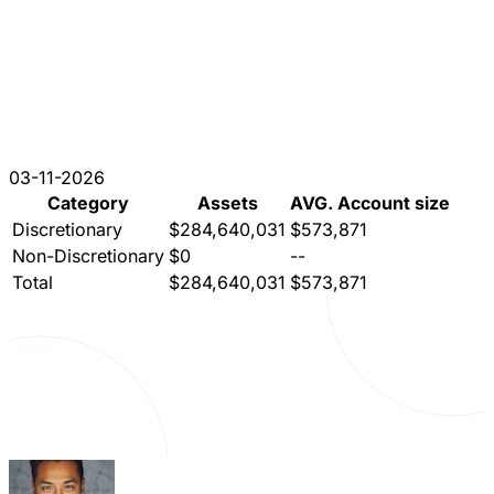
03-11-2026
Category
Assets
AVG. Account size
Discretionary
$284,640,031
$573,871
Non-Discretionary
$0
--
Total
$284,640,031
$573,871