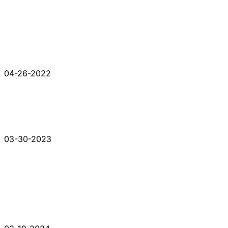
04-26-2022
03-30-2023