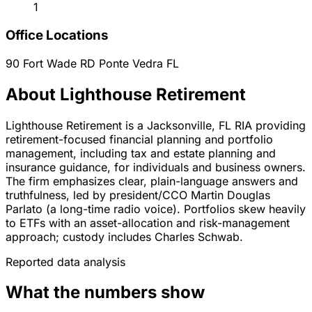
1
Office Locations
90 Fort Wade RD
Ponte Vedra
FL
About Lighthouse Retirement
Lighthouse Retirement is a Jacksonville, FL RIA providing
retirement-focused financial planning and portfolio
management, including tax and estate planning and
insurance guidance, for individuals and business owners.
The firm emphasizes clear, plain-language answers and
truthfulness, led by president/CCO Martin Douglas
Parlato (a long-time radio voice). Portfolios skew heavily
to ETFs with an asset-allocation and risk-management
approach; custody includes Charles Schwab.
Reported data analysis
What the numbers show