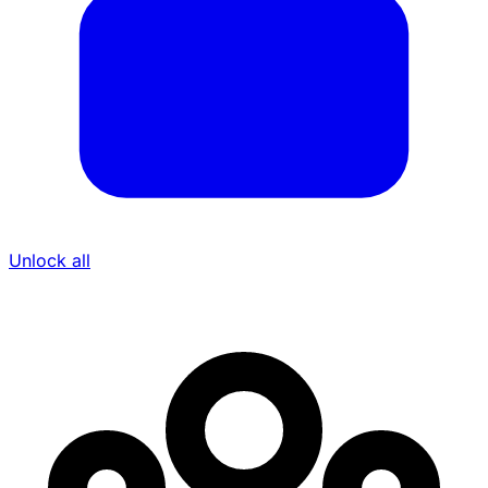
Unlock all