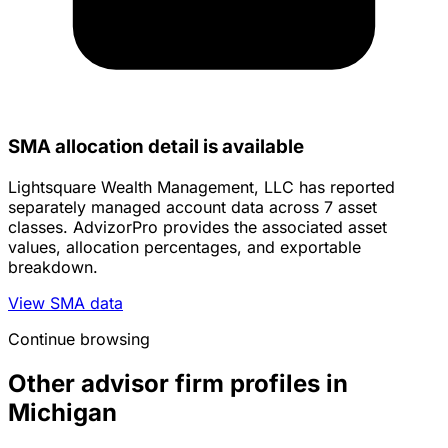
SMA allocation detail is available
Lightsquare Wealth Management, LLC has reported
separately managed account data across 7 asset
classes. AdvizorPro provides the associated asset
values, allocation percentages, and exportable
breakdown.
View SMA data
Continue browsing
Other advisor firm profiles in
Michigan