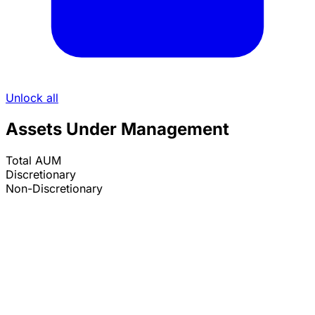
Unlock all
Assets Under Management
Total AUM
Discretionary
Non-Discretionary