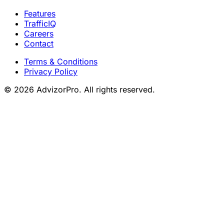
Features
TrafficIQ
Careers
Contact
Terms & Conditions
Privacy Policy
© 2026 AdvizorPro. All rights reserved.