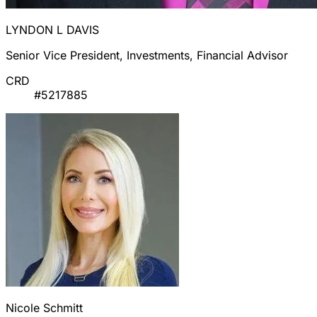
LYNDON L DAVIS
Senior Vice President, Investments, Financial Advisor
CRD
#5217885
Nicole Schmitt