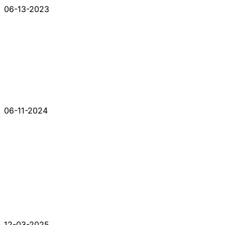
06-13-2023
06-11-2024
12-03-2025