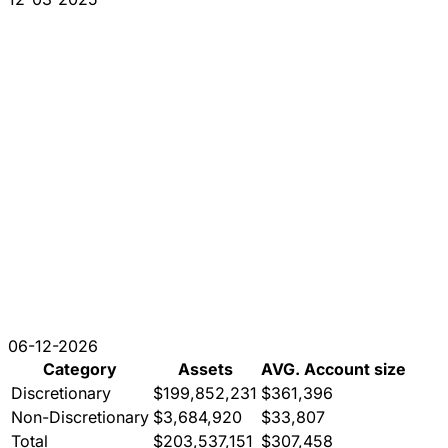
06-12-2026
Category
Assets
AVG. Account size
Discretionary
$199,852,231
$361,396
Non-Discretionary
$3,684,920
$33,807
Total
$203,537,151
$307,458