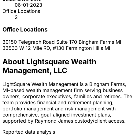
06-01-2023
Office Locations
2
Office Locations
30150 Telegraph Road Suite 170
Bingham Farms
MI
33533 W 12 Mile RD, #130
Farmington Hills
MI
About Lightsquare Wealth
Management, LLC
LightSquare Wealth Management is a Bingham Farms,
MI–based wealth management firm serving business
owners, corporate executives, families and retirees. The
team provides financial and retirement planning,
portfolio management and risk management with
comprehensive, goal-aligned investment plans,
supported by Raymond James custody/client access.
Reported data analysis