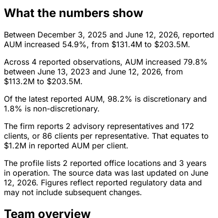
What the numbers show
Between December 3, 2025 and June 12, 2026, reported
AUM increased 54.9%, from $131.4M to $203.5M.
Across 4 reported observations, AUM increased 79.8%
between June 13, 2023 and June 12, 2026, from
$113.2M to $203.5M.
Of the latest reported AUM, 98.2% is discretionary and
1.8% is non-discretionary.
The firm reports 2 advisory representatives and 172
clients, or 86 clients per representative. That equates to
$1.2M in reported AUM per client.
The profile lists 2 reported office locations and 3 years
in operation. The source data was last updated on June
12, 2026. Figures reflect reported regulatory data and
may not include subsequent changes.
Team overview