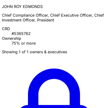
JOHN ROY EDMONDS
Chief Compliance Officer, Chief Executive Officer, Chief
Investment Officer, President
CRD
#5365762
Ownership
75% or more
Showing 1 of 1 owners & executives