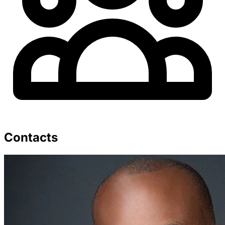
Contacts