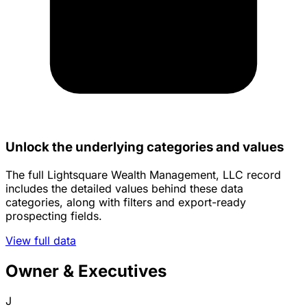
Unlock the underlying categories and values
The full Lightsquare Wealth Management, LLC record
includes the detailed values behind these data
categories, along with filters and export-ready
prospecting fields.
View full data
Owner & Executives
J