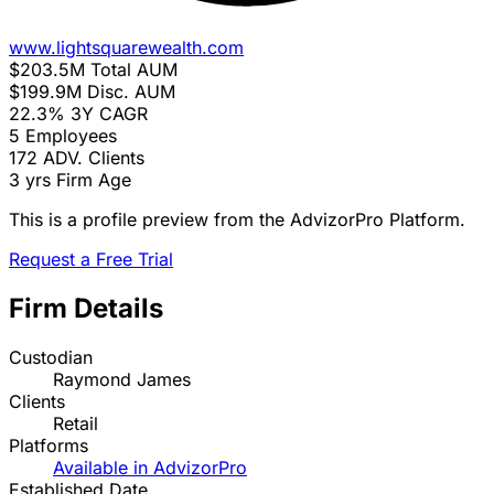
www.lightsquarewealth.com
$203.5M
Total AUM
$199.9M
Disc. AUM
22.3%
3Y CAGR
5
Employees
172
ADV. Clients
3 yrs
Firm Age
This is a profile preview from the AdvizorPro Platform.
Request a Free Trial
Firm Details
Custodian
Raymond James
Clients
Retail
Platforms
Available in AdvizorPro
Established Date