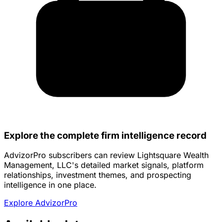
Explore the complete firm intelligence record
AdvizorPro subscribers can review Lightsquare Wealth
Management, LLC's detailed market signals, platform
relationships, investment themes, and prospecting
intelligence in one place.
Explore AdvizorPro