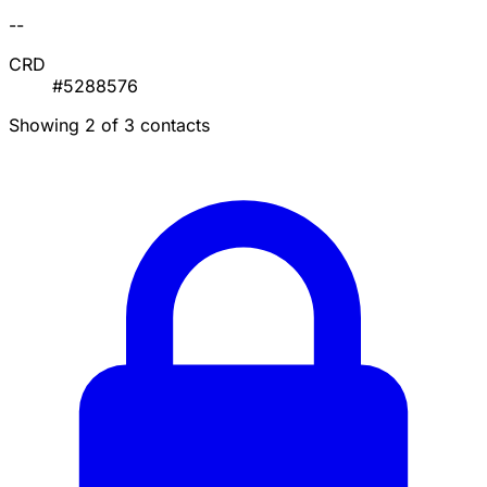
--
CRD
#5288576
Showing 2 of 3 contacts