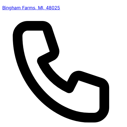
Bingham Farms, MI, 48025