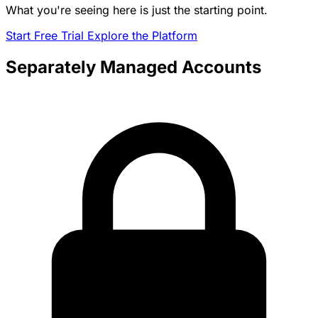
What you're seeing here is just the starting point.
Start Free Trial
Explore the Platform
Separately Managed Accounts