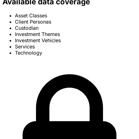
Available data coverage
Asset Classes
Client Personas
Custodian
Investment Themes
Investment Vehicles
Services
Technology