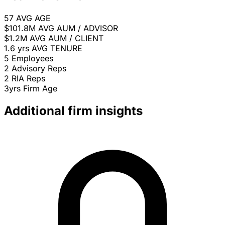
57
AVG AGE
$101.8M
AVG AUM / ADVISOR
$1.2M
AVG AUM / CLIENT
1.6 yrs
AVG TENURE
5
Employees
2
Advisory Reps
2
RIA Reps
3yrs
Firm Age
Additional firm insights