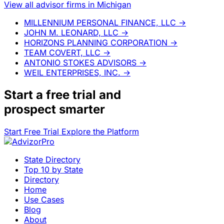
View all advisor firms in Michigan
MILLENNIUM PERSONAL FINANCE, LLC
→
JOHN M. LEONARD, LLC
→
HORIZONS PLANNING CORPORATION
→
TEAM COVERT, LLC
→
ANTONIO STOKES ADVISORS
→
WEIL ENTERPRISES, INC.
→
Start a
free trial
and
prospect smarter
Start Free Trial
Explore the Platform
State Directory
Top 10 by State
Directory
Home
Use Cases
Blog
About