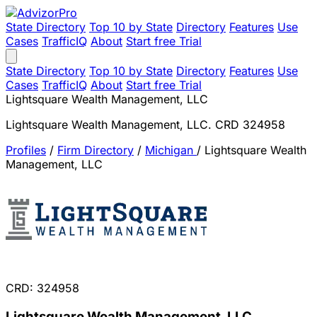
State Directory
Top 10 by State
Directory
Features
Use
Cases
TrafficIQ
About
Start free Trial
State Directory
Top 10 by State
Directory
Features
Use
Cases
TrafficIQ
About
Start free Trial
Lightsquare Wealth Management, LLC
Lightsquare Wealth Management, LLC. CRD 324958
Profiles
/
Firm Directory
/
Michigan
/
Lightsquare Wealth
Management, LLC
CRD: 324958
Lightsquare Wealth Management, LLC