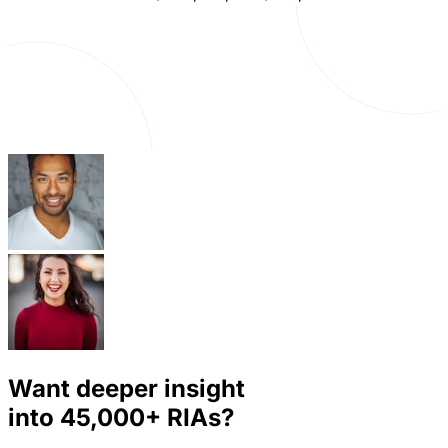
Want deeper insight
into
45,000+
RIAs?