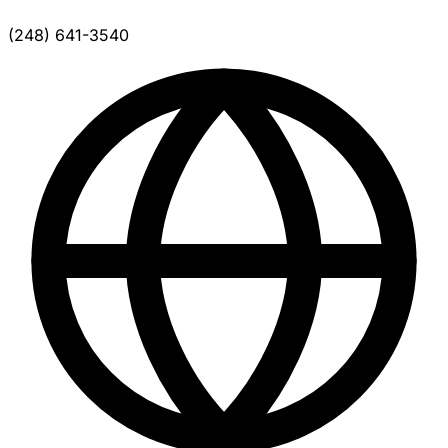
(248) 641-3540