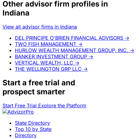
Other advisor firm profiles in
Indiana
View all advisor firms in Indiana
DEL PRINCIPE O'BRIEN FINANCIAL ADVISORS
→
TWO FISH MANAGEMENT
→
HURLOW WEALTH MANAGEMENT GROUP, INC.
→
BANKER INVESTMENT GROUP
→
VERTICAL WEALTH, LLC
→
THE WELLINGTON GRP LLC
→
Start a
free trial
and
prospect smarter
Start Free Trial
Explore the Platform
State Directory
Top 10 by State
Directory