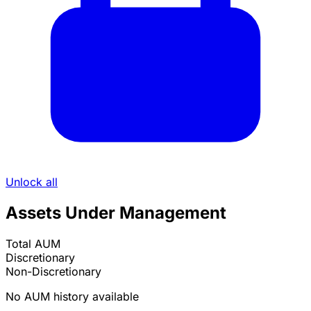
Unlock all
Assets Under Management
Total AUM
Discretionary
Non-Discretionary
No AUM history available