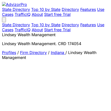
State Directory
Top 10 by State
Directory
Features
Use
Cases
TrafficIQ
About
Start free Trial
State Directory
Top 10 by State
Directory
Features
Use
Cases
TrafficIQ
About
Start free Trial
Lindsey Wealth Management
Lindsey Wealth Management. CRD 174054
Profiles
/
Firm Directory
/
Indiana
/
Lindsey Wealth
Management