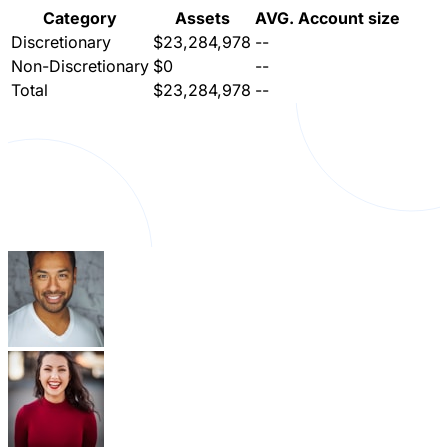
Category
Assets
AVG. Account size
Discretionary
$23,284,978
--
Non-Discretionary
$0
--
Total
$23,284,978
--