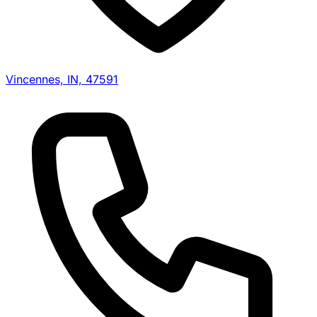
Vincennes, IN, 47591