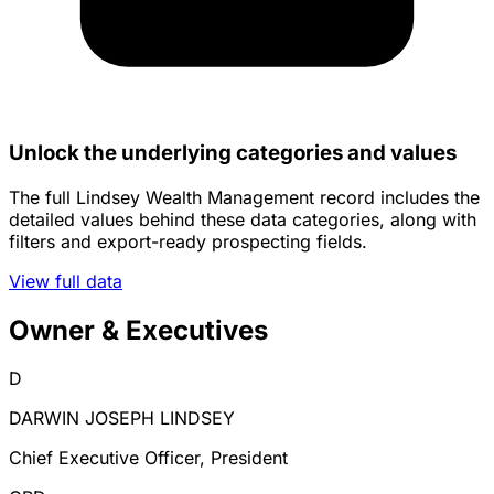
Unlock the underlying categories and values
The full Lindsey Wealth Management record includes the
detailed values behind these data categories, along with
filters and export-ready prospecting fields.
View full data
Owner & Executives
D
DARWIN JOSEPH LINDSEY
Chief Executive Officer, President