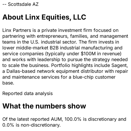
--
Scottsdale
AZ
About Linx Equities, LLC
Linx Partners is a private investment firm focused on
partnering with entrepreneurs, families, and management
teams in the U.S. industrial sector. The firm invests in
lower middle-market B2B industrial manufacturing and
service companies (typically under $100M in revenue)
and works with leadership to pursue the strategy needed
to scale the business. Portfolio highlights include Sagent,
a Dallas-based network equipment distributor with repair
and maintenance services for a blue-chip customer
base.
Reported data analysis
What the numbers show
Of the latest reported AUM, 100.0% is discretionary and
0.0% is non-discretionary.