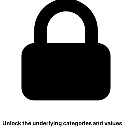
Unlock the underlying categories and values