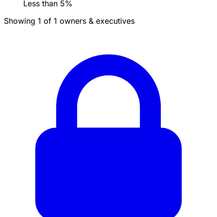
Less than 5%
Showing 1 of 1 owners & executives