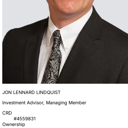
JON LENNARD LINDQUIST
Investment Advisor, Managing Member
CRD
#4559831
Ownership