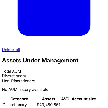
Unlock all
Assets Under Management
Total AUM
Discretionary
Non-Discretionary
No AUM history available
Category
Assets
AVG. Account size
Discretionary
$43,480,851
--