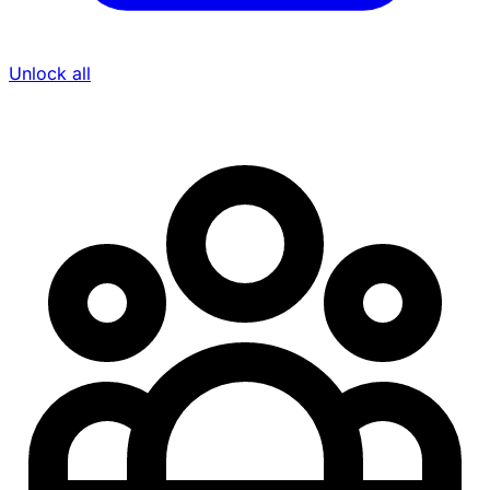
Unlock all