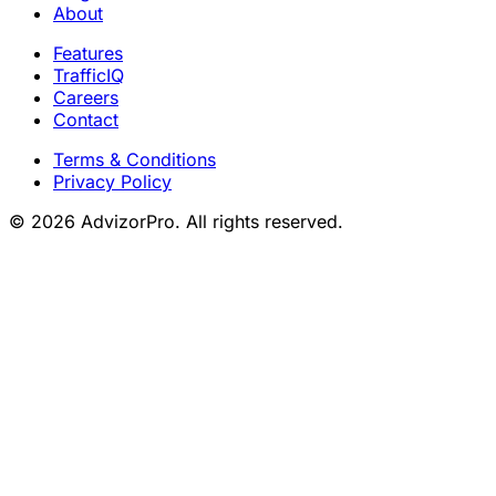
About
Features
TrafficIQ
Careers
Contact
Terms & Conditions
Privacy Policy
© 2026 AdvizorPro. All rights reserved.