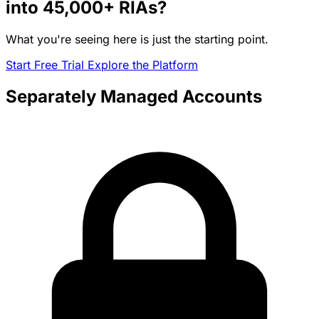
into
45,000+
RIAs?
What you're seeing here is just the starting point.
Start Free Trial
Explore the Platform
Separately Managed Accounts