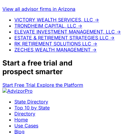
View all advisor firms in Arizona
VICTORY WEALTH SERVICES, LLC
→
TRONDHEIM CAPITAL, LLC
→
ELEVATE INVESTMENT MANAGEMENT, LLC
→
ESTATE & RETIREMENT STRATEGIES LLC
→
RK RETIREMENT SOLUTIONS LLC
→
ZECHES WEALTH MANAGEMENT
→
Start a
free trial
and
prospect smarter
Start Free Trial
Explore the Platform
State Directory
Top 10 by State
Directory
Home
Use Cases
Blog