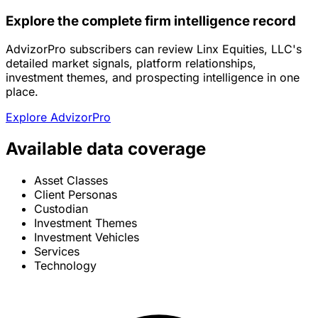
Explore the complete firm intelligence record
AdvizorPro subscribers can review Linx Equities, LLC's
detailed market signals, platform relationships,
investment themes, and prospecting intelligence in one
place.
Explore AdvizorPro
Available data coverage
Asset Classes
Client Personas
Custodian
Investment Themes
Investment Vehicles
Services
Technology