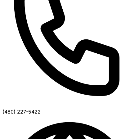
(480) 227-5422