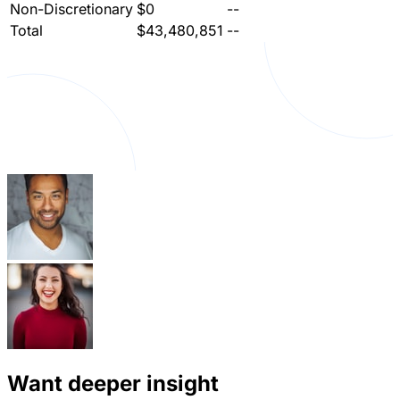
Non-Discretionary
$0
--
Total
$43,480,851
--
Want deeper insight