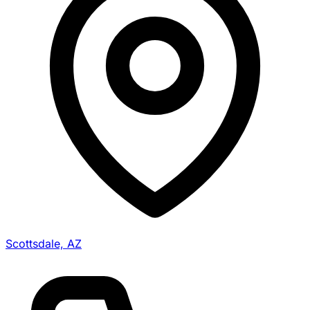
Scottsdale, AZ