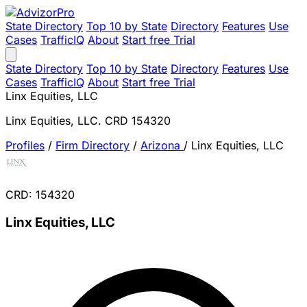
State Directory
Top 10 by State
Directory
Features
Use
Cases
TrafficIQ
About
Start free Trial
State Directory
Top 10 by State
Directory
Features
Use
Cases
TrafficIQ
About
Start free Trial
Linx Equities, LLC
Linx Equities, LLC. CRD 154320
Profiles
/
Firm Directory
/
Arizona
/
Linx Equities, LLC
CRD: 154320
Linx Equities, LLC