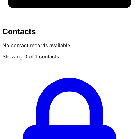
Contacts
No contact records available.
Showing 0 of 1 contacts