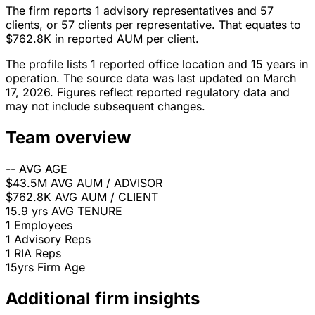
The firm reports 1 advisory representatives and 57
clients, or 57 clients per representative. That equates to
$762.8K in reported AUM per client.
The profile lists 1 reported office location and 15 years in
operation. The source data was last updated on March
17, 2026. Figures reflect reported regulatory data and
may not include subsequent changes.
Team overview
--
AVG AGE
$43.5M
AVG AUM / ADVISOR
$762.8K
AVG AUM / CLIENT
15.9 yrs
AVG TENURE
1
Employees
1
Advisory Reps
1
RIA Reps
15yrs
Firm Age
Additional firm insights