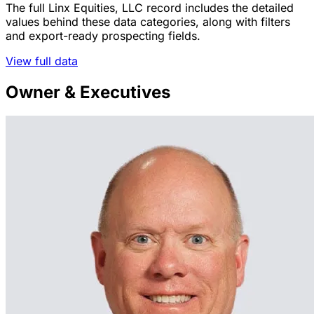
The full Linx Equities, LLC record includes the detailed
values behind these data categories, along with filters
and export-ready prospecting fields.
View full data
Owner & Executives