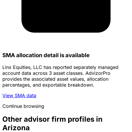
SMA allocation detail is available
Linx Equities, LLC has reported separately managed
account data across 3 asset classes. AdvizorPro
provides the associated asset values, allocation
percentages, and exportable breakdown.
View SMA data
Continue browsing
Other advisor firm profiles in
Arizona