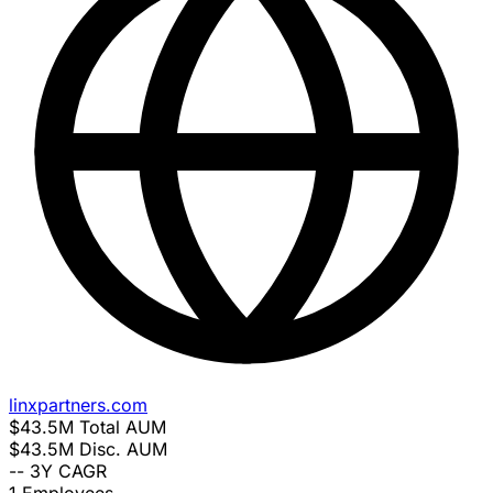
linxpartners.com
$43.5M
Total AUM
$43.5M
Disc. AUM
--
3Y CAGR