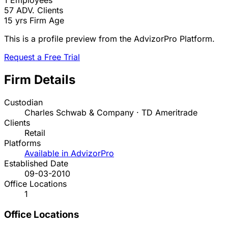
1
Employees
57
ADV. Clients
15 yrs
Firm Age
This is a profile preview from the AdvizorPro Platform.
Request a Free Trial
Firm Details
Custodian
Charles Schwab & Company · TD Ameritrade
Clients
Retail
Platforms
Available in AdvizorPro
Established Date
09-03-2010
Office Locations
1
Office Locations