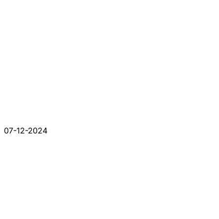
07-12-2024