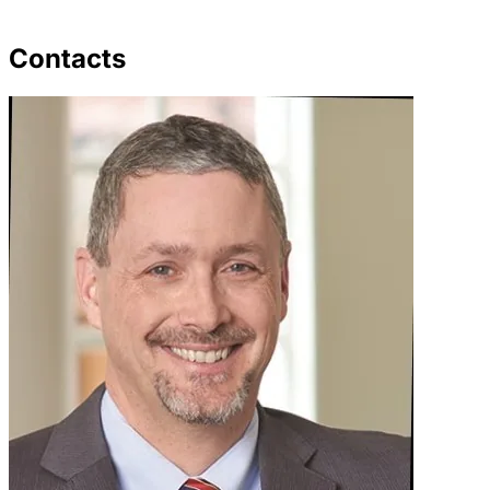
Contacts