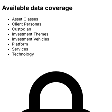
Available data coverage
Asset Classes
Client Personas
Custodian
Investment Themes
Investment Vehicles
Platform
Services
Technology