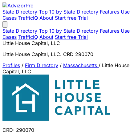
State Directory
Top 10 by State
Directory
Features
Use
Cases
TrafficIQ
About
Start free Trial
State Directory
Top 10 by State
Directory
Features
Use
Cases
TrafficIQ
About
Start free Trial
Little House Capital, LLC
Little House Capital, LLC. CRD 290070
Profiles
/
Firm Directory
/
Massachusetts
/
Little House
Capital, LLC
CRD: 290070