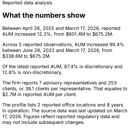
Reported data analysis
What the numbers show
Between April 28, 2025 and March 17, 2026, reported
AUM increased 12.3%, from $601.4M to $675.2M.
Across 5 reported observations, AUM increased 99.4%
between June 28, 2022 and March 17, 2026, from
$338.6M to $675.2M.
Of the latest reported AUM, 87.4% is discretionary and
12.6% is non-discretionary.
The firm reports 7 advisory representatives and 253
clients, or 36.1 clients per representative. That equates to
$2.7M in reported AUM per client.
The profile lists 2 reported office locations and 8 years
in operation. The source data was last updated on March
17, 2026. Figures reflect reported regulatory data and
may not include subsequent changes.