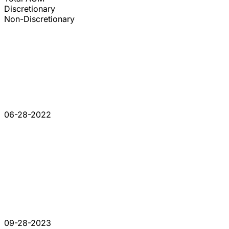
Discretionary
Non-Discretionary
06-28-2022
09-28-2023