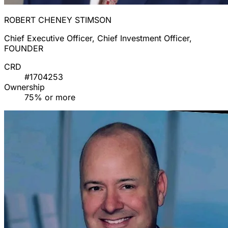
ROBERT CHENEY STIMSON
Chief Executive Officer, Chief Investment Officer,
FOUNDER
CRD
#1704253
Ownership
75% or more