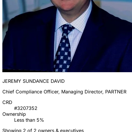
JEREMY SUNDANCE DAVID
Chief Compliance Officer, Managing Director, PARTNER
CRD
#3207352
Ownership
Less than 5%
Showing 2 of 2 owners & executives