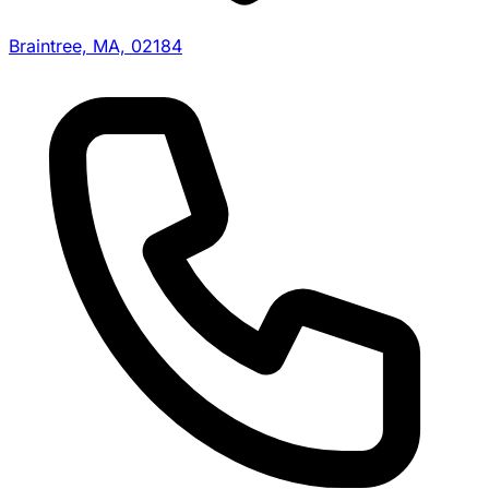
Braintree, MA, 02184