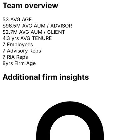
Team overview
53
AVG AGE
$96.5M
AVG AUM / ADVISOR
$2.7M
AVG AUM / CLIENT
4.3 yrs
AVG TENURE
7
Employees
7
Advisory Reps
7
RIA Reps
8yrs
Firm Age
Additional firm insights