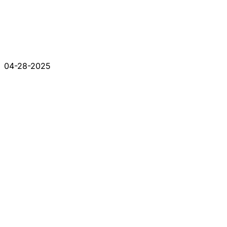
04-28-2025