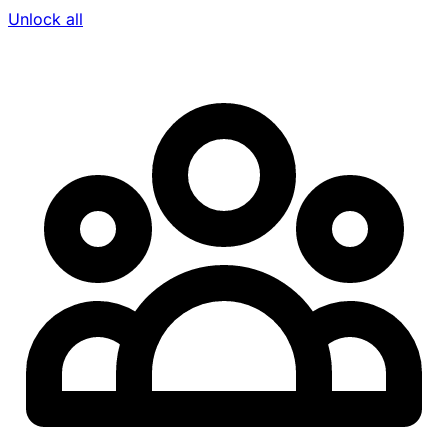
Unlock all