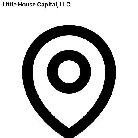
Little House Capital, LLC