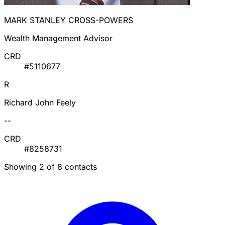
MARK STANLEY CROSS-POWERS
Wealth Management Advisor
CRD
#5110677
R
Richard John Feely
--
CRD
#8258731
Showing 2 of 8 contacts