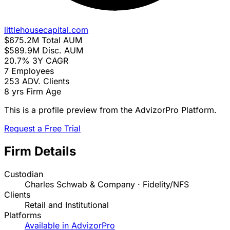
littlehousecapital.com
$675.2M
Total AUM
$589.9M
Disc. AUM
20.7%
3Y CAGR
7
Employees
253
ADV. Clients
8 yrs
Firm Age
This is a profile preview from the AdvizorPro Platform.
Request a Free Trial
Firm Details
Custodian
Charles Schwab & Company · Fidelity/NFS
Clients
Retail and Institutional
Platforms
Available in AdvizorPro