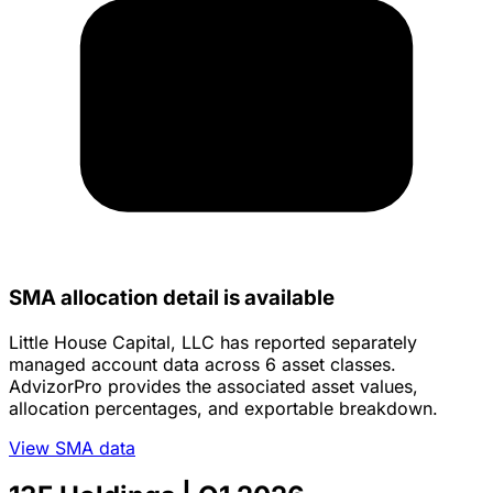
SMA allocation detail is available
Little House Capital, LLC has reported separately
managed account data across 6 asset classes.
AdvizorPro provides the associated asset values,
allocation percentages, and exportable breakdown.
View SMA data