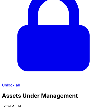
Unlock all
Assets Under Management
Total AUM