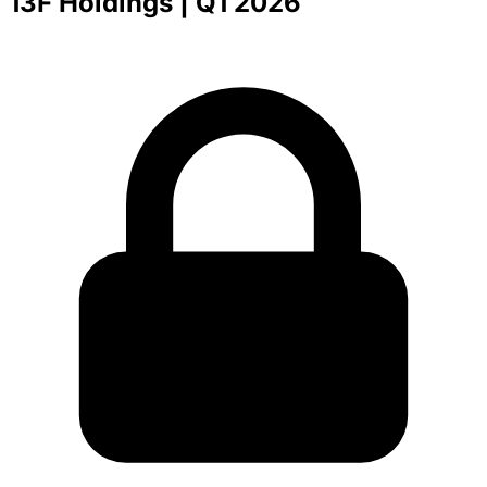
13F Holdings
| Q1 2026