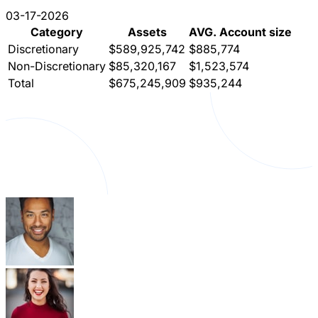
03-17-2026
Category
Assets
AVG. Account size
Discretionary
$589,925,742
$885,774
Non-Discretionary
$85,320,167
$1,523,574
Total
$675,245,909
$935,244