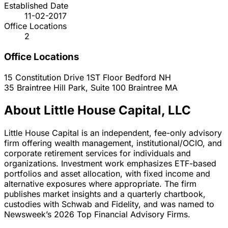
Established Date
11-02-2017
Office Locations
2
Office Locations
15 Constitution Drive 1ST Floor
Bedford
NH
35 Braintree Hill Park, Suite 100
Braintree
MA
About Little House Capital, LLC
Little House Capital is an independent, fee-only advisory
firm offering wealth management, institutional/OCIO, and
corporate retirement services for individuals and
organizations. Investment work emphasizes ETF-based
portfolios and asset allocation, with fixed income and
alternative exposures where appropriate. The firm
publishes market insights and a quarterly chartbook,
custodies with Schwab and Fidelity, and was named to
Newsweek’s 2026 Top Financial Advisory Firms.