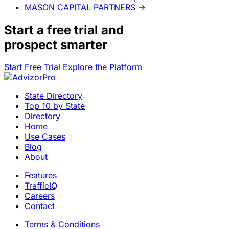
MASON CAPITAL PARTNERS
→
Start a
free trial
and
prospect smarter
Start Free Trial
Explore the Platform
State Directory
Top 10 by State
Directory
Home
Use Cases
Blog
About
Features
TrafficIQ
Careers
Contact
Terms & Conditions