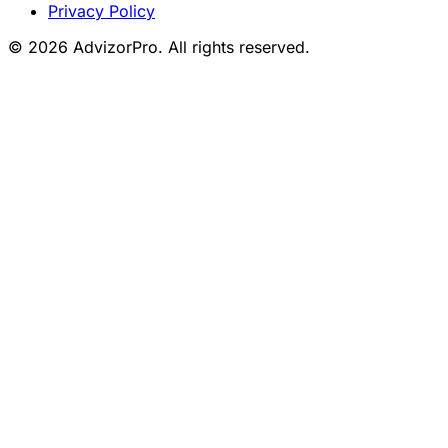
Privacy Policy
© 2026 AdvizorPro. All rights reserved.