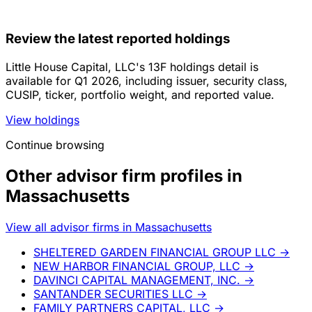
Review the latest reported holdings
Little House Capital, LLC's 13F holdings detail is
available for Q1 2026, including issuer, security class,
CUSIP, ticker, portfolio weight, and reported value.
View holdings
Continue browsing
Other advisor firm profiles in
Massachusetts
View all advisor firms in Massachusetts
SHELTERED GARDEN FINANCIAL GROUP LLC
→
NEW HARBOR FINANCIAL GROUP, LLC
→
DAVINCI CAPITAL MANAGEMENT, INC.
→
SANTANDER SECURITIES LLC
→
FAMILY PARTNERS CAPITAL, LLC
→