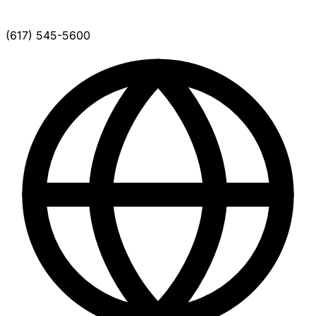
(617) 545-5600