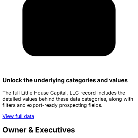
Unlock the underlying categories and values
The full Little House Capital, LLC record includes the
detailed values behind these data categories, along with
filters and export-ready prospecting fields.
View full data
Owner & Executives