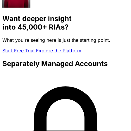
Want deeper insight
into
45,000+
RIAs?
What you're seeing here is just the starting point.
Start Free Trial
Explore the Platform
Separately Managed Accounts