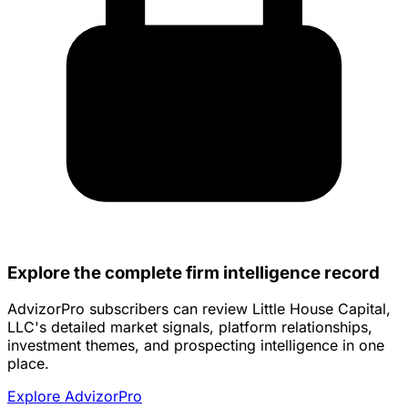
Explore the complete firm intelligence record
AdvizorPro subscribers can review Little House Capital,
LLC's detailed market signals, platform relationships,
investment themes, and prospecting intelligence in one
place.
Explore AdvizorPro