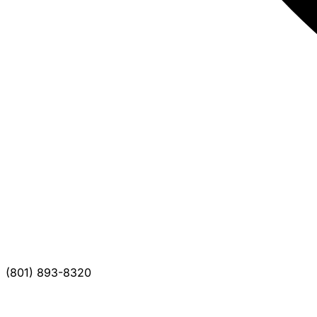
(801) 893-8320