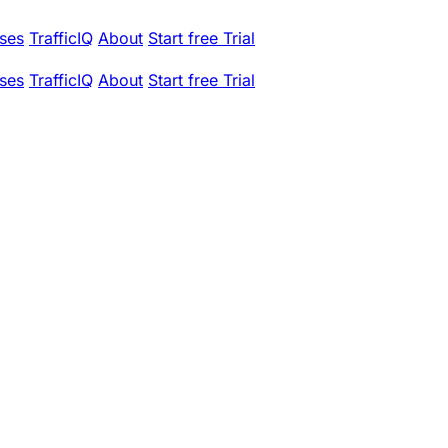
ses
TrafficIQ
About
Start free Trial
ses
TrafficIQ
About
Start free Trial