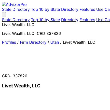
State Directory
Top 10 by State
Directory
Features
Use Ca
State Directory
Top 10 by State
Directory
Features
Use Ca
Livet Wealth, LLC
Livet Wealth, LLC. CRD 337826
Profiles
/
Firm Directory
/
Utah
/
Livet Wealth, LLC
CRD: 337826
Livet Wealth, LLC