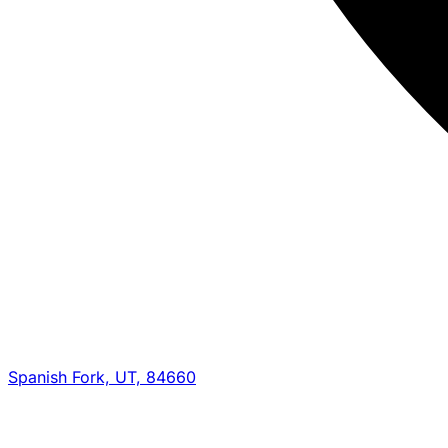
Spanish Fork, UT, 84660